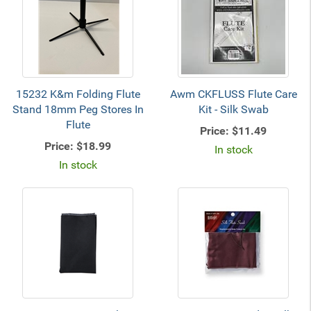
15232 K&m Folding Flute
Awm CKFLUSS Flute Care
Stand 18mm Peg Stores In
Kit - Silk Swab
Flute
Price:
$11.49
Price:
$18.99
In stock
In stock