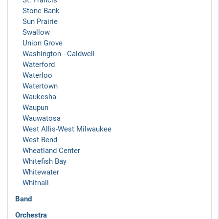
St. Francis
Stone Bank
Sun Prairie
Swallow
Union Grove
Washington - Caldwell
Waterford
Waterloo
Watertown
Waukesha
Waupun
Wauwatosa
West Allis-West Milwaukee
West Bend
Wheatland Center
Whitefish Bay
Whitewater
Whitnall
Band
Orchestra