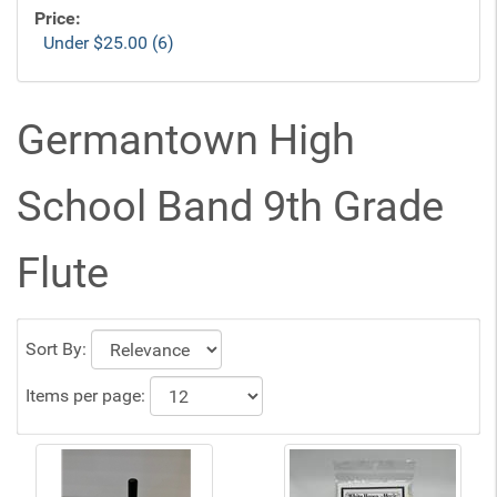
Price:
Under $25.00 (6)
Germantown High
School Band 9th Grade
Flute
Sort By:
Items per page: