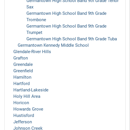
Germantown High School Band 9th Grade Tenor
Sax
Germantown High School Band 9th Grade
Trombone
Germantown High School Band 9th Grade
Trumpet
Germantown High School Band 9th Grade Tuba
Germantown Kennedy Middle School
Glendale-River Hills
Grafton
Greendale
Greenfield
Hamilton
Hartford
Hartland-Lakeside
Holy Hill Area
Horicon
Howards Grove
Hustisford
Jefferson
Johnson Creek