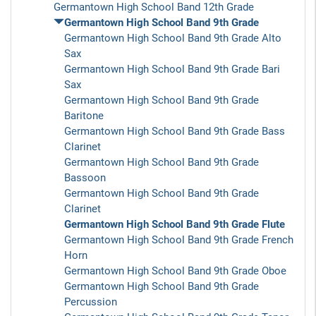
Germantown High School Band 12th Grade
Germantown High School Band 9th Grade
Germantown High School Band 9th Grade Alto
Sax
Germantown High School Band 9th Grade Bari
Sax
Germantown High School Band 9th Grade
Baritone
Germantown High School Band 9th Grade Bass
Clarinet
Germantown High School Band 9th Grade
Bassoon
Germantown High School Band 9th Grade
Clarinet
Germantown High School Band 9th Grade Flute
Germantown High School Band 9th Grade French
Horn
Germantown High School Band 9th Grade Oboe
Germantown High School Band 9th Grade
Percussion