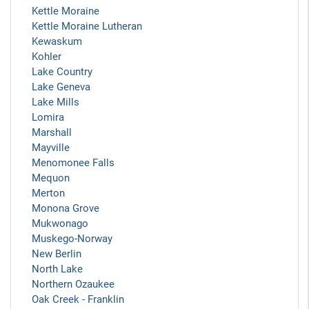
Kettle Moraine
Kettle Moraine Lutheran
Kewaskum
Kohler
Lake Country
Lake Geneva
Lake Mills
Lomira
Marshall
Mayville
Menomonee Falls
Mequon
Merton
Monona Grove
Mukwonago
Muskego-Norway
New Berlin
North Lake
Northern Ozaukee
Oak Creek - Franklin