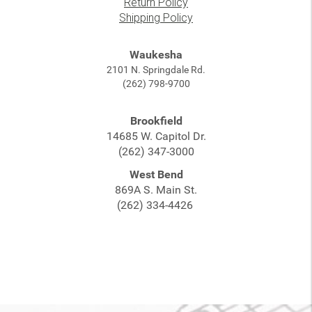
Return Policy
Shipping Policy
Waukesha
2101 N. Springdale Rd.
(262) 798-9700
Brookfield
14685 W. Capitol Dr.
(262) 347-3000
West Bend
869A S. Main St.
(262) 334-4426