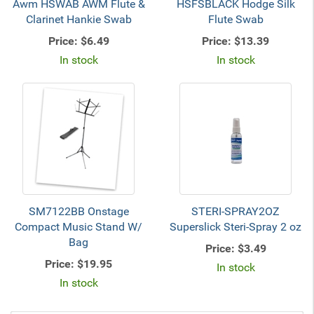
Awm HSWAB AWM Flute &
HSFSBLACK Hodge Silk
Clarinet Hankie Swab
Flute Swab
Price:
$6.49
Price:
$13.39
In stock
In stock
SM7122BB Onstage
STERI-SPRAY2OZ
Compact Music Stand W/
Superslick Steri-Spray 2 oz
Bag
Price:
$3.49
Price:
$19.95
In stock
In stock