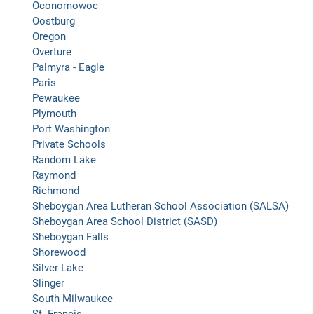
Oconomowoc
Oostburg
Oregon
Overture
Palmyra - Eagle
Paris
Pewaukee
Plymouth
Port Washington
Private Schools
Random Lake
Raymond
Richmond
Sheboygan Area Lutheran School Association (SALSA)
Sheboygan Area School District (SASD)
Sheboygan Falls
Shorewood
Silver Lake
Slinger
South Milwaukee