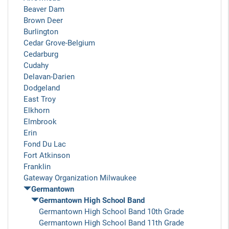
Beaver Dam
Brown Deer
Burlington
Cedar Grove-Belgium
Cedarburg
Cudahy
Delavan-Darien
Dodgeland
East Troy
Elkhorn
Elmbrook
Erin
Fond Du Lac
Fort Atkinson
Franklin
Gateway Organization Milwaukee
Germantown
Germantown High School Band
Germantown High School Band 10th Grade
Germantown High School Band 11th Grade