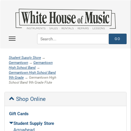
Student Supply Store
→
Germantown
→
Germantown
High School Band
→
Germantown High School Band
9th Grade
→ Germantown High
School Band 9th Grade Flute
Shop Online
Gift Cards
Student Supply Store
Arrowhead