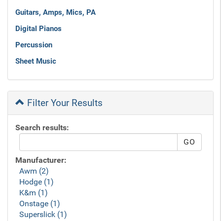
Guitars, Amps, Mics, PA
Digital Pianos
Percussion
Sheet Music
Filter Your Results
Search results:
Manufacturer:
Awm (2)
Hodge (1)
K&m (1)
Onstage (1)
Superslick (1)