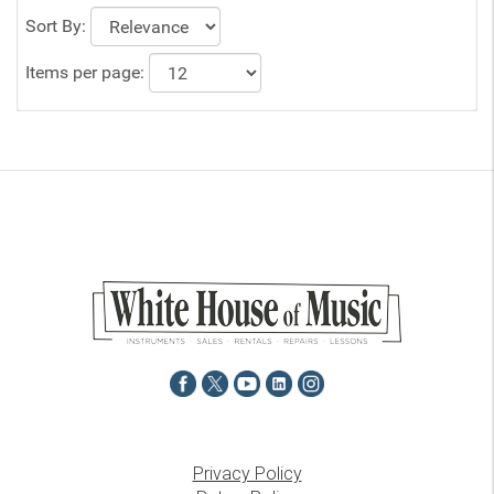
Sort By:
Items per page:
Privacy Policy