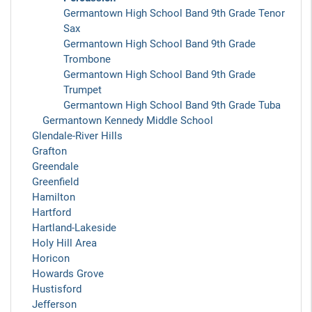
Germantown High School Band 9th Grade Tenor
Sax
Germantown High School Band 9th Grade
Trombone
Germantown High School Band 9th Grade
Trumpet
Germantown High School Band 9th Grade Tuba
Germantown Kennedy Middle School
Glendale-River Hills
Grafton
Greendale
Greenfield
Hamilton
Hartford
Hartland-Lakeside
Holy Hill Area
Horicon
Howards Grove
Hustisford
Jefferson