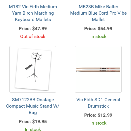
M182 Vic Firth Medium
MB23B Mike Balter
Yarn Birch Marching
Medium Blue Cord Pro Vibe
Keyboard Mallets
Mallet
Price:
$47.99
Price:
$54.99
Out of stock
In stock
SM7122BB Onstage
Vic Firth SD1 General
Compact Music Stand W/
Drumstick
Bag
Price:
$12.99
Price:
$19.95
In stock
In stock