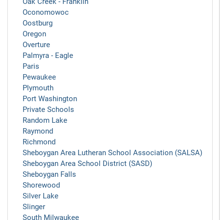
Oak Creek - Franklin
Oconomowoc
Oostburg
Oregon
Overture
Palmyra - Eagle
Paris
Pewaukee
Plymouth
Port Washington
Private Schools
Random Lake
Raymond
Richmond
Sheboygan Area Lutheran School Association (SALSA)
Sheboygan Area School District (SASD)
Sheboygan Falls
Shorewood
Silver Lake
Slinger
South Milwaukee