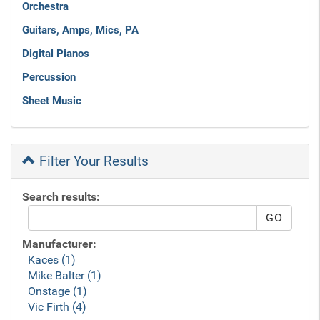
Orchestra
Guitars, Amps, Mics, PA
Digital Pianos
Percussion
Sheet Music
Filter Your Results
Search results:
Manufacturer:
Kaces (1)
Mike Balter (1)
Onstage (1)
Vic Firth (4)