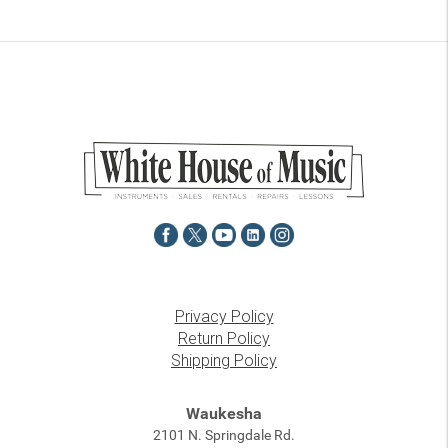
Privacy Policy
Return Policy
Shipping Policy
Waukesha
2101 N. Springdale Rd.