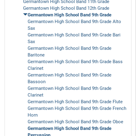
Germantown High School Band 11th Grade
Germantown High School Band 12th Grade
Germantown High School Band 9th Grade
Germantown High School Band 9th Grade Alto
Sax
Germantown High School Band 9th Grade Bari
Sax
Germantown High School Band 9th Grade
Baritone
Germantown High School Band 9th Grade Bass
Clarinet
Germantown High School Band 9th Grade
Bassoon
Germantown High School Band 9th Grade
Clarinet
Germantown High School Band 9th Grade Flute
Germantown High School Band 9th Grade French
Horn
Germantown High School Band 9th Grade Oboe
Germantown High School Band 9th Grade
Percussion