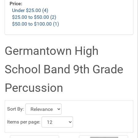
Price:
Under $25.00 (4)
$25.00 to $50.00 (2)
$50.00 to $100.00 (1)
Germantown High
School Band 9th Grade
Percussion
Sort By:
Items per page: