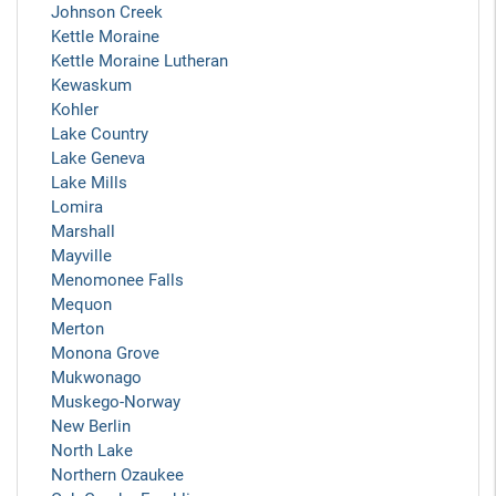
Johnson Creek
Kettle Moraine
Kettle Moraine Lutheran
Kewaskum
Kohler
Lake Country
Lake Geneva
Lake Mills
Lomira
Marshall
Mayville
Menomonee Falls
Mequon
Merton
Monona Grove
Mukwonago
Muskego-Norway
New Berlin
North Lake
Northern Ozaukee