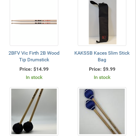
2BFV Vic Firth 2B Wood
KAKSSB Kaces Slim Stick
Tip Drumstick
Bag
Price:
$14.99
Price:
$9.99
In stock
In stock