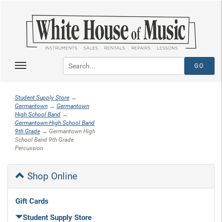
Student Supply Store
→
Germantown
→
Germantown
High School Band
→
Germantown High School Band
9th Grade
→ Germantown High
School Band 9th Grade
Percussion
Shop Online
Gift Cards
Student Supply Store