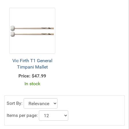
Vic Firth T1 General
Timpani Mallet
Price:
$47.99
In stock
Sort By:
Items per page: