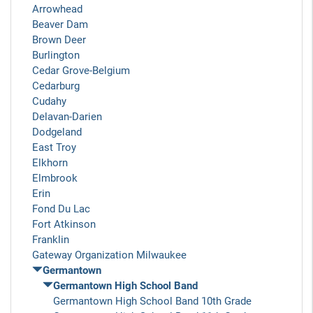
Arrowhead
Beaver Dam
Brown Deer
Burlington
Cedar Grove-Belgium
Cedarburg
Cudahy
Delavan-Darien
Dodgeland
East Troy
Elkhorn
Elmbrook
Erin
Fond Du Lac
Fort Atkinson
Franklin
Gateway Organization Milwaukee
Germantown
Germantown High School Band
Germantown High School Band 10th Grade