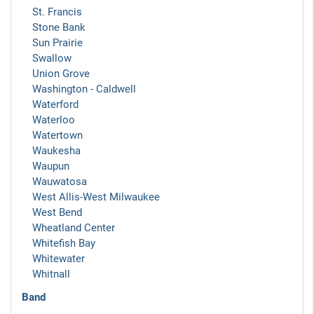
St. Francis
Stone Bank
Sun Prairie
Swallow
Union Grove
Washington - Caldwell
Waterford
Waterloo
Watertown
Waukesha
Waupun
Wauwatosa
West Allis-West Milwaukee
West Bend
Wheatland Center
Whitefish Bay
Whitewater
Whitnall
Band