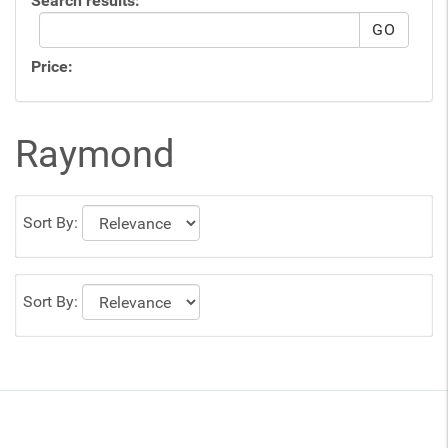
Search results:
Price:
Raymond
Sort By:
Sort By: