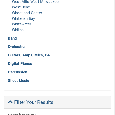
West Allis-West Milwaukee
West Bend
Wheatland Center
Whitefish Bay
Whitewater
Whitnall
Band
Orchestra
Guitars, Amps, Mics, PA
Digital Pianos
Percussion
Sheet Music
Filter Your Results