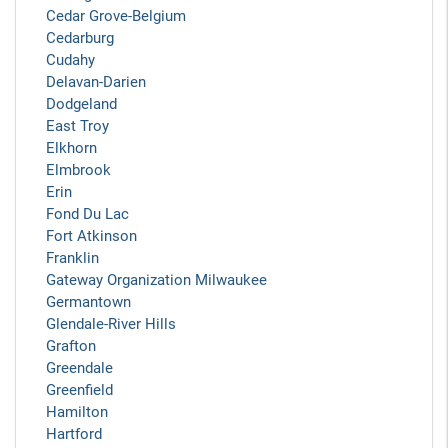
Cedar Grove-Belgium
Cedarburg
Cudahy
Delavan-Darien
Dodgeland
East Troy
Elkhorn
Elmbrook
Erin
Fond Du Lac
Fort Atkinson
Franklin
Gateway Organization Milwaukee
Germantown
Glendale-River Hills
Grafton
Greendale
Greenfield
Hamilton
Hartford