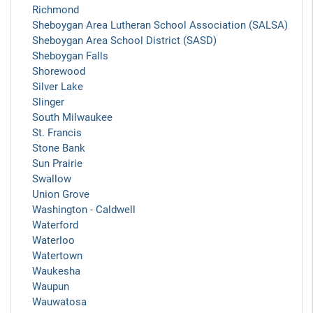
Richmond
Sheboygan Area Lutheran School Association (SALSA)
Sheboygan Area School District (SASD)
Sheboygan Falls
Shorewood
Silver Lake
Slinger
South Milwaukee
St. Francis
Stone Bank
Sun Prairie
Swallow
Union Grove
Washington - Caldwell
Waterford
Waterloo
Watertown
Waukesha
Waupun
Wauwatosa