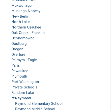
Monona Grove
Mukwonago
Muskego-Norway
New Berlin
North Lake
Northern Ozaukee
Oak Creek - Franklin
Oconomowoc
Oostburg
Oregon
Overture
Palmyra - Eagle
Paris
Pewaukee
Plymouth
Port Washington
Private Schools
Random Lake
Raymond
Raymond Elementary School
Raymond Middle School