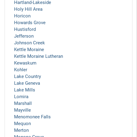
Hartland-Lakeside
Holy Hill Area
Horicon
Howards Grove
Hustisford
Jefferson
Johnson Creek
Kettle Moraine
Kettle Moraine Lutheran
Kewaskum
Kohler
Lake Country
Lake Geneva
Lake Mills
Lomira
Marshall
Mayville
Menomonee Falls
Mequon
Merton