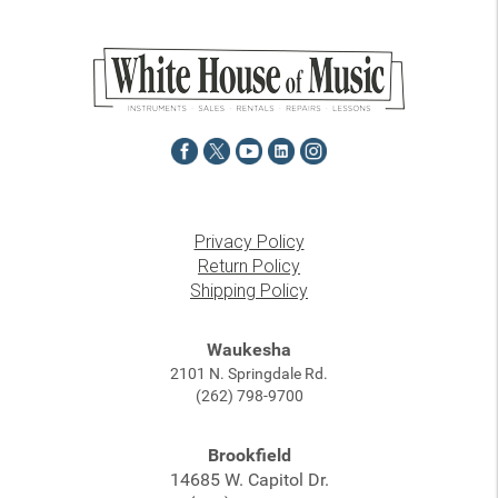
Privacy Policy
Return Policy
Shipping Policy
Waukesha
2101 N. Springdale Rd.
(262) 798-9700
Brookfield
14685 W. Capitol Dr.