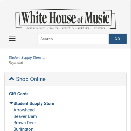
Student Supply Store
→
Raymond
Shop Online
Gift Cards
Student Supply Store
Arrowhead
Beaver Dam
Brown Deer
Burlington