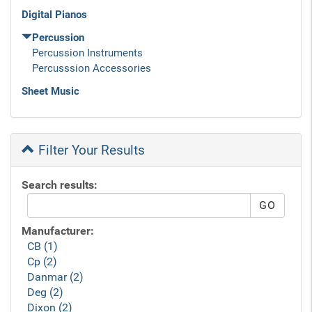
Digital Pianos
Percussion
Percussion Instruments
Percusssion Accessories
Sheet Music
Filter Your Results
Search results:
Manufacturer:
CB (1)
Cp (2)
Danmar (2)
Deg (2)
Dixon (2)