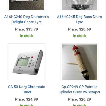
A16HC240 Deg Drummer's
A16HC245 Deg Bass Drum
Delight Snare Lyre
Lyre
Price:
$13.79
Price:
$20.69
In stock
In stock
CA-50 Korg Chromatic
Cp CP249 CP Painted
Tuner
Cylinder Guiro w/Scraper
Price:
$24.99
Price:
$26.29
In stock
In stock