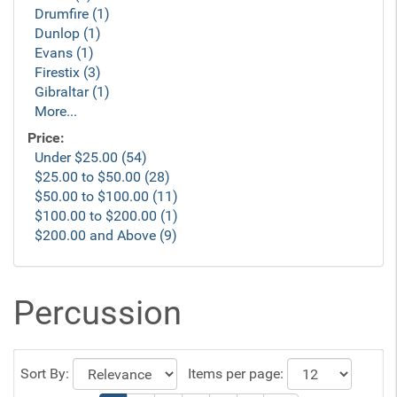
Drumfire (1)
Dunlop (1)
Evans (1)
Firestix (3)
Gibraltar (1)
More...
Price:
Under $25.00 (54)
$25.00 to $50.00 (28)
$50.00 to $100.00 (11)
$100.00 to $200.00 (1)
$200.00 and Above (9)
Percussion
Sort By:
Items per page: