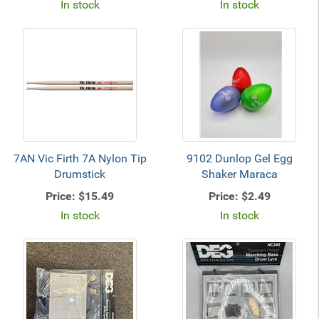
In stock
In stock
7AN Vic Firth 7A Nylon Tip
9102 Dunlop Gel Egg
Drumstick
Shaker Maraca
Price:
$15.49
Price:
$2.49
In stock
In stock