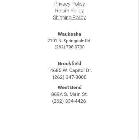
Privacy Policy
Return Policy
Shipping Policy
Waukesha
2101 N. Springdale Rd.
(262) 798-9700
Brookfield
14685 W. Capitol Dr.
(262) 347-3000
West Bend
869A S. Main St.
(262) 334-4426