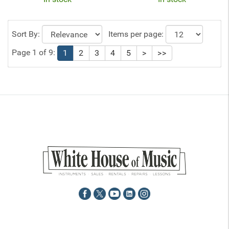
Sort By:
Items per page:
Page 1 of 9:
1
2
3
4
5
>
>>