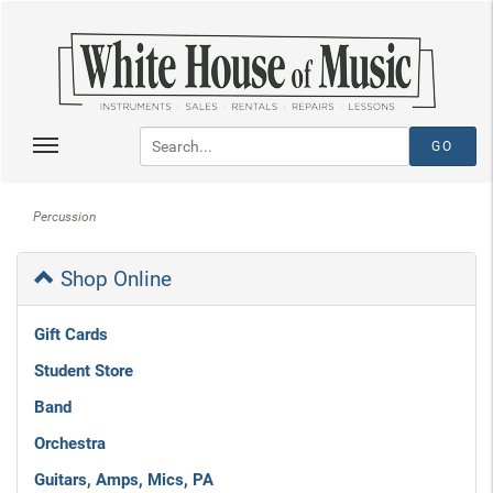
Percussion
Shop Online
Gift Cards
Student Store
Band
Orchestra
Guitars, Amps, Mics, PA