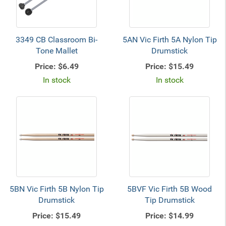
3349 CB Classroom Bi-
5AN Vic Firth 5A Nylon Tip
Tone Mallet
Drumstick
Price:
$6.49
Price:
$15.49
In stock
In stock
5BN Vic Firth 5B Nylon Tip
5BVF Vic Firth 5B Wood
Drumstick
Tip Drumstick
Price:
$15.49
Price:
$14.99