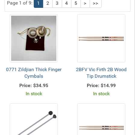
Page 1 of 9:
1
2
3
4
5
>
>>
0771 Zildjian Thick Finger
2BFV Vic Firth 2B Wood
Cymbals
Tip Drumstick
Price:
$34.95
Price:
$14.99
In stock
In stock