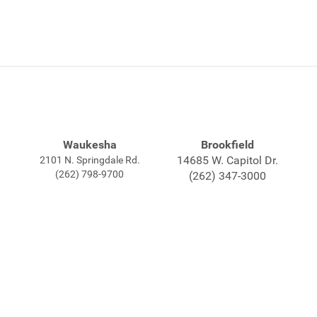
Waukesha
Brookfield
14685 W. Capitol Dr.
2101 N. Springdale Rd.
(262) 798-9700
(262) 347-3000