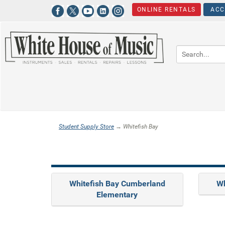
ONLINE RENTALS
ACC
Student Supply Store
→ Whitefish Bay
Whitefish Bay Cumberland
Wh
Elementary