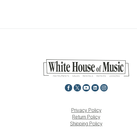
Privacy Policy
Return Policy
Shipping Policy