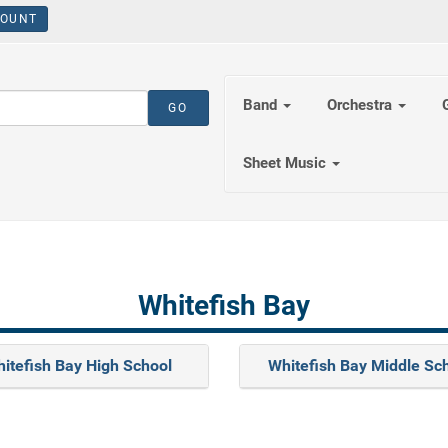
OUNT
Band
Orchestra
Sheet Music
Whitefish Bay
itefish Bay High School
Whitefish Bay Middle Sc