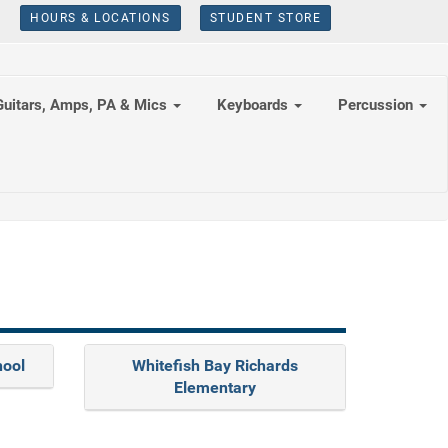
HOURS & LOCATIONS
STUDENT STORE
Guitars, Amps, PA & Mics
Keyboards
Percussion
hool
Whitefish Bay Richards
Elementary