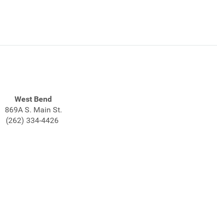
West Bend
869A S. Main St.
(262) 334-4426