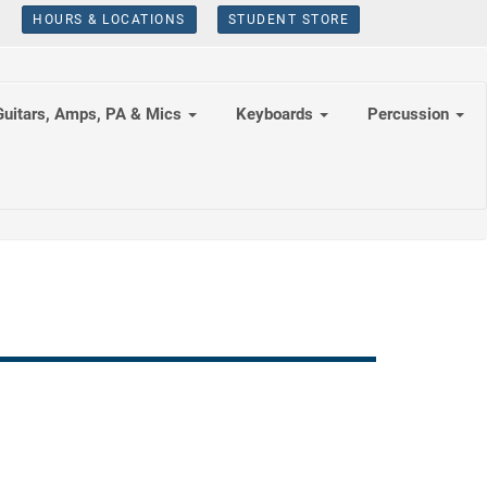
HOURS & LOCATIONS
STUDENT STORE
Guitars, Amps, PA & Mics
Keyboards
Percussion