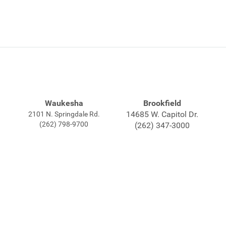
Waukesha
Brookfield
14685 W. Capitol Dr.
2101 N. Springdale Rd.
(262) 798-9700
(262) 347-3000