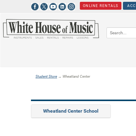
ONLINE RENTALS
ACC
Student Store
→ Wheatland Center
Wheatland Center School