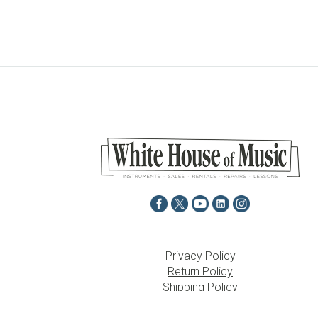
Privacy Policy
Return Policy
Shipping Policy