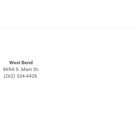
West Bend
869A S. Main St.
(262) 334-4426