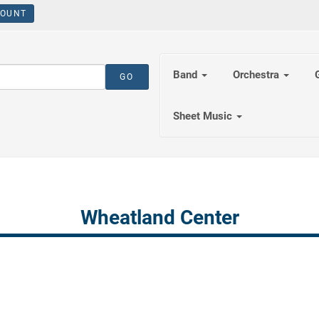
OUNT
Band
Orchestra
Sheet Music
Wheatland Center