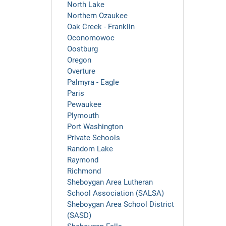
North Lake
Northern Ozaukee
Oak Creek - Franklin
Oconomowoc
Oostburg
Oregon
Overture
Palmyra - Eagle
Paris
Pewaukee
Plymouth
Port Washington
Private Schools
Random Lake
Raymond
Richmond
Sheboygan Area Lutheran
School Association (SALSA)
Sheboygan Area School District
(SASD)