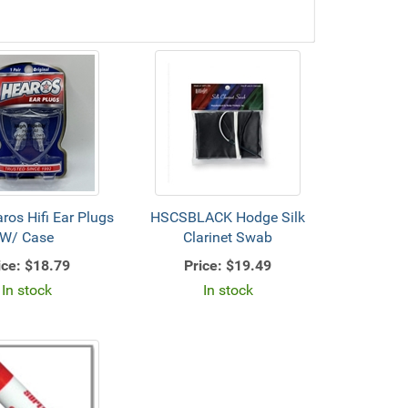
os Hifi Ear Plugs
HSCSBLACK Hodge Silk
W/ Case
Clarinet Swab
ice:
$18.79
Price:
$19.49
In stock
In stock