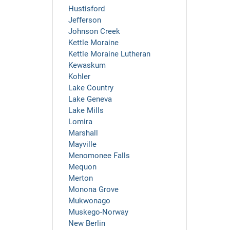
Hustisford
Jefferson
Johnson Creek
Kettle Moraine
Kettle Moraine Lutheran
Kewaskum
Kohler
Lake Country
Lake Geneva
Lake Mills
Lomira
Marshall
Mayville
Menomonee Falls
Mequon
Merton
Monona Grove
Mukwonago
Muskego-Norway
New Berlin