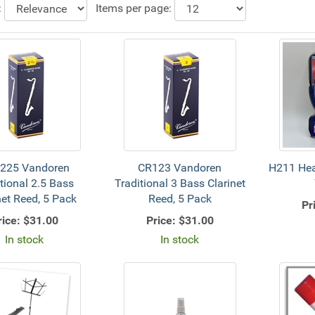
:
Items per page:
225 Vandoren
CR123 Vandoren
H211 Hear
tional 2.5 Bass
Traditional 3 Bass Clarinet
net Reed, 5 Pack
Reed, 5 Pack
Pr
rice:
$31.00
Price:
$31.00
In stock
In stock