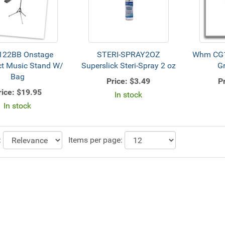
22BB Onstage
STERI-SPRAY2OZ
Whm CG
t Music Stand W/
Superslick Steri-Spray 2 oz
G
Bag
Price:
$3.49
Pr
rice:
$19.95
In stock
In stock
:
Items per page: