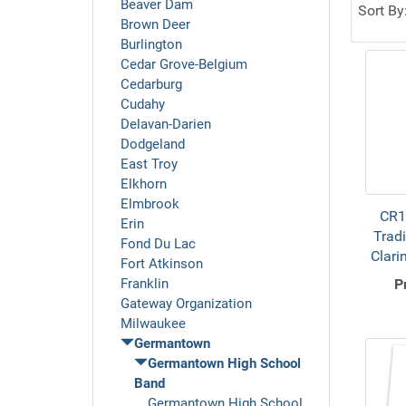
Beaver Dam
Sort By
Brown Deer
Burlington
Cedar Grove-Belgium
Cedarburg
Cudahy
Delavan-Darien
Dodgeland
East Troy
Elkhorn
Elmbrook
CR1
Erin
Tradi
Fond Du Lac
Clari
Fort Atkinson
Franklin
P
Gateway Organization
Milwaukee
Germantown
Germantown High School
Band
Germantown High School