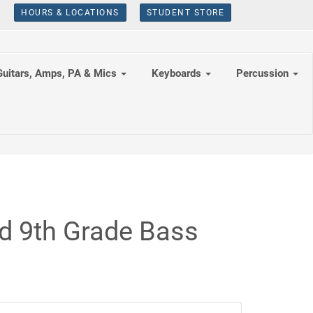
HOURS & LOCATIONS
STUDENT STORE
Guitars, Amps, PA & Mics
Keyboards
Percussion
d 9th Grade Bass