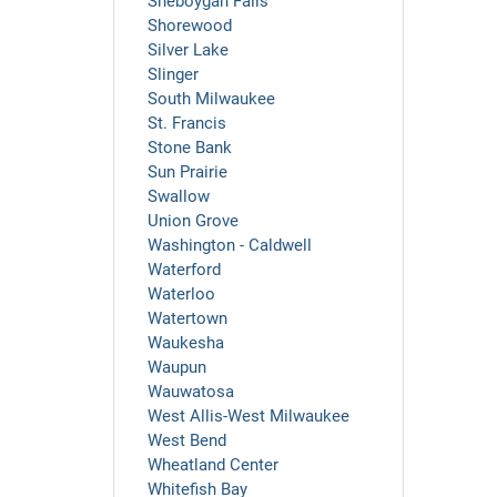
Sheboygan Falls
Shorewood
Silver Lake
Slinger
South Milwaukee
St. Francis
Stone Bank
Sun Prairie
Swallow
Union Grove
Washington - Caldwell
Waterford
Waterloo
Watertown
Waukesha
Waupun
Wauwatosa
West Allis-West Milwaukee
West Bend
Wheatland Center
Whitefish Bay