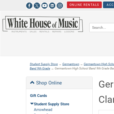
ONLINE RENTALS
ACC
Student Supply Store
→
Germantown
→
Germantown High Sch
Band 9th Grade
→ Germantown High School Band 9th Grade Bas
Ger
Shop Online
Gift Cards
Cla
Student Supply Store
Arrowhead