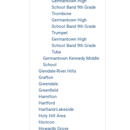
Germantown High
School Band 9th Grade
Trombone
Germantown High
School Band 9th Grade
Trumpet
Germantown High
School Band 9th Grade
Tuba
Germantown Kennedy Middle
School
Glendale-River Hills
Grafton
Greendale
Greenfield
Hamilton
Hartford
Hartland-Lakeside
Holy Hill Area
Horicon
Howards Grove