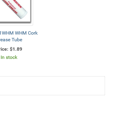
1WHM WHM Cork
rease Tube
ice:
$1.89
In stock