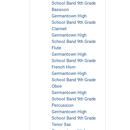
School Band 9th Grade
Bassoon
Germantown High
School Band 9th Grade
Clarinet
Germantown High
School Band 9th Grade
Flute
Germantown High
School Band 9th Grade
French Horn
Germantown High
School Band 9th Grade
Oboe
Germantown High
School Band 9th Grade
Percussion
Germantown High
School Band 9th Grade
Tenor Sax