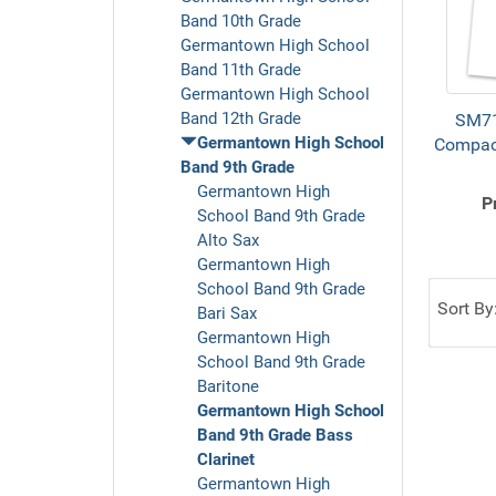
Band 10th Grade
Germantown High School
Band 11th Grade
Germantown High School
Band 12th Grade
SM71
Germantown High School
Compac
Band 9th Grade
Germantown High
P
School Band 9th Grade
Alto Sax
Germantown High
School Band 9th Grade
Sort By
Bari Sax
Germantown High
School Band 9th Grade
Baritone
Germantown High School
Band 9th Grade Bass
Clarinet
Germantown High