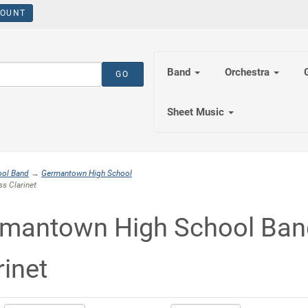
OUNT
Band
Orchestra
Sheet Music
ool Band
→
Germantown High School
s Clarinet
mantown High School Ban
rinet