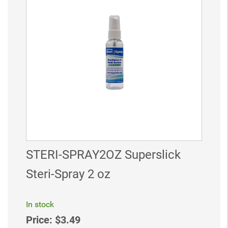
STERI-SPRAY2OZ Superslick
Steri-Spray 2 oz
In stock
Price:
$3.49