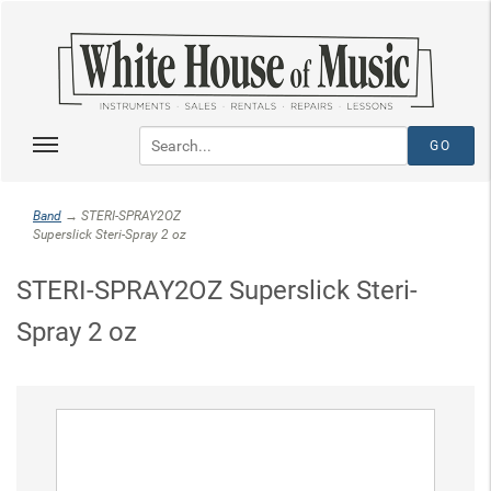
Band
→ STERI-SPRAY2OZ
Superslick Steri-Spray 2 oz
STERI-SPRAY2OZ Superslick Steri-
Spray 2 oz