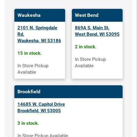
Waukesha
West Bend
2101 N. Springdale
869A S. Main St.
Rd.
West Bend, WI 53095
Waukesha, WI 53186
2 in stock.
15 in stock.
In Store Pickup
In Store Pickup
Available
Available
Brookfield
14685 W. Capitol Drive
Brookfield, WI 53005
3 in stock.
In Store Pickup Available