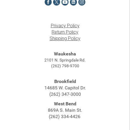
Privacy Policy
Return Policy
Shipping Policy
Waukesha
2101 N. Springdale Rd.
(262) 798-9700
Brookfield
14685 W. Capitol Dr.
(262) 347-3000
West Bend
869A S. Main St.
(262) 334-4426