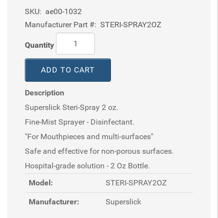
SKU:
ae00-1032
Manufacturer Part #:
STERI-SPRAY2OZ
Quantity
ADD TO CART
Description
Superslick Steri-Spray 2 oz.
Fine-Mist Sprayer - Disinfectant.
"For Mouthpieces and multi-surfaces"
Safe and effective for non-porous surfaces.
Hospital-grade solution - 2 Oz Bottle.
Model:
STERI-SPRAY2OZ
Manufacturer:
Superslick