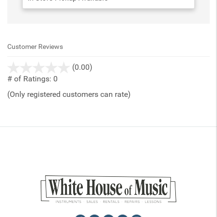
Customer Reviews
stars
(0.00)
out
# of Ratings:
0
of
(Only registered customers can rate)
5