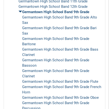
Germantown High School Band 11th Grade
Germantown High School Band 12th Grade
Germantown High School Band 9th Grade
Germantown High School Band 9th Grade Alto
Sax
Germantown High School Band 9th Grade Bari
Sax
Germantown High School Band 9th Grade
Baritone
Germantown High School Band 9th Grade Bass
Clarinet
Germantown High School Band 9th Grade
Bassoon
Germantown High School Band 9th Grade
Clarinet
Germantown High School Band 9th Grade Flute
Germantown High School Band 9th Grade French
Horn
Germantown High School Band 9th Grade Oboe
Germantown High School Band 9th Grade
Percussion