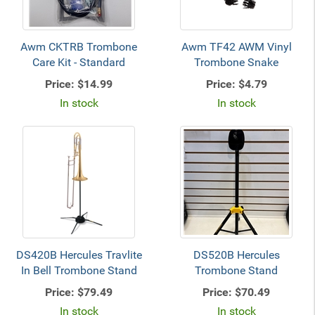
Awm CKTRB Trombone
Awm TF42 AWM Vinyl
Care Kit - Standard
Trombone Snake
Price:
$14.99
Price:
$4.79
In stock
In stock
DS420B Hercules Travlite
DS520B Hercules
In Bell Trombone Stand
Trombone Stand
Price:
$79.49
Price:
$70.49
In stock
In stock