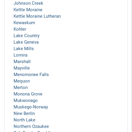
Johnson Creek
Kettle Moraine
Kettle Moraine Lutheran
Kewaskum
Kohler
Lake Country
Lake Geneva
Lake Mills
Lomira
Marshall
Mayville
Menomonee Falls
Mequon
Merton
Monona Grove
Mukwonago
Muskego-Norway
New Berlin
North Lake
Northern Ozaukee