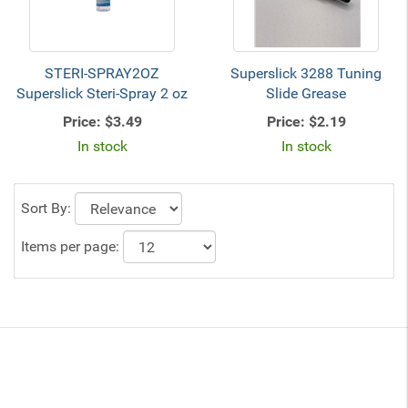
STERI-SPRAY2OZ
Superslick 3288 Tuning
Superslick Steri-Spray 2 oz
Slide Grease
Price:
$3.49
Price:
$2.19
In stock
In stock
Sort By:
Items per page: