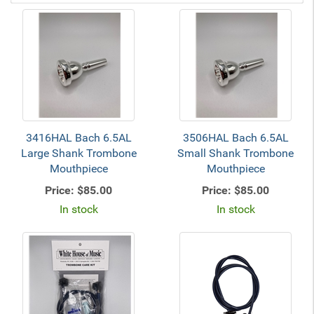
3416HAL Bach 6.5AL
3506HAL Bach 6.5AL
Large Shank Trombone
Small Shank Trombone
Mouthpiece
Mouthpiece
Price:
$85.00
Price:
$85.00
In stock
In stock