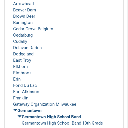
Arrowhead
Beaver Dam
Brown Deer
Burlington
Cedar Grove-Belgium
Cedarburg
Cudahy
Delavan-Darien
Dodgeland
East Troy
Elkhorn
Elmbrook
Erin
Fond Du Lac
Fort Atkinson
Franklin
Gateway Organization Milwaukee
Germantown
Germantown High School Band
Germantown High School Band 10th Grade