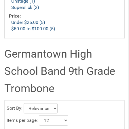
Onstage (1)
Superslick (2)
Price:
Under $25.00 (5)
$50.00 to $100.00 (5)
Germantown High
School Band 9th Grade
Trombone
Sort By:
Items per page: