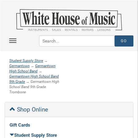
Student Supply Store
→
Germantown
→
Germantown
High School Band
→
Germantown High School Band
9th Grade
→ Germantown High
School Band 9th Grade
Trombone
Shop Online
Gift Cards
Student Supply Store