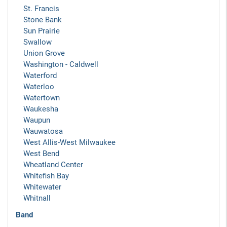
St. Francis
Stone Bank
Sun Prairie
Swallow
Union Grove
Washington - Caldwell
Waterford
Waterloo
Watertown
Waukesha
Waupun
Wauwatosa
West Allis-West Milwaukee
West Bend
Wheatland Center
Whitefish Bay
Whitewater
Whitnall
Band