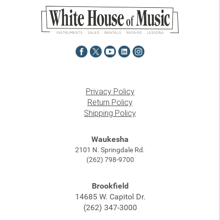
Privacy Policy
Return Policy
Shipping Policy
Waukesha
2101 N. Springdale Rd.
(262) 798-9700
Brookfield
14685 W. Capitol Dr.
(262) 347-3000