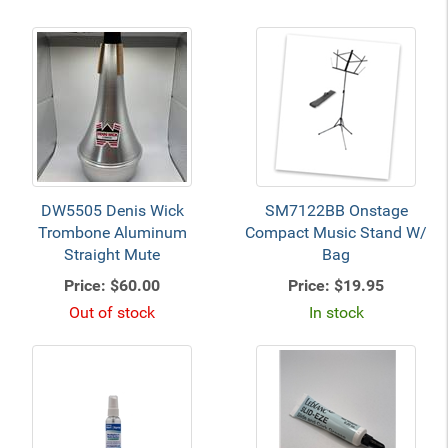
DW5505 Denis Wick
SM7122BB Onstage
Trombone Aluminum
Compact Music Stand W/
Straight Mute
Bag
Price:
$60.00
Price:
$19.95
Out of stock
In stock