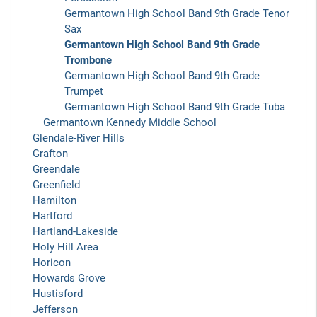
Germantown High School Band 9th Grade Tenor
Sax
Germantown High School Band 9th Grade
Trombone
Germantown High School Band 9th Grade
Trumpet
Germantown High School Band 9th Grade Tuba
Germantown Kennedy Middle School
Glendale-River Hills
Grafton
Greendale
Greenfield
Hamilton
Hartford
Hartland-Lakeside
Holy Hill Area
Horicon
Howards Grove
Hustisford
Jefferson