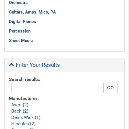
Orchestra
Guitars, Amps, Mics, PA
Digital Pianos
Percussion
Sheet Music
Filter Your Results
Search results:
Manufacturer:
Awm (2)
Bach (2)
Denis Wick (1)
Hercules (2)