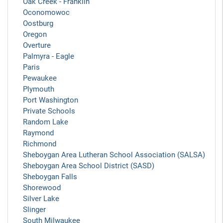
Oak Creek - Franklin
Oconomowoc
Oostburg
Oregon
Overture
Palmyra - Eagle
Paris
Pewaukee
Plymouth
Port Washington
Private Schools
Random Lake
Raymond
Richmond
Sheboygan Area Lutheran School Association (SALSA)
Sheboygan Area School District (SASD)
Sheboygan Falls
Shorewood
Silver Lake
Slinger
South Milwaukee