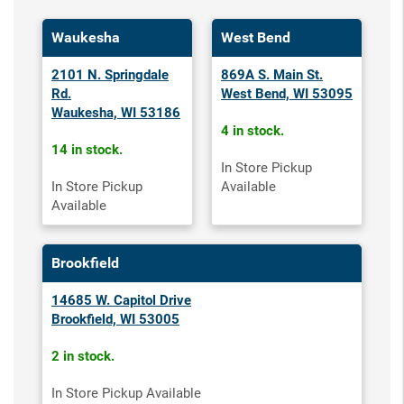
Waukesha
West Bend
2101 N. Springdale
869A S. Main St.
Rd.
West Bend, WI 53095
Waukesha, WI 53186
4 in stock.
14 in stock.
In Store Pickup
In Store Pickup
Available
Available
Brookfield
14685 W. Capitol Drive
Brookfield, WI 53005
2 in stock.
In Store Pickup Available