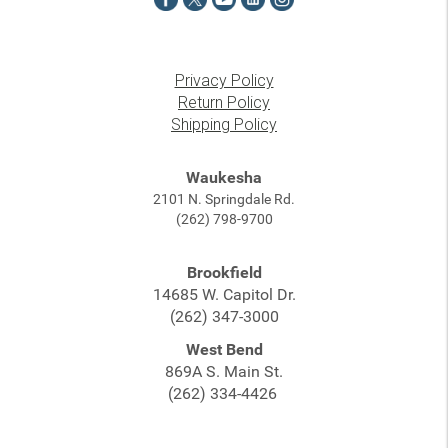
Privacy Policy
Return Policy
Shipping Policy
Waukesha
2101 N. Springdale Rd.
(262) 798-9700
Brookfield
14685 W. Capitol Dr.
(262) 347-3000
West Bend
869A S. Main St.
(262) 334-4426