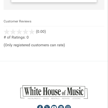
Customer Reviews
stars
(0.00)
out
# of Ratings:
0
of
(Only registered customers can rate)
5