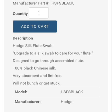
Manufacturer Part #:
HSFSBLACK
Quantity
ADD TO CART
Description
Hodge Silk Flute Swab.
"Upgrade to a silk swab to care for your flute!"
Designed to go through assembled flute.
100% black Chinese silk.
Very absorbent and lint free.
Will not bunch or get stuck.
Model:
HSFSBLACK
Manufacturer:
Hodge