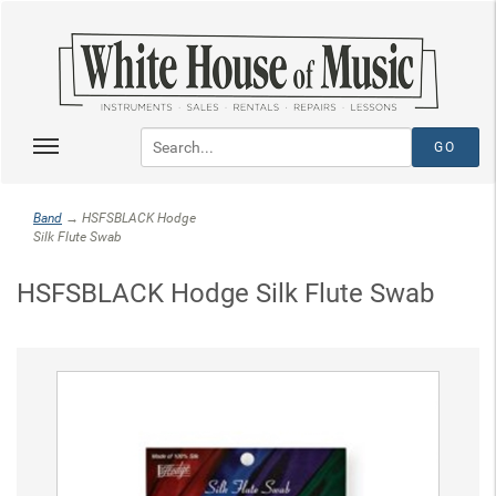
Band
→ HSFSBLACK Hodge
Silk Flute Swab
HSFSBLACK Hodge Silk Flute Swab