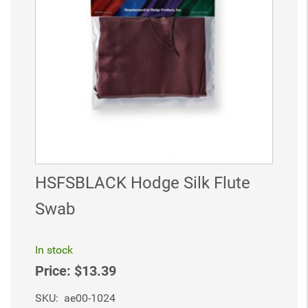
HSFSBLACK Hodge Silk Flute
Swab
In stock
Price:
$13.39
SKU:
ae00-1024