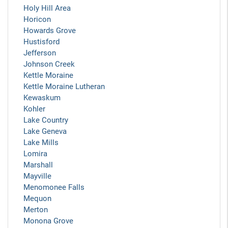
Holy Hill Area
Horicon
Howards Grove
Hustisford
Jefferson
Johnson Creek
Kettle Moraine
Kettle Moraine Lutheran
Kewaskum
Kohler
Lake Country
Lake Geneva
Lake Mills
Lomira
Marshall
Mayville
Menomonee Falls
Mequon
Merton
Monona Grove