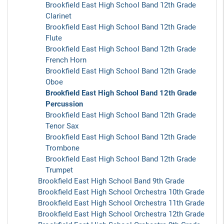
Brookfield East High School Band 12th Grade
Clarinet
Brookfield East High School Band 12th Grade
Flute
Brookfield East High School Band 12th Grade
French Horn
Brookfield East High School Band 12th Grade
Oboe
Brookfield East High School Band 12th Grade
Percussion
Brookfield East High School Band 12th Grade
Tenor Sax
Brookfield East High School Band 12th Grade
Trombone
Brookfield East High School Band 12th Grade
Trumpet
Brookfield East High School Band 9th Grade
Brookfield East High School Orchestra 10th Grade
Brookfield East High School Orchestra 11th Grade
Brookfield East High School Orchestra 12th Grade