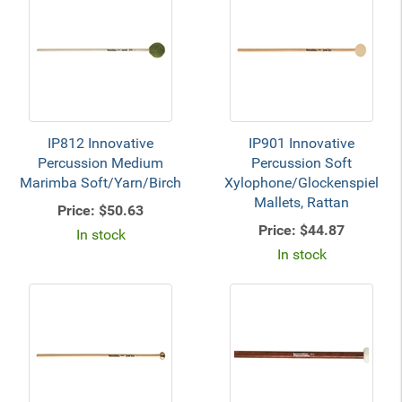
IP812 Innovative
IP901 Innovative
Percussion Medium
Percussion Soft
Marimba Soft/Yarn/Birch
Xylophone/Glockenspiel
Mallets, Rattan
Price:
$50.63
Price:
$44.87
In stock
In stock