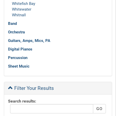
Whitefish Bay
Whitewater
Whitnall
Band
Orchestra
Guitars, Amps, Mics, PA
Digital Pianos
Percussion
Sheet Music
Filter Your Results
Search results: