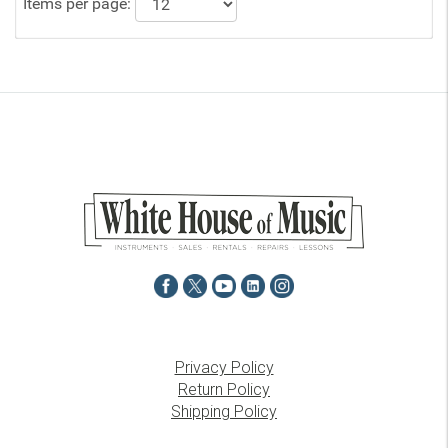
Items per page:
Privacy Policy
Return Policy
Shipping Policy