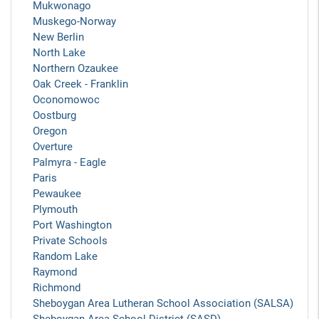
Mukwonago
Muskego-Norway
New Berlin
North Lake
Northern Ozaukee
Oak Creek - Franklin
Oconomowoc
Oostburg
Oregon
Overture
Palmyra - Eagle
Paris
Pewaukee
Plymouth
Port Washington
Private Schools
Random Lake
Raymond
Richmond
Sheboygan Area Lutheran School Association (SALSA)