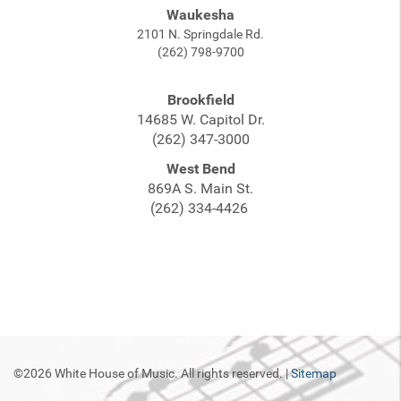
Waukesha
2101 N. Springdale Rd.
(262) 798-9700
Brookfield
14685 W. Capitol Dr.
(262) 347-3000
West Bend
869A S. Main St.
(262) 334-4426
©2026 White House of Music. All rights reserved. |
Sitemap