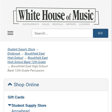
Student Supply Store
→
Elmbrook
→
Brookfield East
High School
→
Brookfield East
High School Band 12th Grade
→ Brookfield East High School
Band 12th Grade Percussion
Shop Online
Gift Cards
Student Supply Store
Arrowhead