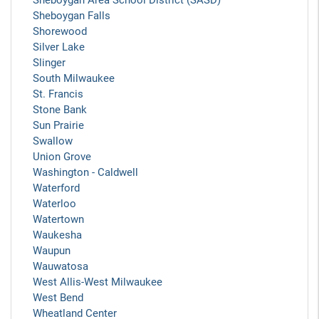
Sheboygan Area School District (SASD)
Sheboygan Falls
Shorewood
Silver Lake
Slinger
South Milwaukee
St. Francis
Stone Bank
Sun Prairie
Swallow
Union Grove
Washington - Caldwell
Waterford
Waterloo
Watertown
Waukesha
Waupun
Wauwatosa
West Allis-West Milwaukee
West Bend
Wheatland Center