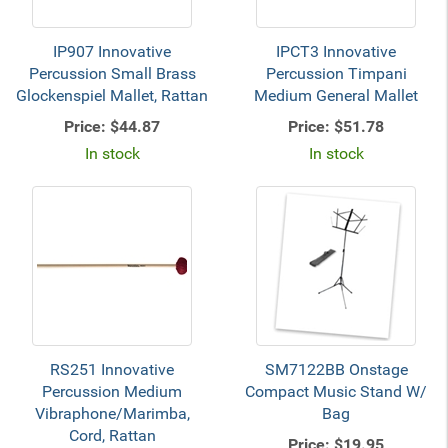
IP907 Innovative
IPCT3 Innovative
Percussion Small Brass
Percussion Timpani
Glockenspiel Mallet, Rattan
Medium General Mallet
Price:
$44.87
Price:
$51.78
In stock
In stock
RS251 Innovative
SM7122BB Onstage
Percussion Medium
Compact Music Stand W/
Vibraphone/Marimba,
Bag
Cord, Rattan
Price:
$19.95