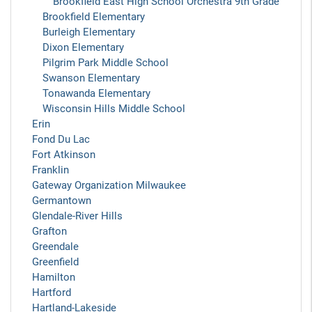
Brookfield East High School Orchestra 9th Grade
Brookfield Elementary
Burleigh Elementary
Dixon Elementary
Pilgrim Park Middle School
Swanson Elementary
Tonawanda Elementary
Wisconsin Hills Middle School
Erin
Fond Du Lac
Fort Atkinson
Franklin
Gateway Organization Milwaukee
Germantown
Glendale-River Hills
Grafton
Greendale
Greenfield
Hamilton
Hartford
Hartland-Lakeside