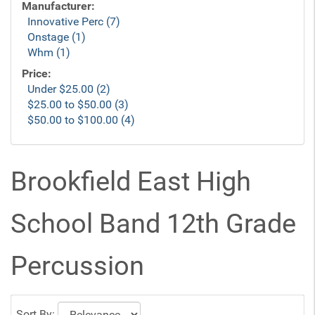
Manufacturer:
Innovative Perc (7)
Onstage (1)
Whm (1)
Price:
Under $25.00 (2)
$25.00 to $50.00 (3)
$50.00 to $100.00 (4)
Brookfield East High
School Band 12th Grade
Percussion
Sort By: