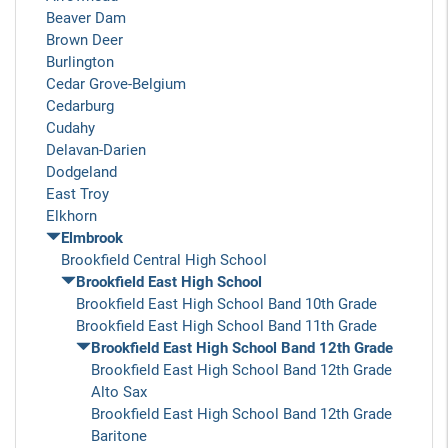
Beaver Dam
Brown Deer
Burlington
Cedar Grove-Belgium
Cedarburg
Cudahy
Delavan-Darien
Dodgeland
East Troy
Elkhorn
Elmbrook
Brookfield Central High School
Brookfield East High School
Brookfield East High School Band 10th Grade
Brookfield East High School Band 11th Grade
Brookfield East High School Band 12th Grade
Brookfield East High School Band 12th Grade
Alto Sax
Brookfield East High School Band 12th Grade
Baritone