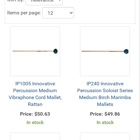
Items per page:
IP1005 Innovative
IP240 Innovative
Percussion Medium
Percussion Soloist Series
Vibraphone Cord Mallet,
Medium Birch Marimba
Rattan
Mallets
Price:
$50.63
Price:
$49.86
In stock
In stock