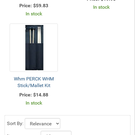
Price:
$59.83
In stock
In stock
Whm PERCK WHM
Stick/Mallet Kit
Price:
$14.88
In stock
Sort By: