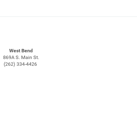
West Bend
869A S. Main St.
(262) 334-4426