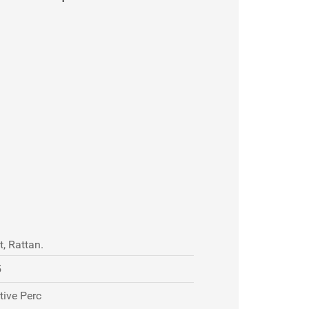
, Rattan.
5
tive Perc