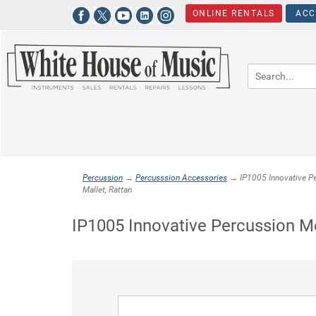
ONLINE RENTALS
ACC
Percussion
→
Percusssion Accessories
→ IP1005 Innovative P
Mallet, Rattan
IP1005 Innovative Percussion M