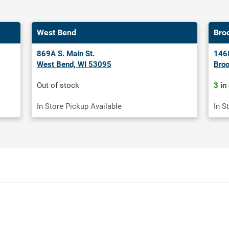
West Bend
Bro
869A S. Main St.
1468
West Bend, WI 53095
Broo
Out of stock
3 in
In Store Pickup Available
In S