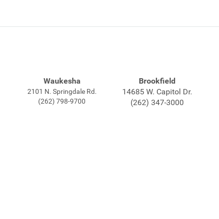
Waukesha
Brookfield
14685 W. Capitol Dr.
2101 N. Springdale Rd.
(262) 798-9700
(262) 347-3000