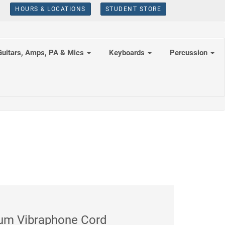
HOURS & LOCATIONS
STUDENT STORE
Guitars, Amps, PA & Mics
Keyboards
Percussion
ium Vibraphone Cord