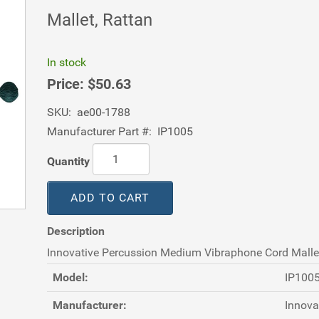
Mallet, Rattan
In stock
Price:
$50.63
SKU:
ae00-1788
Manufacturer Part #:
IP1005
Quantity
ADD TO CART
Description
Innovative Percussion Medium Vibraphone Cord Mallet
Model:
IP100
Manufacturer:
Innova