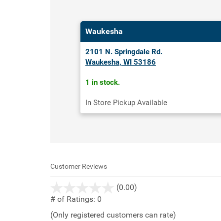
Waukesha
2101 N. Springdale Rd.
Waukesha, WI 53186
1 in stock.
In Store Pickup Available
Customer Reviews
stars
(0.00)
out
# of Ratings:
0
of
(Only registered customers can rate)
5