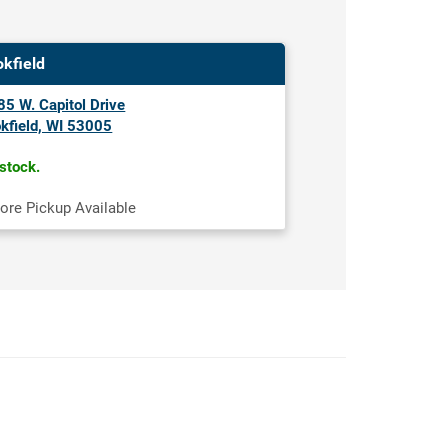
okfield
5 W. Capitol Drive
kfield, WI 53005
 stock.
tore Pickup Available