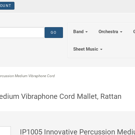
OUNT
Band
Orchestra
Sheet Music
ercussion Medium Vibraphone Cord
edium Vibraphone Cord Mallet, Rattan
IP1005 Innovative Percussion Med