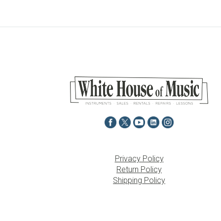
Privacy Policy
Return Policy
Shipping Policy