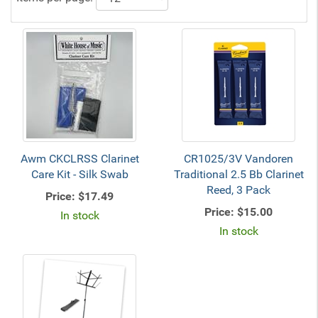
Awm CKCLRSS Clarinet
CR1025/3V Vandoren
Care Kit - Silk Swab
Traditional 2.5 Bb Clarinet
Reed, 3 Pack
Price:
$17.49
Price:
$15.00
In stock
In stock