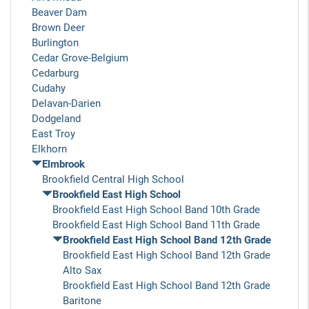
Beaver Dam
Brown Deer
Burlington
Cedar Grove-Belgium
Cedarburg
Cudahy
Delavan-Darien
Dodgeland
East Troy
Elkhorn
Elmbrook
Brookfield Central High School
Brookfield East High School
Brookfield East High School Band 10th Grade
Brookfield East High School Band 11th Grade
Brookfield East High School Band 12th Grade
Brookfield East High School Band 12th Grade
Alto Sax
Brookfield East High School Band 12th Grade
Baritone