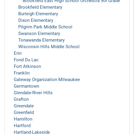
Brookfield East High School Orchestra 9th Grade
Brookfield Elementary
Burleigh Elementary
Dixon Elementary
Pilgrim Park Middle School
Swanson Elementary
Tonawanda Elementary
Wisconsin Hills Middle School
Erin
Fond Du Lac
Fort Atkinson
Franklin
Gateway Organization Milwaukee
Germantown
Glendale-River Hills
Grafton
Greendale
Greenfield
Hamilton
Hartford
Hartland-Lakeside