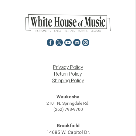
Privacy Policy
Return Policy
Shipping Policy
Waukesha
2101 N. Springdale Rd.
(262) 798-9700
Brookfield
14685 W. Capitol Dr.