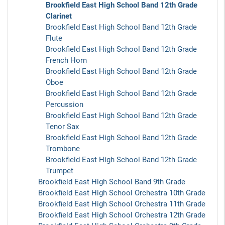
Brookfield East High School Band 12th Grade
Clarinet
Brookfield East High School Band 12th Grade
Flute
Brookfield East High School Band 12th Grade
French Horn
Brookfield East High School Band 12th Grade
Oboe
Brookfield East High School Band 12th Grade
Percussion
Brookfield East High School Band 12th Grade
Tenor Sax
Brookfield East High School Band 12th Grade
Trombone
Brookfield East High School Band 12th Grade
Trumpet
Brookfield East High School Band 9th Grade
Brookfield East High School Orchestra 10th Grade
Brookfield East High School Orchestra 11th Grade
Brookfield East High School Orchestra 12th Grade