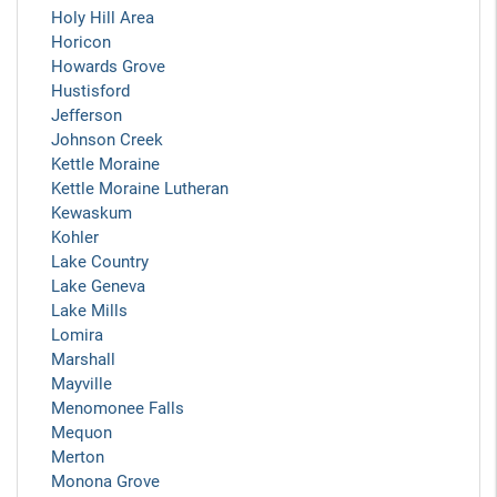
Holy Hill Area
Horicon
Howards Grove
Hustisford
Jefferson
Johnson Creek
Kettle Moraine
Kettle Moraine Lutheran
Kewaskum
Kohler
Lake Country
Lake Geneva
Lake Mills
Lomira
Marshall
Mayville
Menomonee Falls
Mequon
Merton
Monona Grove