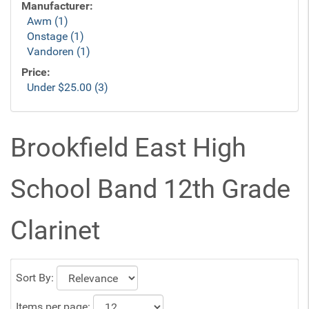
Manufacturer:
Awm (1)
Onstage (1)
Vandoren (1)
Price:
Under $25.00 (3)
Brookfield East High
School Band 12th Grade
Clarinet
Sort By:
Items per page: