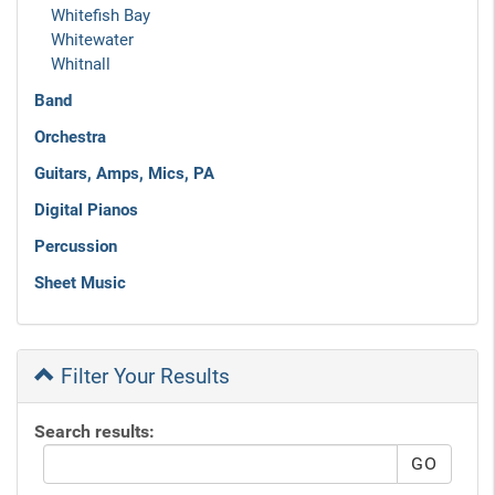
Whitefish Bay
Whitewater
Whitnall
Band
Orchestra
Guitars, Amps, Mics, PA
Digital Pianos
Percussion
Sheet Music
Filter Your Results
Search results: