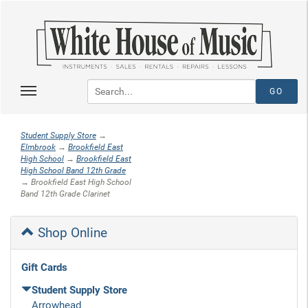
Student Supply Store
→
Elmbrook
→
Brookfield East
High School
→
Brookfield East
High School Band 12th Grade
→ Brookfield East High School
Band 12th Grade Clarinet
Shop Online
Gift Cards
Student Supply Store
Arrowhead