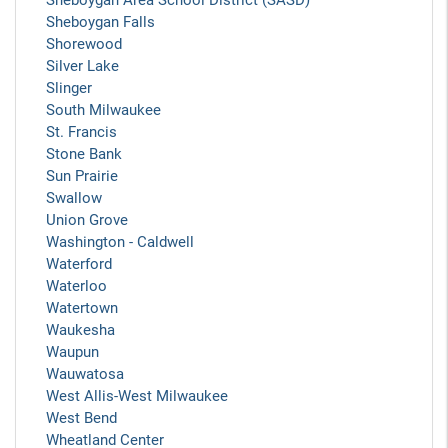
Sheboygan Area School District (SASD)
Sheboygan Falls
Shorewood
Silver Lake
Slinger
South Milwaukee
St. Francis
Stone Bank
Sun Prairie
Swallow
Union Grove
Washington - Caldwell
Waterford
Waterloo
Watertown
Waukesha
Waupun
Wauwatosa
West Allis-West Milwaukee
West Bend
Wheatland Center