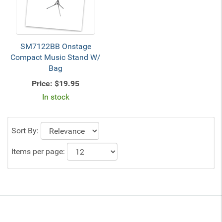
SM7122BB Onstage
Compact Music Stand W/
Bag
Price:
$19.95
In stock
Sort By:
Items per page: