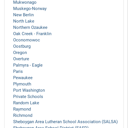
Mukwonago
Muskego-Norway
New Berlin
North Lake
Northern Ozaukee
Oak Creek - Franklin
Oconomowoc
Oostburg
Oregon
Overture
Palmyra - Eagle
Paris
Pewaukee
Plymouth
Port Washington
Private Schools
Random Lake
Raymond
Richmond
Sheboygan Area Lutheran School Association (SALSA)