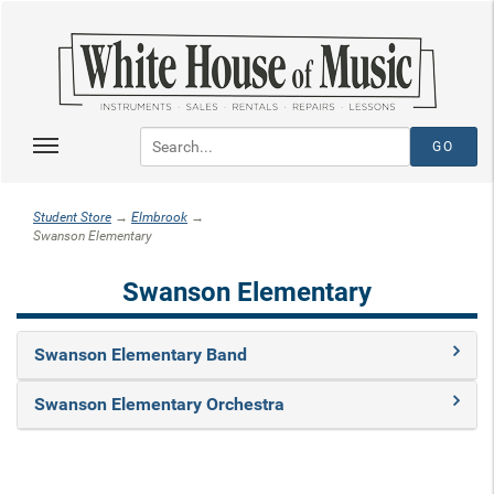
Student Store
→
Elmbrook
→
Swanson Elementary
Swanson Elementary
Swanson Elementary Band
Swanson Elementary Orchestra