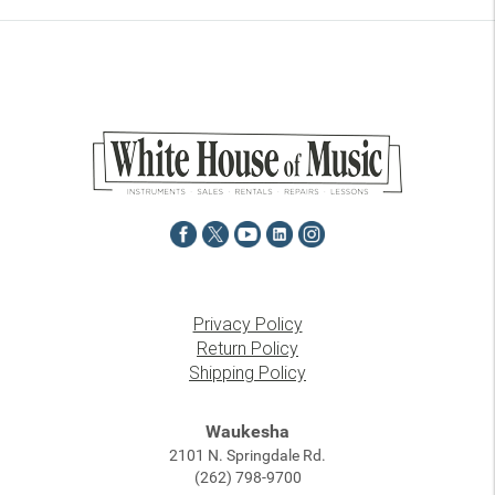
Privacy Policy
Return Policy
Shipping Policy
Waukesha
2101 N. Springdale Rd.
(262) 798-9700