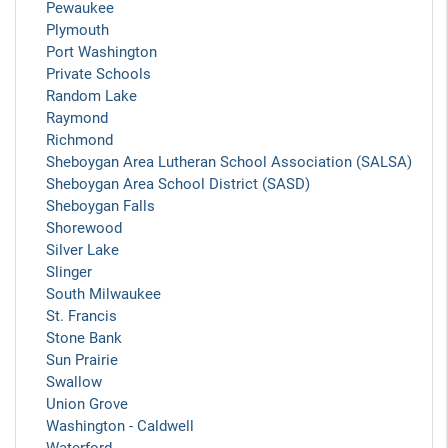
Pewaukee
Plymouth
Port Washington
Private Schools
Random Lake
Raymond
Richmond
Sheboygan Area Lutheran School Association (SALSA)
Sheboygan Area School District (SASD)
Sheboygan Falls
Shorewood
Silver Lake
Slinger
South Milwaukee
St. Francis
Stone Bank
Sun Prairie
Swallow
Union Grove
Washington - Caldwell