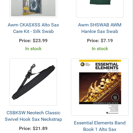
Awm CKASXSS Alto Sax
Awm SHSWAB AWM
Care Kit - Silk Swab
Hankie Sax Swab
Price:
$23.99
Price:
$7.19
In stock
In stock
CSBKSW Neotech Classic
Swivel Hook Sax Neckstrap
Essential Elements Band
Price:
$21.89
Book 1 Alto Sax