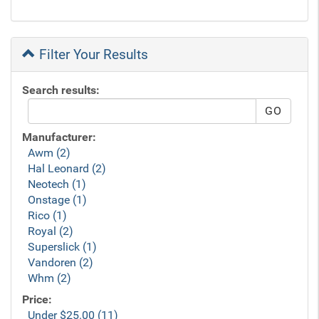
Filter Your Results
Search results:
Manufacturer:
Awm (2)
Hal Leonard (2)
Neotech (1)
Onstage (1)
Rico (1)
Royal (2)
Superslick (1)
Vandoren (2)
Whm (2)
Price:
Under $25.00 (11)