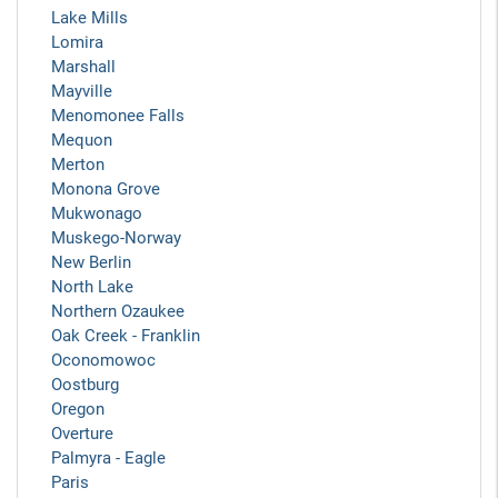
Lake Mills
Lomira
Marshall
Mayville
Menomonee Falls
Mequon
Merton
Monona Grove
Mukwonago
Muskego-Norway
New Berlin
North Lake
Northern Ozaukee
Oak Creek - Franklin
Oconomowoc
Oostburg
Oregon
Overture
Palmyra - Eagle
Paris