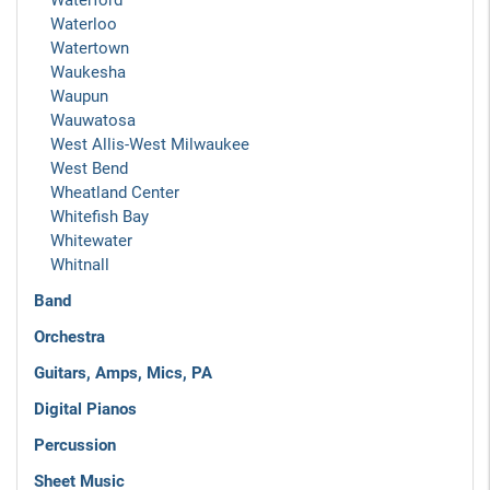
Waterford
Waterloo
Watertown
Waukesha
Waupun
Wauwatosa
West Allis-West Milwaukee
West Bend
Wheatland Center
Whitefish Bay
Whitewater
Whitnall
Band
Orchestra
Guitars, Amps, Mics, PA
Digital Pianos
Percussion
Sheet Music