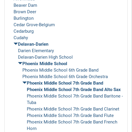
Beaver Dam
Brown Deer
Burlington
Cedar Grove-Belgium
Cedarburg
Cudahy
Delavan-Darien
Darien Elementary
Delavan-Darien High School
Phoenix Middle School
Phoenix Middle School 6th Grade Band
Phoenix Middle School 6th Grade Orchestra
Phoenix Middle School 7th Grade Band
Phoenix Middle School 7th Grade Band Alto Sax
Phoenix Middle School 7th Grade Band Baritone -
Tuba
Phoenix Middle School 7th Grade Band Clarinet
Phoenix Middle School 7th Grade Band Flute
Phoenix Middle School 7th Grade Band French
Horn