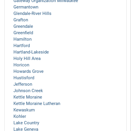
Gateway Organization Milwaukee
Germantown
Glendale-River Hills
Grafton
Greendale
Greenfield
Hamilton
Hartford
Hartland-Lakeside
Holy Hill Area
Horicon
Howards Grove
Hustisford
Jefferson
Johnson Creek
Kettle Moraine
Kettle Moraine Lutheran
Kewaskum
Kohler
Lake Country
Lake Geneva