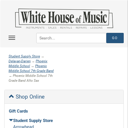
Student Supply Store
→
Delavan-Darien
→
Phoenix
Middle School
→
Phoenix
Middle School 7th Grade Band
→ Phoenix Middle School 7th
Grade Band Alto Sax
Shop Online
Gift Cards
Student Supply Store
Arrowhead