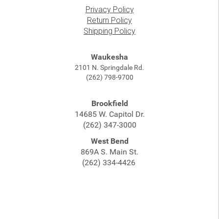
Privacy Policy
Return Policy
Shipping Policy
Waukesha
2101 N. Springdale Rd.
(262) 798-9700
Brookfield
14685 W. Capitol Dr.
(262) 347-3000
West Bend
869A S. Main St.
(262) 334-4426