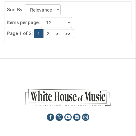
Sort By:
Items per page:
Page 1 of 2:
1
2
>
>>