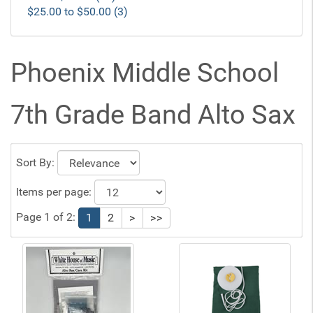
$25.00 to $50.00 (3)
Phoenix Middle School
7th Grade Band Alto Sax
Sort By:
Items per page:
Page 1 of 2:
1
2
>
>>