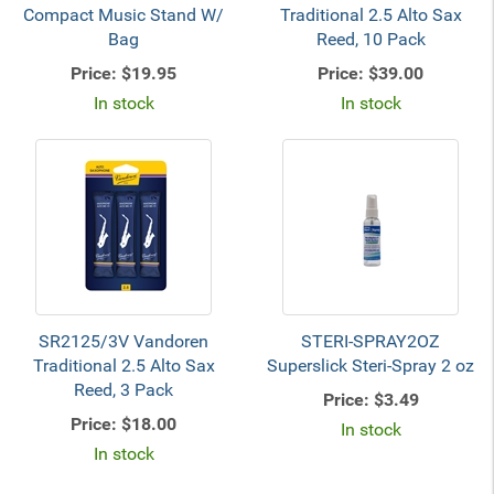
Compact Music Stand W/
Traditional 2.5 Alto Sax
Bag
Reed, 10 Pack
Price:
$19.95
Price:
$39.00
In stock
In stock
SR2125/3V Vandoren
STERI-SPRAY2OZ
Traditional 2.5 Alto Sax
Superslick Steri-Spray 2 oz
Reed, 3 Pack
Price:
$3.49
Price:
$18.00
In stock
In stock