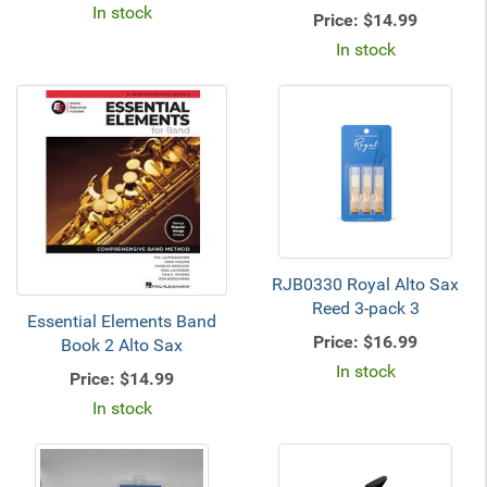
In stock
Price:
$14.99
In stock
RJB0330 Royal Alto Sax
Reed 3-pack 3
Essential Elements Band
Price:
$16.99
Book 2 Alto Sax
In stock
Price:
$14.99
In stock