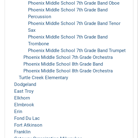
Phoenix Middle School 7th Grade Band Oboe
Phoenix Middle School 7th Grade Band
Percussion
Phoenix Middle School 7th Grade Band Tenor
Sax
Phoenix Middle School 7th Grade Band
Trombone
Phoenix Middle School 7th Grade Band Trumpet
Phoenix Middle School 7th Grade Orchestra
Phoenix Middle School 8th Grade Band
Phoenix Middle School 8th Grade Orchestra
Turtle Creek Elementary
Dodgeland
East Troy
Elkhorn
Elmbrook
Erin
Fond Du Lac
Fort Atkinson
Franklin