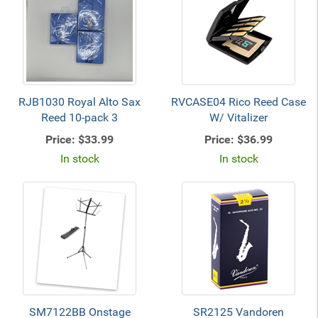
RJB1030 Royal Alto Sax
RVCASE04 Rico Reed Case
Reed 10-pack 3
W/ Vitalizer
Price:
$33.99
Price:
$36.99
In stock
In stock
SM7122BB Onstage
SR2125 Vandoren