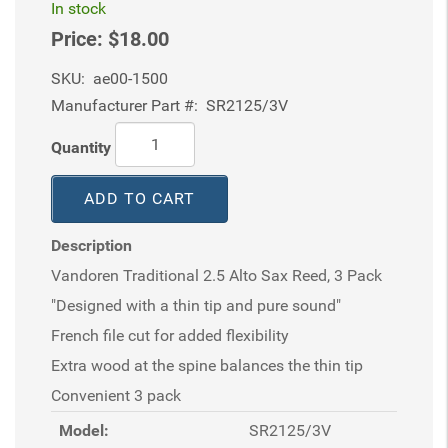
In stock
Price:
$18.00
SKU:
ae00-1500
Manufacturer Part #:
SR2125/3V
Quantity
ADD TO CART
Description
Vandoren Traditional 2.5 Alto Sax Reed, 3 Pack
"Designed with a thin tip and pure sound"
French file cut for added flexibility
Extra wood at the spine balances the thin tip
Convenient 3 pack
Model:
SR2125/3V