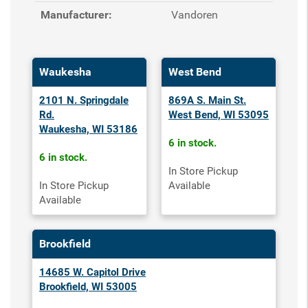
Manufacturer:
Vandoren
Waukesha
West Bend
2101 N. Springdale
869A S. Main St.
Rd.
West Bend, WI 53095
Waukesha, WI 53186
6 in stock.
6 in stock.
In Store Pickup
In Store Pickup
Available
Available
Brookfield
14685 W. Capitol Drive
Brookfield, WI 53005