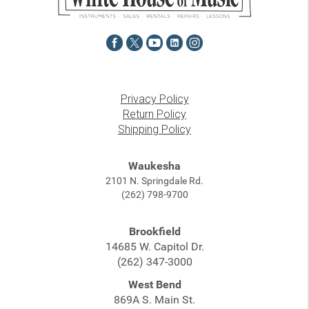
Privacy Policy
Return Policy
Shipping Policy
Waukesha
2101 N. Springdale Rd.
(262) 798-9700
Brookfield
14685 W. Capitol Dr.
(262) 347-3000
West Bend
869A S. Main St.