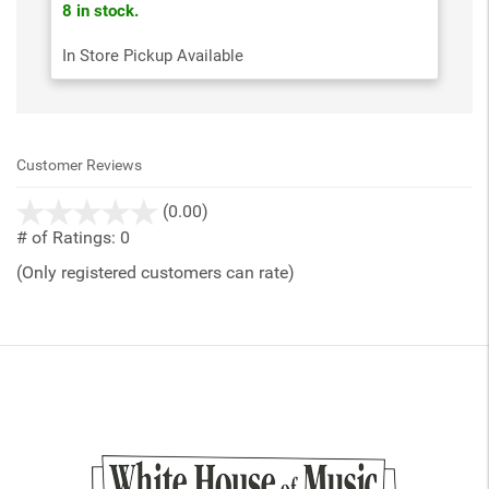
8 in stock.
In Store Pickup Available
Customer Reviews
stars
(0.00)
out
# of Ratings:
0
of
(Only registered customers can rate)
5