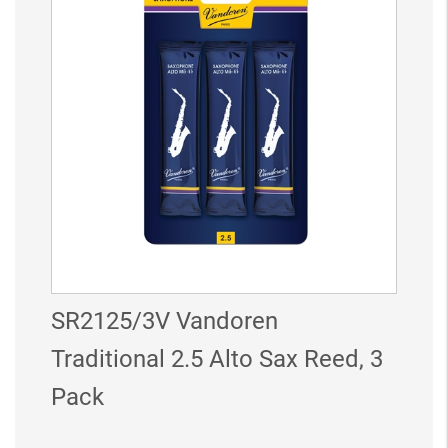
SR2125/3V Vandoren
Traditional 2.5 Alto Sax Reed, 3
Pack