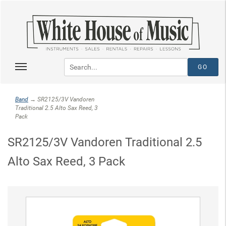
Band
→ SR2125/3V Vandoren
Traditional 2.5 Alto Sax Reed, 3
Pack
SR2125/3V Vandoren Traditional 2.5
Alto Sax Reed, 3 Pack