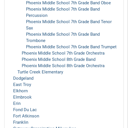
Phoenix Middle School 7th Grade Band Oboe
Phoenix Middle School 7th Grade Band
Percussion
Phoenix Middle School 7th Grade Band Tenor
Sax
Phoenix Middle School 7th Grade Band
Trombone
Phoenix Middle School 7th Grade Band Trumpet
Phoenix Middle School 7th Grade Orchestra
Phoenix Middle School 8th Grade Band
Phoenix Middle School 8th Grade Orchestra
Turtle Creek Elementary
Dodgeland
East Troy
Elkhorn
Elmbrook
Erin
Fond Du Lac
Fort Atkinson
Franklin