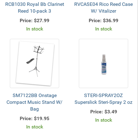
RCB1030 Royal Bb Clarinet
RVCASE04 Rico Reed Case
Reed 10-pack 3
W/ Vitalizer
Price:
$27.99
Price:
$36.99
In stock
In stock
SM7122BB Onstage
STERI-SPRAY2OZ
Compact Music Stand W/
Superslick Steri-Spray 2 oz
Bag
Price:
$3.49
Price:
$19.95
In stock
In stock