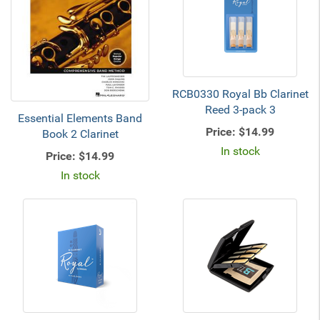
RCB0330 Royal Bb Clarinet
Reed 3-pack 3
Essential Elements Band
Price:
$14.99
Book 2 Clarinet
In stock
Price:
$14.99
In stock