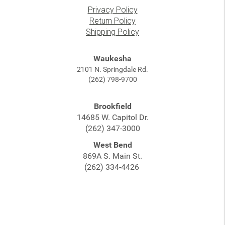
Privacy Policy
Return Policy
Shipping Policy
Waukesha
2101 N. Springdale Rd.
(262) 798-9700
Brookfield
14685 W. Capitol Dr.
(262) 347-3000
West Bend
869A S. Main St.
(262) 334-4426