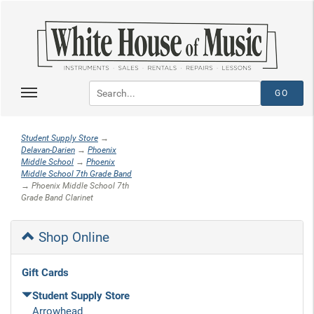
Student Supply Store
→
Delavan-Darien
→
Phoenix
Middle School
→
Phoenix
Middle School 7th Grade Band
→ Phoenix Middle School 7th
Grade Band Clarinet
Shop Online
Gift Cards
Student Supply Store
Arrowhead