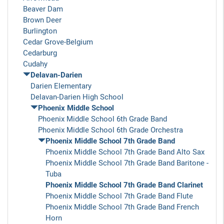
Beaver Dam
Brown Deer
Burlington
Cedar Grove-Belgium
Cedarburg
Cudahy
Delavan-Darien
Darien Elementary
Delavan-Darien High School
Phoenix Middle School
Phoenix Middle School 6th Grade Band
Phoenix Middle School 6th Grade Orchestra
Phoenix Middle School 7th Grade Band
Phoenix Middle School 7th Grade Band Alto Sax
Phoenix Middle School 7th Grade Band Baritone -
Tuba
Phoenix Middle School 7th Grade Band Clarinet
Phoenix Middle School 7th Grade Band Flute
Phoenix Middle School 7th Grade Band French
Horn