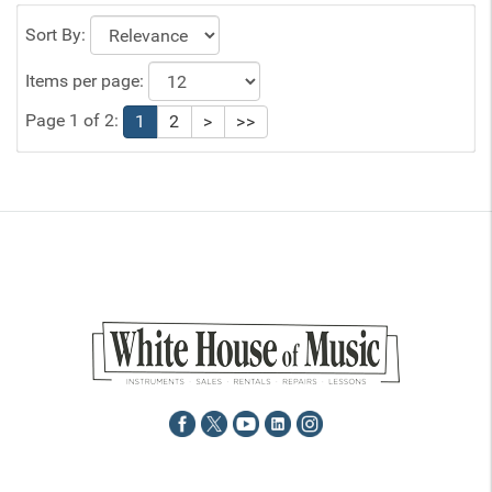
Sort By:
Items per page:
Page 1 of 2:
1
2
>
>>