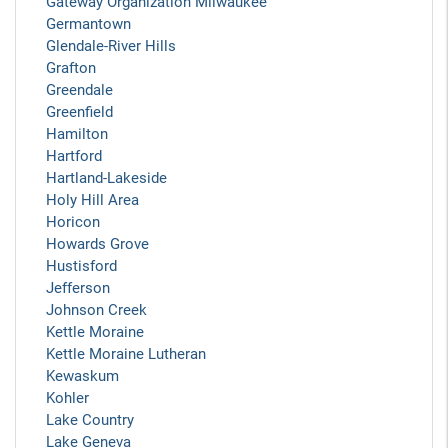
Gateway Organization Milwaukee
Germantown
Glendale-River Hills
Grafton
Greendale
Greenfield
Hamilton
Hartford
Hartland-Lakeside
Holy Hill Area
Horicon
Howards Grove
Hustisford
Jefferson
Johnson Creek
Kettle Moraine
Kettle Moraine Lutheran
Kewaskum
Kohler
Lake Country
Lake Geneva