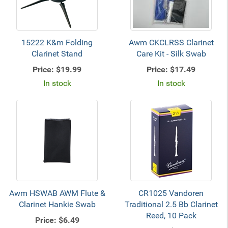
15222 K&m Folding
Awm CKCLRSS Clarinet
Clarinet Stand
Care Kit - Silk Swab
Price:
$19.99
Price:
$17.49
In stock
In stock
Awm HSWAB AWM Flute &
CR1025 Vandoren
Clarinet Hankie Swab
Traditional 2.5 Bb Clarinet
Reed, 10 Pack
Price:
$6.49