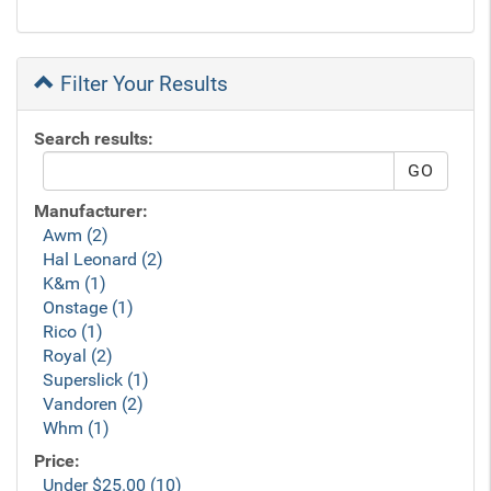
Filter Your Results
Search results:
Manufacturer:
Awm (2)
Hal Leonard (2)
K&m (1)
Onstage (1)
Rico (1)
Royal (2)
Superslick (1)
Vandoren (2)
Whm (1)
Price:
Under $25.00 (10)