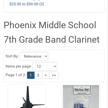
$25.00 to $50.00 (3)
Phoenix Middle School
7th Grade Band Clarinet
Sort By:
Items per page:
Page 1 of 2:
1
2
>
>>