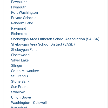
Pewaukee
Plymouth
Port Washington
Private Schools
Random Lake
Raymond
Richmond
Sheboygan Area Lutheran School Association (SALSA)
Sheboygan Area School District (SASD)
Sheboygan Falls
Shorewood
Silver Lake
Slinger
South Milwaukee
St. Francis
Stone Bank
Sun Prairie
Swallow
Union Grove
Washington - Caldwell