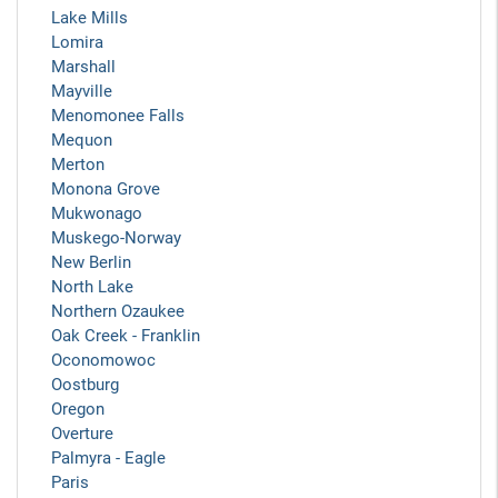
Lake Mills
Lomira
Marshall
Mayville
Menomonee Falls
Mequon
Merton
Monona Grove
Mukwonago
Muskego-Norway
New Berlin
North Lake
Northern Ozaukee
Oak Creek - Franklin
Oconomowoc
Oostburg
Oregon
Overture
Palmyra - Eagle
Paris