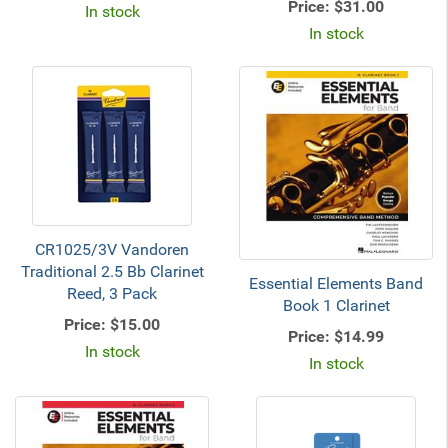
Price:
$31.00
In stock
In stock
CR1025/3V Vandoren
Traditional 2.5 Bb Clarinet
Essential Elements Band
Reed, 3 Pack
Book 1 Clarinet
Price:
$15.00
Price:
$14.99
In stock
In stock