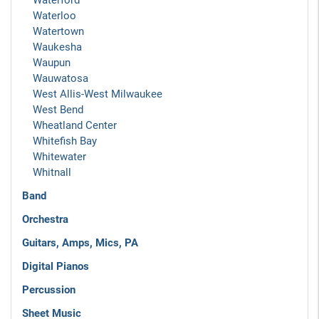
Waterford
Waterloo
Watertown
Waukesha
Waupun
Wauwatosa
West Allis-West Milwaukee
West Bend
Wheatland Center
Whitefish Bay
Whitewater
Whitnall
Band
Orchestra
Guitars, Amps, Mics, PA
Digital Pianos
Percussion
Sheet Music