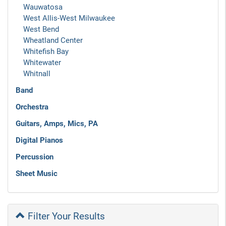
Wauwatosa
West Allis-West Milwaukee
West Bend
Wheatland Center
Whitefish Bay
Whitewater
Whitnall
Band
Orchestra
Guitars, Amps, Mics, PA
Digital Pianos
Percussion
Sheet Music
Filter Your Results