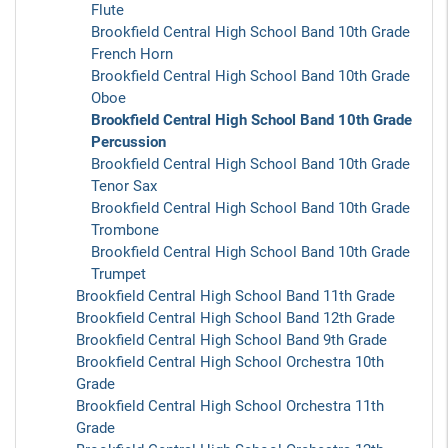
Flute
Brookfield Central High School Band 10th Grade
French Horn
Brookfield Central High School Band 10th Grade
Oboe
Brookfield Central High School Band 10th Grade
Percussion
Brookfield Central High School Band 10th Grade
Tenor Sax
Brookfield Central High School Band 10th Grade
Trombone
Brookfield Central High School Band 10th Grade
Trumpet
Brookfield Central High School Band 11th Grade
Brookfield Central High School Band 12th Grade
Brookfield Central High School Band 9th Grade
Brookfield Central High School Orchestra 10th
Grade
Brookfield Central High School Orchestra 11th
Grade