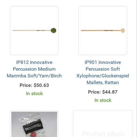
IP812 Innovative
IP901 Innovative
Percussion Medium
Percussion Soft
Marimba Soft/Yarn/Birch
Xylophone/Glockenspiel
Mallets, Rattan
Price:
$50.63
Price:
$44.87
In stock
In stock