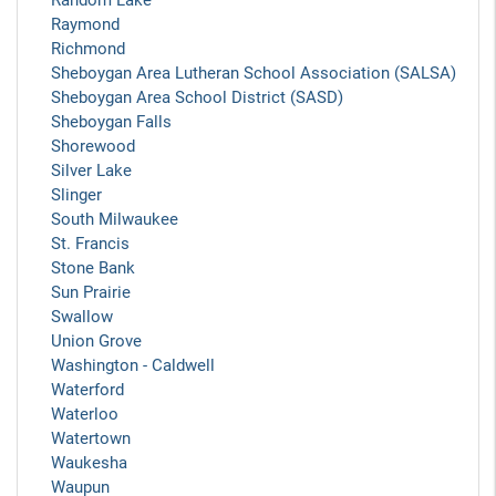
Random Lake
Raymond
Richmond
Sheboygan Area Lutheran School Association (SALSA)
Sheboygan Area School District (SASD)
Sheboygan Falls
Shorewood
Silver Lake
Slinger
South Milwaukee
St. Francis
Stone Bank
Sun Prairie
Swallow
Union Grove
Washington - Caldwell
Waterford
Waterloo
Watertown
Waukesha
Waupun