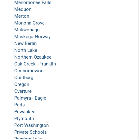
Menomonee Falls
Mequon
Merton
Monona Grove
Mukwonago
Muskego-Norway
New Berlin
North Lake
Northern Ozaukee
Oak Creek - Franklin
Oconomowoc
Oostburg
Oregon
Overture
Palmyra - Eagle
Paris
Pewaukee
Plymouth
Port Washington
Private Schools