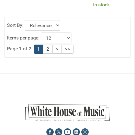
In stock
Sort By:
Items per page:
Page 1 of 2:
1
2
>
>>