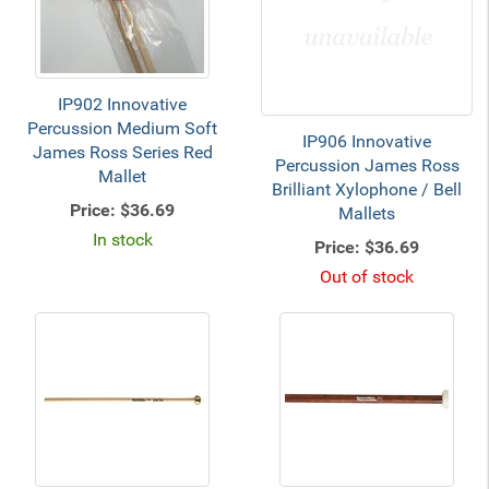
IP902 Innovative
Percussion Medium Soft
IP906 Innovative
James Ross Series Red
Percussion James Ross
Mallet
Brilliant Xylophone / Bell
Price:
$36.69
Mallets
In stock
Price:
$36.69
Out of stock