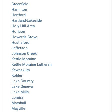
Greenfield
Hamilton
Hartford
Hartland-Lakeside
Holy Hill Area
Horicon
Howards Grove
Hustisford
Jefferson
Johnson Creek
Kettle Moraine
Kettle Moraine Lutheran
Kewaskum
Kohler
Lake Country
Lake Geneva
Lake Mills
Lomira
Marshall
Mayville