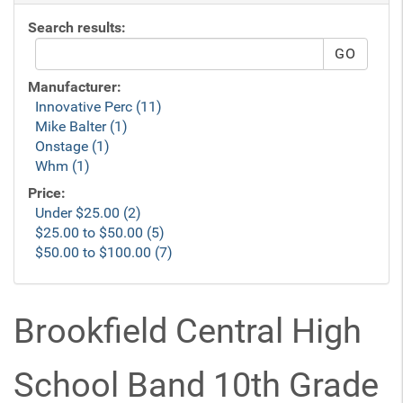
Search results:
Manufacturer:
Innovative Perc (11)
Mike Balter (1)
Onstage (1)
Whm (1)
Price:
Under $25.00 (2)
$25.00 to $50.00 (5)
$50.00 to $100.00 (7)
Brookfield Central High
School Band 10th Grade