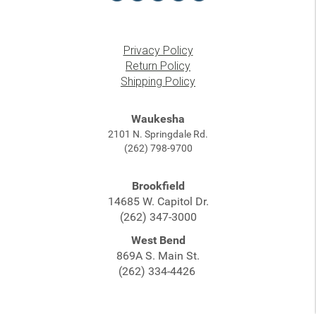
Privacy Policy
Return Policy
Shipping Policy
Waukesha
2101 N. Springdale Rd.
(262) 798-9700
Brookfield
14685 W. Capitol Dr.
(262) 347-3000
West Bend
869A S. Main St.
(262) 334-4426