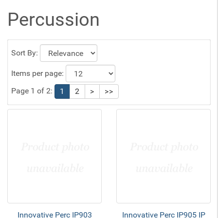
Percussion
Sort By:
Items per page:
Page 1 of 2:
1
2
>
>>
Innovative Perc IP903
Innovative Perc IP905 IP