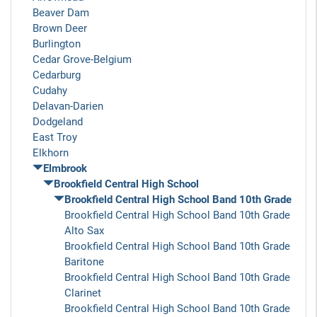
Beaver Dam
Brown Deer
Burlington
Cedar Grove-Belgium
Cedarburg
Cudahy
Delavan-Darien
Dodgeland
East Troy
Elkhorn
Elmbrook
Brookfield Central High School
Brookfield Central High School Band 10th Grade
Brookfield Central High School Band 10th Grade
Alto Sax
Brookfield Central High School Band 10th Grade
Baritone
Brookfield Central High School Band 10th Grade
Clarinet
Brookfield Central High School Band 10th Grade