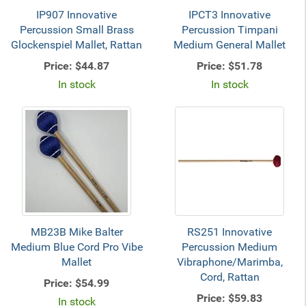
IP907 Innovative
IPCT3 Innovative
Percussion Small Brass
Percussion Timpani
Glockenspiel Mallet, Rattan
Medium General Mallet
Price:
$44.87
Price:
$51.78
In stock
In stock
MB23B Mike Balter
RS251 Innovative
Medium Blue Cord Pro Vibe
Percussion Medium
Mallet
Vibraphone/Marimba,
Cord, Rattan
Price:
$54.99
Price:
$59.83
In stock