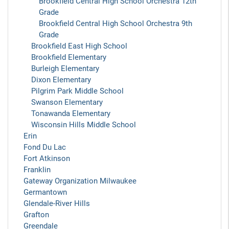
Brookfield Central High School Orchestra 12th
Grade
Brookfield Central High School Orchestra 9th
Grade
Brookfield East High School
Brookfield Elementary
Burleigh Elementary
Dixon Elementary
Pilgrim Park Middle School
Swanson Elementary
Tonawanda Elementary
Wisconsin Hills Middle School
Erin
Fond Du Lac
Fort Atkinson
Franklin
Gateway Organization Milwaukee
Germantown
Glendale-River Hills
Grafton
Greendale