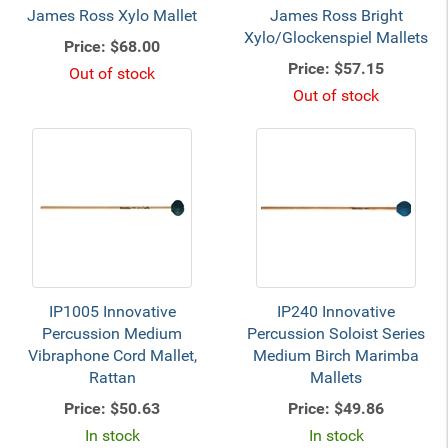
James Ross Xylo Mallet
James Ross Bright
Xylo/Glockenspiel Mallets
Price:
$68.00
Price:
$57.15
Out of stock
Out of stock
IP1005 Innovative
IP240 Innovative
Percussion Medium
Percussion Soloist Series
Vibraphone Cord Mallet,
Medium Birch Marimba
Rattan
Mallets
Price:
$50.63
Price:
$49.86
In stock
In stock