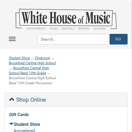
Student Store
→
Elmbrook
→
Brookfield Central High School
→
Brookfield Central High
School Band 10th Grade
→
Brookfield Central High School
Band 10th Grade Percussion
Shop Online
Gift Cards
Student Store
Arrowhead