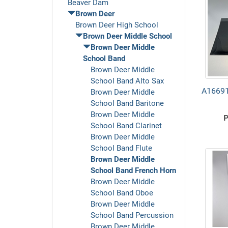
Beaver Dam
Brown Deer
Brown Deer High School
Brown Deer Middle School
Brown Deer Middle
School Band
Brown Deer Middle
School Band Alto Sax
A16691
Brown Deer Middle
School Band Baritone
Brown Deer Middle
P
School Band Clarinet
Brown Deer Middle
School Band Flute
Brown Deer Middle
School Band French Horn
Brown Deer Middle
School Band Oboe
Brown Deer Middle
School Band Percussion
Brown Deer Middle