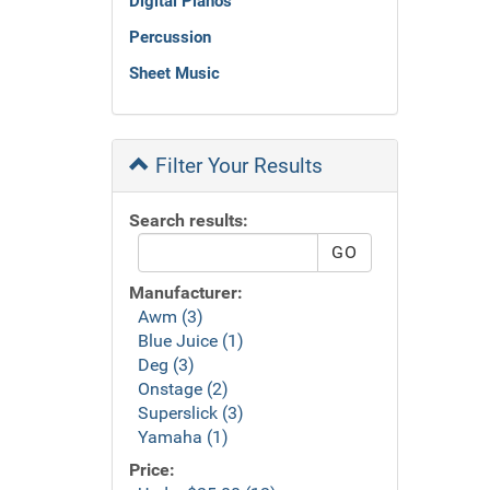
Digital Pianos
Percussion
Sheet Music
Filter Your Results
Search results:
Manufacturer:
Awm (3)
Blue Juice (1)
Deg (3)
Onstage (2)
Superslick (3)
Yamaha (1)
Price: