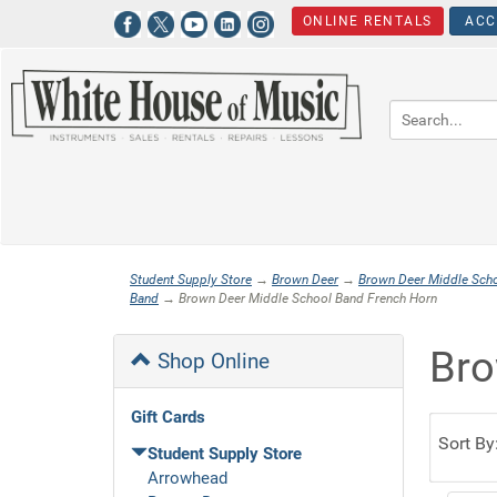
ONLINE RENTALS
ACC
Student Supply Store
→
Brown Deer
→
Brown Deer Middle Sch
Band
→ Brown Deer Middle School Band French Horn
Bro
Shop Online
Gift Cards
Sort By
Student Supply Store
Arrowhead