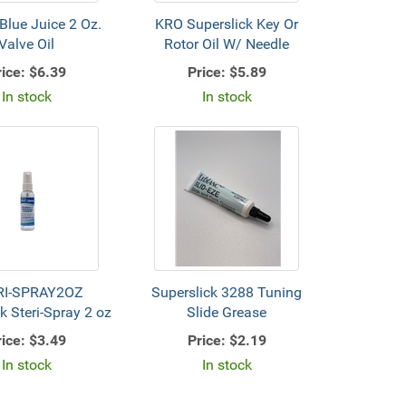
lue Juice 2 Oz.
KRO Superslick Key Or
Valve Oil
Rotor Oil W/ Needle
ice:
$6.39
Price:
$5.89
In stock
In stock
RI-SPRAY2OZ
Superslick 3288 Tuning
k Steri-Spray 2 oz
Slide Grease
ice:
$3.49
Price:
$2.19
In stock
In stock