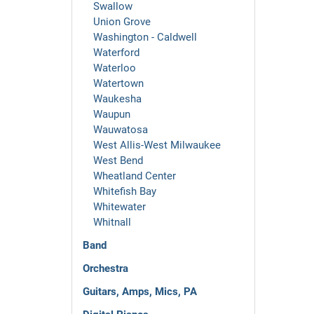
Swallow
Union Grove
Washington - Caldwell
Waterford
Waterloo
Watertown
Waukesha
Waupun
Wauwatosa
West Allis-West Milwaukee
West Bend
Wheatland Center
Whitefish Bay
Whitewater
Whitnall
Band
Orchestra
Guitars, Amps, Mics, PA