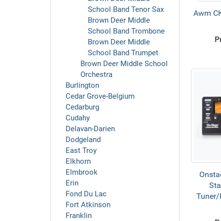
School Band Tenor Sax
Awm CK
Brown Deer Middle
School Band Trombone
P
Brown Deer Middle
School Band Trumpet
Brown Deer Middle School
Orchestra
Burlington
Cedar Grove-Belgium
Cedarburg
Cudahy
Delavan-Darien
Dodgeland
East Troy
Elkhorn
Elmbrook
Onsta
Erin
Sta
Fond Du Lac
Tuner
Fort Atkinson
Franklin