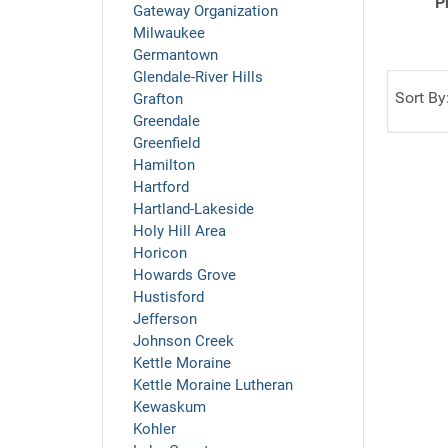
P
Gateway Organization
Milwaukee
Germantown
Glendale-River Hills
Sort By
Grafton
Greendale
Greenfield
Hamilton
Hartford
Hartland-Lakeside
Holy Hill Area
Horicon
Howards Grove
Hustisford
Jefferson
Johnson Creek
Kettle Moraine
Kettle Moraine Lutheran
Kewaskum
Kohler