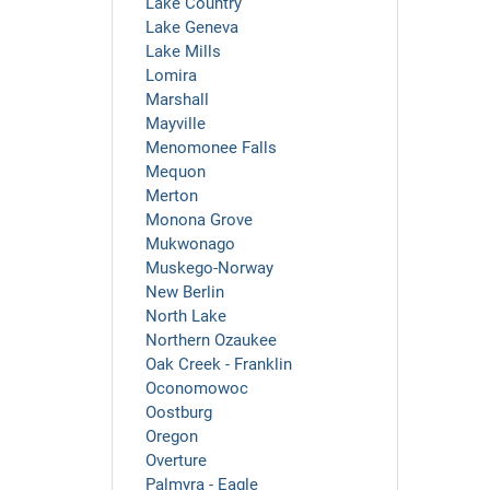
Lake Country
Lake Geneva
Lake Mills
Lomira
Marshall
Mayville
Menomonee Falls
Mequon
Merton
Monona Grove
Mukwonago
Muskego-Norway
New Berlin
North Lake
Northern Ozaukee
Oak Creek - Franklin
Oconomowoc
Oostburg
Oregon
Overture
Palmyra - Eagle