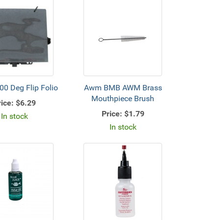
0 Deg Flip Folio
Awm BMB AWM Brass
Mouthpiece Brush
ice:
$6.29
Price:
$1.79
In stock
In stock