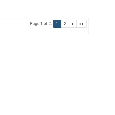
Page 1 of 2:
1
2
>
>>