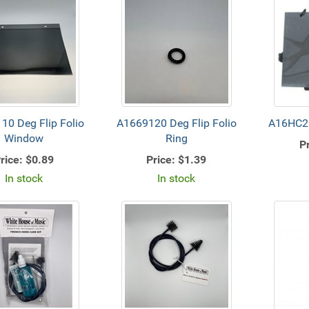
10 Deg Flip Folio
A1669120 Deg Flip Folio
A16HC20
Window
Ring
Pr
rice:
$0.89
Price:
$1.39
In stock
In stock