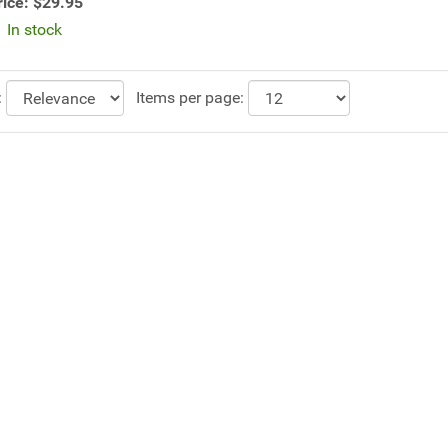
rice:
$29.95
In stock
:
Items per page: