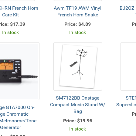
HRN French Horn
Awm TF19 AWM Vinyl
BJ2OZ B
Care Kit
French Horn Snake
rice:
$17.39
Price:
$4.89
Pr
In stock
In stock
SM7122BB Onstage
STE
Compact Music Stand W/
Superslic
ge GTA7000 On-
Bag
Pr
ge Chromatic
Price:
$19.95
/Metronome/Tone
Generator
In stock