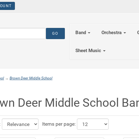
OUNT
Band
Orchestra
Sheet Music
ool
→
Brown Deer Middle School
wn Deer Middle School Ba
:
Items per page: