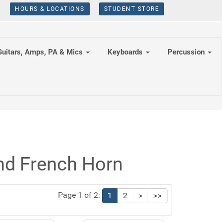
HOURS & LOCATIONS
STUDENT STORE
Guitars, Amps, PA & Mics
Keyboards
Percussion
nd French Horn
Page 1 of 2:
1
2
>
>>