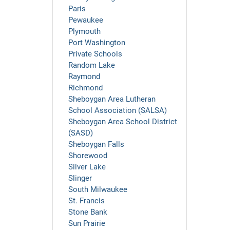
Paris
Pewaukee
Plymouth
Port Washington
Private Schools
Random Lake
Raymond
Richmond
Sheboygan Area Lutheran
School Association (SALSA)
Sheboygan Area School District
(SASD)
Sheboygan Falls
Shorewood
Silver Lake
Slinger
South Milwaukee
St. Francis
Stone Bank
Sun Prairie