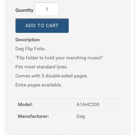
Quantity
ADD TO CART
Description
Deg Flip Folio.
"Flip folder to hold your marching music!"
Fits most standard lyres.
Comes with 5 double-sided pages.
Extra pages available.
Model:
A16HC200
Manufacturer:
Deg