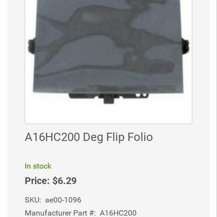
A16HC200 Deg Flip Folio
In stock
Price:
$6.29
SKU:
ae00-1096
Manufacturer Part #:
A16HC200