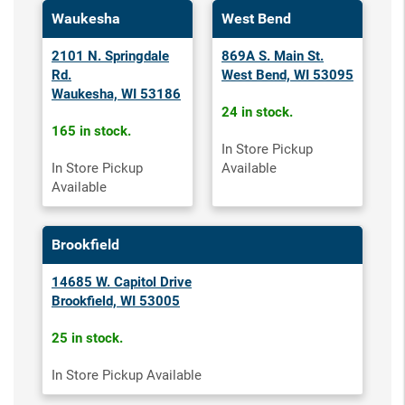
Waukesha
West Bend
2101 N. Springdale
869A S. Main St.
Rd.
West Bend, WI 53095
Waukesha, WI 53186
24 in stock.
165 in stock.
In Store Pickup
In Store Pickup
Available
Available
Brookfield
14685 W. Capitol Drive
Brookfield, WI 53005
25 in stock.
In Store Pickup Available