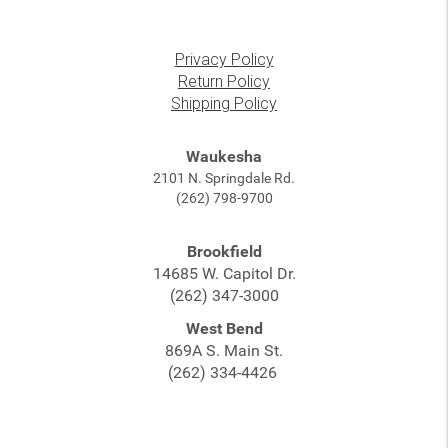
Privacy Policy
Return Policy
Shipping Policy
Waukesha
2101 N. Springdale Rd.
(262) 798-9700
Brookfield
14685 W. Capitol Dr.
(262) 347-3000
West Bend
869A S. Main St.
(262) 334-4426