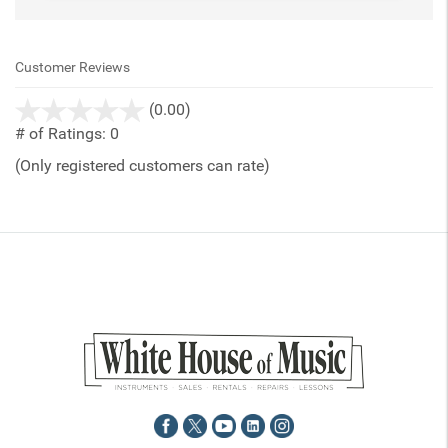
Customer Reviews
stars
(0.00)
out
# of Ratings:
0
of
(Only registered customers can rate)
5