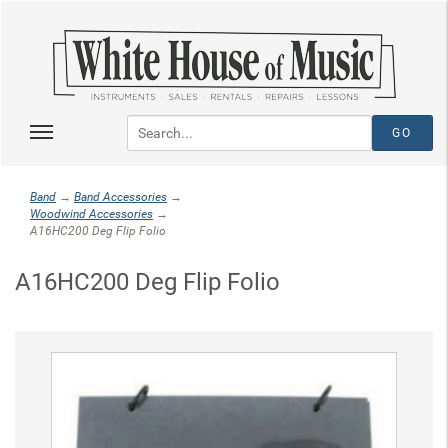
Band
→
Band Accessories
→
Woodwind Accessories
→
A16HC200 Deg Flip Folio
A16HC200 Deg Flip Folio