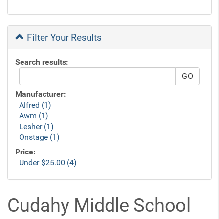
Filter Your Results
Search results:
Manufacturer:
Alfred (1)
Awm (1)
Lesher (1)
Onstage (1)
Price:
Under $25.00 (4)
Cudahy Middle School