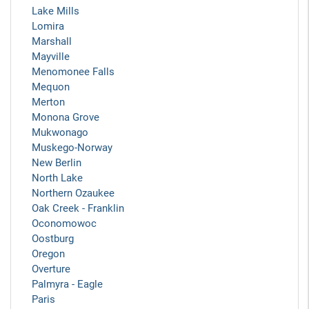
Lake Mills
Lomira
Marshall
Mayville
Menomonee Falls
Mequon
Merton
Monona Grove
Mukwonago
Muskego-Norway
New Berlin
North Lake
Northern Ozaukee
Oak Creek - Franklin
Oconomowoc
Oostburg
Oregon
Overture
Palmyra - Eagle
Paris