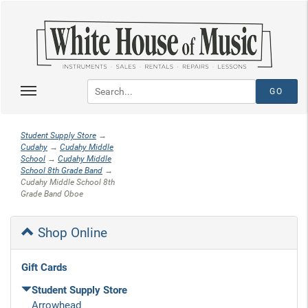
Student Supply Store
→
Cudahy
→
Cudahy Middle
School
→
Cudahy Middle
School 8th Grade Band
→
Cudahy Middle School 8th
Grade Band Oboe
Shop Online
Gift Cards
Student Supply Store
Arrowhead