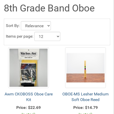
8th Grade Band Oboe
Sort By:
Items per page:
Awm CKOBOSS Oboe Care
OBOE-MS Lesher Medium
Kit
Soft Oboe Reed
Price:
$22.69
Price:
$14.79