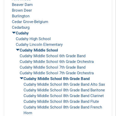
Beaver Dam
Brown Deer
Burlington
Cedar Grove-Belgium
Cedarburg
Cudahy
Cudahy High School
Cudahy Lincoln Elementary
Cudahy Middle School
Cudahy Middle School 6th Grade Band
Cudahy Middle School 6th Grade Orchestra
Cudahy Middle School 7th Grade Band
Cudahy Middle School 7th Grade Orchestra
Cudahy Middle School 8th Grade Band
Cudahy Middle School 8th Grade Band Alto Sax
Cudahy Middle School 8th Grade Band Baritone
Cudahy Middle School 8th Grade Band Clarinet
Cudahy Middle School 8th Grade Band Flute
Cudahy Middle School 8th Grade Band French
Horn