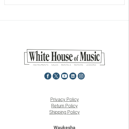
Privacy Policy
Return Policy
Shipping Policy
Waukesha