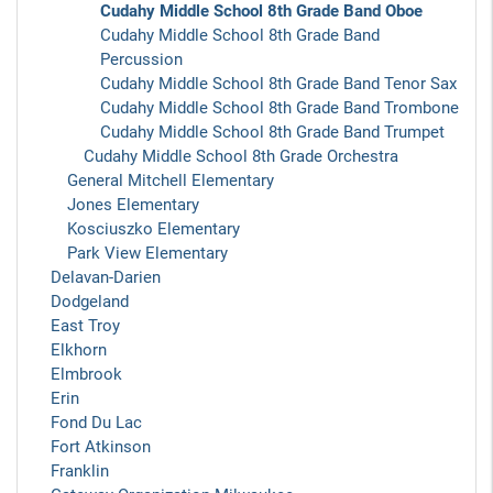
Cudahy Middle School 8th Grade Band Oboe
Cudahy Middle School 8th Grade Band
Percussion
Cudahy Middle School 8th Grade Band Tenor Sax
Cudahy Middle School 8th Grade Band Trombone
Cudahy Middle School 8th Grade Band Trumpet
Cudahy Middle School 8th Grade Orchestra
General Mitchell Elementary
Jones Elementary
Kosciuszko Elementary
Park View Elementary
Delavan-Darien
Dodgeland
East Troy
Elkhorn
Elmbrook
Erin
Fond Du Lac
Fort Atkinson
Franklin