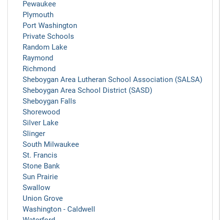
Pewaukee
Plymouth
Port Washington
Private Schools
Random Lake
Raymond
Richmond
Sheboygan Area Lutheran School Association (SALSA)
Sheboygan Area School District (SASD)
Sheboygan Falls
Shorewood
Silver Lake
Slinger
South Milwaukee
St. Francis
Stone Bank
Sun Prairie
Swallow
Union Grove
Washington - Caldwell