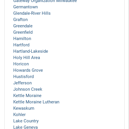
Gateway Organization Milwaukee
Germantown
Glendale-River Hills
Grafton
Greendale
Greenfield
Hamilton
Hartford
Hartland-Lakeside
Holy Hill Area
Horicon
Howards Grove
Hustisford
Jefferson
Johnson Creek
Kettle Moraine
Kettle Moraine Lutheran
Kewaskum
Kohler
Lake Country
Lake Geneva