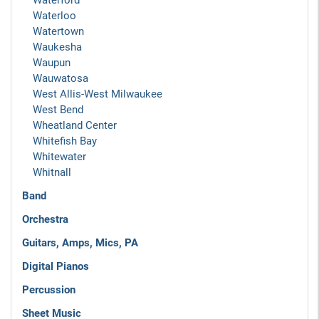
Waterford
Waterloo
Watertown
Waukesha
Waupun
Wauwatosa
West Allis-West Milwaukee
West Bend
Wheatland Center
Whitefish Bay
Whitewater
Whitnall
Band
Orchestra
Guitars, Amps, Mics, PA
Digital Pianos
Percussion
Sheet Music