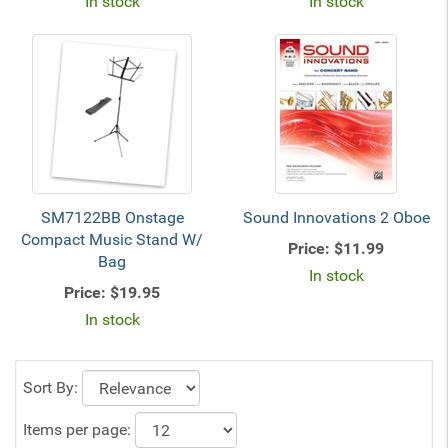
In stock
In stock
SM7122BB Onstage
Sound Innovations 2 Oboe
Compact Music Stand W/
Price:
$11.99
Bag
In stock
Price:
$19.95
In stock
Sort By:
Items per page: