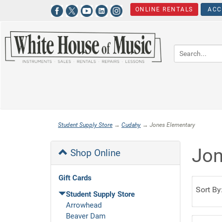
ONLINE RENTALS
ACC
Student Supply Store
→
Cudahy
→ Jones Elementary
Jon
Shop Online
Gift Cards
Sort By
Student Supply Store
Arrowhead
Beaver Dam