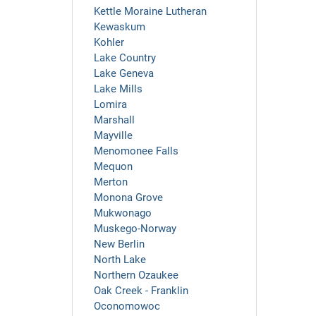
Kettle Moraine Lutheran
Kewaskum
Kohler
Lake Country
Lake Geneva
Lake Mills
Lomira
Marshall
Mayville
Menomonee Falls
Mequon
Merton
Monona Grove
Mukwonago
Muskego-Norway
New Berlin
North Lake
Northern Ozaukee
Oak Creek - Franklin
Oconomowoc