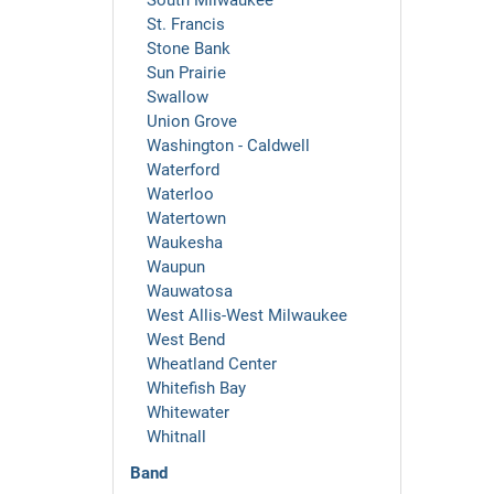
South Milwaukee
St. Francis
Stone Bank
Sun Prairie
Swallow
Union Grove
Washington - Caldwell
Waterford
Waterloo
Watertown
Waukesha
Waupun
Wauwatosa
West Allis-West Milwaukee
West Bend
Wheatland Center
Whitefish Bay
Whitewater
Whitnall
Band