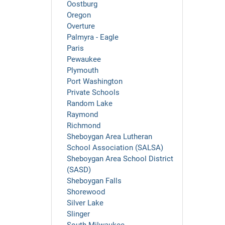
Oostburg
Oregon
Overture
Palmyra - Eagle
Paris
Pewaukee
Plymouth
Port Washington
Private Schools
Random Lake
Raymond
Richmond
Sheboygan Area Lutheran
School Association (SALSA)
Sheboygan Area School District
(SASD)
Sheboygan Falls
Shorewood
Silver Lake
Slinger