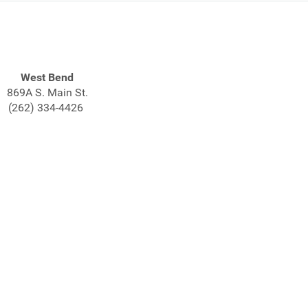
West Bend
869A S. Main St.
(262) 334-4426