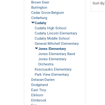
Brown Deer
Sort By
Burlington
Cedar Grove-Belgium
Cedarburg
Cudahy
Cudahy High School
Cudahy Lincoln Elementary
Cudahy Middle School
General Mitchell Elementary
Jones Elementary
Jones Elementary Band
Jones Elementary
Orchestra
Kosciuszko Elementary
Park View Elementary
Delavan-Darien
Dodgeland
East Troy
Elkhorn
Elmbrook