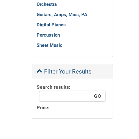
Orchestra
Guitars, Amps, Mics, PA
Digital Pianos
Percussion
Sheet Music
Filter Your Results
Search results:
Price: