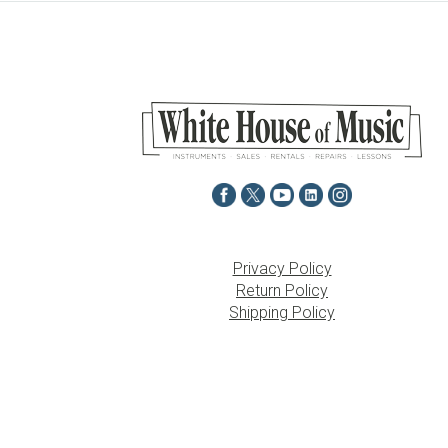
Privacy Policy
Return Policy
Shipping Policy