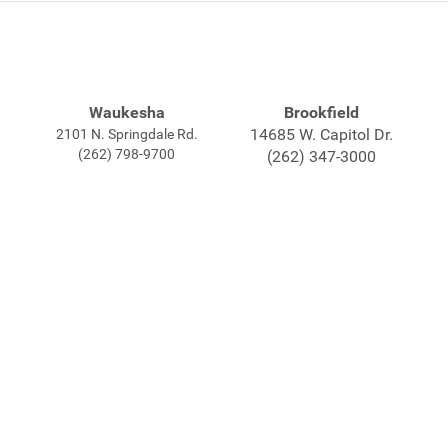
Waukesha
Brookfield
14685 W. Capitol Dr.
2101 N. Springdale Rd.
(262) 798-9700
(262) 347-3000