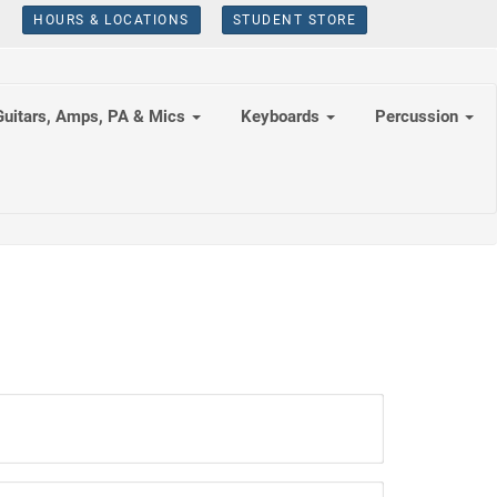
HOURS & LOCATIONS
STUDENT STORE
Guitars, Amps, PA & Mics
Keyboards
Percussion