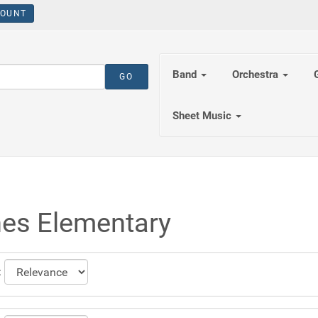
OUNT
Band
Orchestra
Sheet Music
es Elementary
: