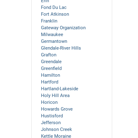
Erin
Fond Du Lac
Fort Atkinson
Franklin
Gateway Organization
Milwaukee
Germantown
Glendale-River Hills
Grafton
Greendale
Greenfield
Hamilton
Hartford
Hartland-Lakeside
Holy Hill Area
Horicon
Howards Grove
Hustisford
Jefferson
Johnson Creek
Kettle Moraine