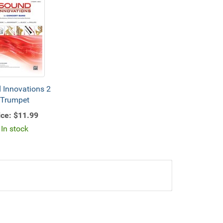
 Innovations 2
Trumpet
ice:
$11.99
In stock