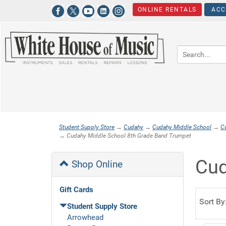
ONLINE RENTALS
ACC
Student Supply Store
→
Cudahy
→
Cudahy Middle School
→
C
→ Cudahy Middle School 8th Grade Band Trumpet
Cud
Shop Online
Gift Cards
Sort By
Student Supply Store
Arrowhead