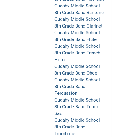
Cudahy Middle School
8th Grade Band Baritone
Cudahy Middle School
8th Grade Band Clarinet
Cudahy Middle School
8th Grade Band Flute
Cudahy Middle School
8th Grade Band French
Horn
Cudahy Middle School
8th Grade Band Oboe
Cudahy Middle School
8th Grade Band
Percussion
Cudahy Middle School
8th Grade Band Tenor
Sax
Cudahy Middle School
8th Grade Band
Trombone