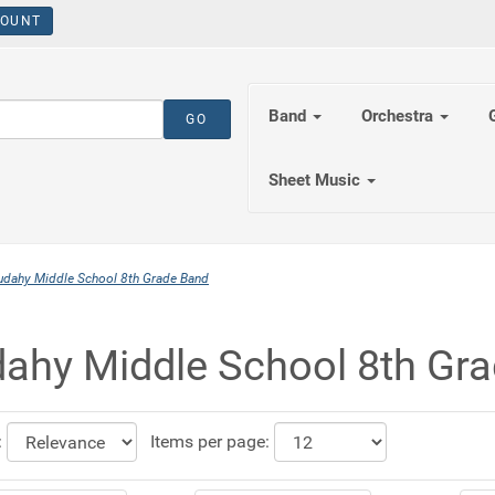
OUNT
Band
Orchestra
Sheet Music
udahy Middle School 8th Grade Band
ahy Middle School 8th Gr
:
Items per page: