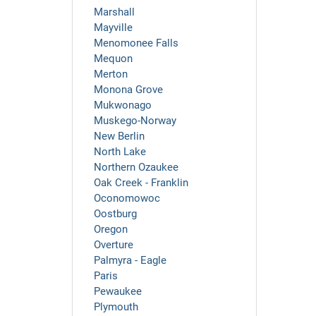
Marshall
Mayville
Menomonee Falls
Mequon
Merton
Monona Grove
Mukwonago
Muskego-Norway
New Berlin
North Lake
Northern Ozaukee
Oak Creek - Franklin
Oconomowoc
Oostburg
Oregon
Overture
Palmyra - Eagle
Paris
Pewaukee
Plymouth