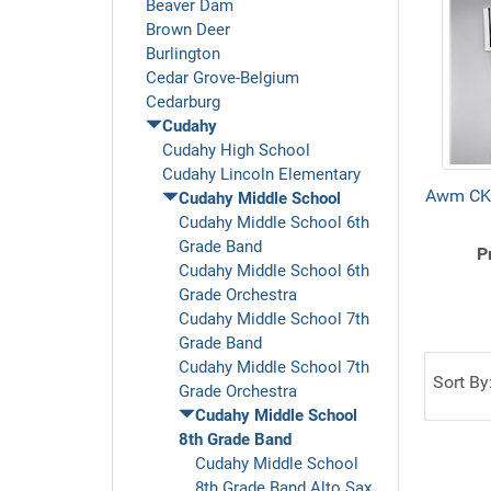
Beaver Dam
Brown Deer
Burlington
Cedar Grove-Belgium
Cedarburg
Cudahy
Cudahy High School
Cudahy Lincoln Elementary
Awm CK
Cudahy Middle School
Cudahy Middle School 6th
Grade Band
P
Cudahy Middle School 6th
Grade Orchestra
Cudahy Middle School 7th
Grade Band
Cudahy Middle School 7th
Sort By
Grade Orchestra
Cudahy Middle School
8th Grade Band
Cudahy Middle School
8th Grade Band Alto Sax