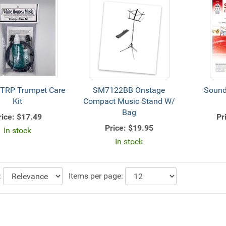
TRP Trumpet Care
SM7122BB Onstage
Sound
Kit
Compact Music Stand W/
Bag
rice:
$17.49
Pr
Price:
$19.95
In stock
In stock
:
Items per page: