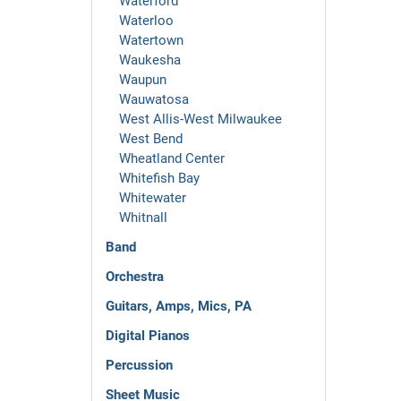
Waterford
Waterloo
Watertown
Waukesha
Waupun
Wauwatosa
West Allis-West Milwaukee
West Bend
Wheatland Center
Whitefish Bay
Whitewater
Whitnall
Band
Orchestra
Guitars, Amps, Mics, PA
Digital Pianos
Percussion
Sheet Music