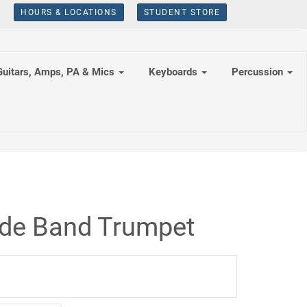
HOURS & LOCATIONS
STUDENT STORE
Guitars, Amps, PA & Mics
Keyboards
Percussion
ade Band Trumpet