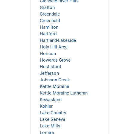
Glendale-River Hills
Grafton
Greendale
Greenfield
Hamilton
Hartford
Hartland-Lakeside
Holy Hill Area
Horicon
Howards Grove
Hustisford
Jefferson
Johnson Creek
Kettle Moraine
Kettle Moraine Lutheran
Kewaskum
Kohler
Lake Country
Lake Geneva
Lake Mills
Lomira