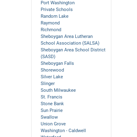
Port Washington
Private Schools
Random Lake
Raymond
Richmond
Sheboygan Area Lutheran
School Association (SALSA)
Sheboygan Area School District
(SASD)
Sheboygan Falls
Shorewood
Silver Lake
Slinger
South Milwaukee
St. Francis
Stone Bank
Sun Prairie
Swallow
Union Grove
Washington - Caldwell