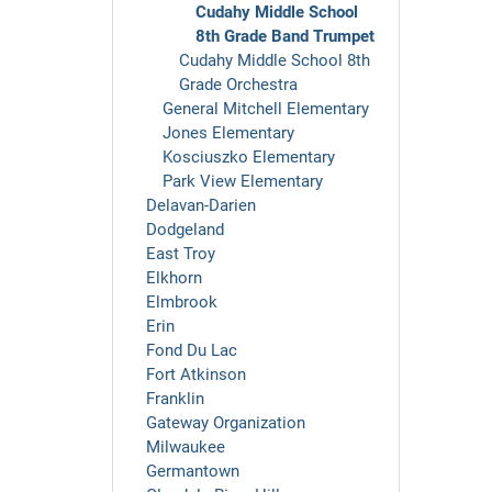
Cudahy Middle School
8th Grade Band Trumpet
Cudahy Middle School 8th
Grade Orchestra
General Mitchell Elementary
Jones Elementary
Kosciuszko Elementary
Park View Elementary
Delavan-Darien
Dodgeland
East Troy
Elkhorn
Elmbrook
Erin
Fond Du Lac
Fort Atkinson
Franklin
Gateway Organization
Milwaukee
Germantown