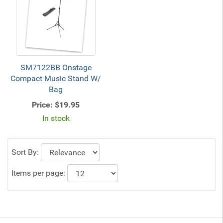
SM7122BB Onstage
Compact Music Stand W/
Bag
Price:
$19.95
In stock
Sort By:
Items per page: