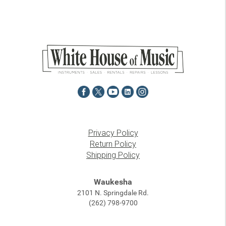
Privacy Policy
Return Policy
Shipping Policy
Waukesha
2101 N. Springdale Rd.
(262) 798-9700