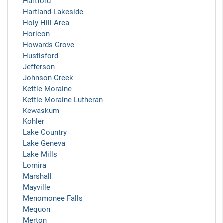
Hartford
Hartland-Lakeside
Holy Hill Area
Horicon
Howards Grove
Hustisford
Jefferson
Johnson Creek
Kettle Moraine
Kettle Moraine Lutheran
Kewaskum
Kohler
Lake Country
Lake Geneva
Lake Mills
Lomira
Marshall
Mayville
Menomonee Falls
Mequon
Merton