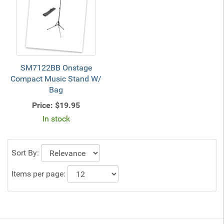
SM7122BB Onstage
Compact Music Stand W/
Bag
Price:
$19.95
In stock
Sort By:
Items per page: