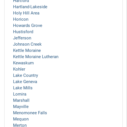
Hartford
Hartland-Lakeside
Holy Hill Area
Horicon
Howards Grove
Hustisford
Jefferson
Johnson Creek
Kettle Moraine
Kettle Moraine Lutheran
Kewaskum
Kohler
Lake Country
Lake Geneva
Lake Mills
Lomira
Marshall
Mayville
Menomonee Falls
Mequon
Merton