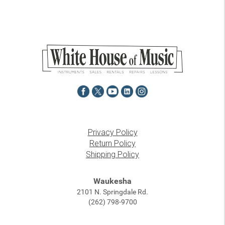
Privacy Policy
Return Policy
Shipping Policy
Waukesha
2101 N. Springdale Rd.
(262) 798-9700