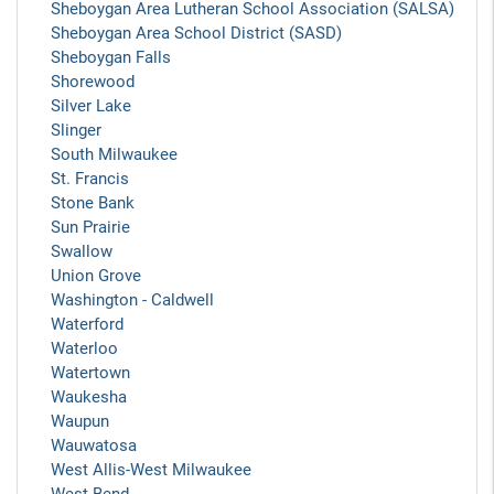
Sheboygan Area Lutheran School Association (SALSA)
Sheboygan Area School District (SASD)
Sheboygan Falls
Shorewood
Silver Lake
Slinger
South Milwaukee
St. Francis
Stone Bank
Sun Prairie
Swallow
Union Grove
Washington - Caldwell
Waterford
Waterloo
Watertown
Waukesha
Waupun
Wauwatosa
West Allis-West Milwaukee