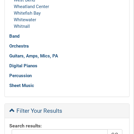
West Bend
Wheatland Center
Whitefish Bay
Whitewater
Whitnall
Band
Orchestra
Guitars, Amps, Mics, PA
Digital Pianos
Percussion
Sheet Music
Filter Your Results
Search results: