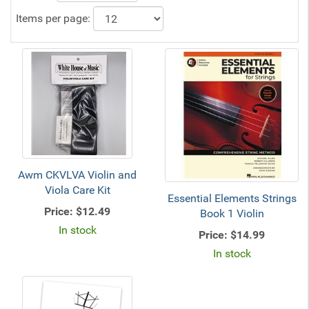
Items per page:
Awm CKVLVA Violin and
Viola Care Kit
Essential Elements Strings
Price:
$12.49
Book 1 Violin
In stock
Price:
$14.99
In stock