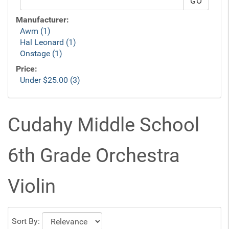
Manufacturer:
Awm (1)
Hal Leonard (1)
Onstage (1)
Price:
Under $25.00 (3)
Cudahy Middle School
6th Grade Orchestra
Violin
Sort By: