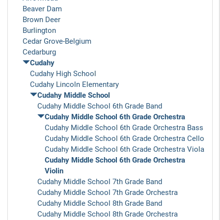
Beaver Dam
Brown Deer
Burlington
Cedar Grove-Belgium
Cedarburg
Cudahy
Cudahy High School
Cudahy Lincoln Elementary
Cudahy Middle School
Cudahy Middle School 6th Grade Band
Cudahy Middle School 6th Grade Orchestra
Cudahy Middle School 6th Grade Orchestra Bass
Cudahy Middle School 6th Grade Orchestra Cello
Cudahy Middle School 6th Grade Orchestra Viola
Cudahy Middle School 6th Grade Orchestra
Violin
Cudahy Middle School 7th Grade Band
Cudahy Middle School 7th Grade Orchestra
Cudahy Middle School 8th Grade Band
Cudahy Middle School 8th Grade Orchestra