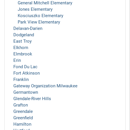
General Mitchell Elementary
Jones Elementary
Kosciuszko Elementary
Park View Elementary
Delavan-Darien
Dodgeland
East Troy
Elkhorn
Elmbrook
Erin
Fond Du Lac
Fort Atkinson
Franklin
Gateway Organization Milwaukee
Germantown
Glendale-River Hills
Grafton
Greendale
Greenfield
Hamilton