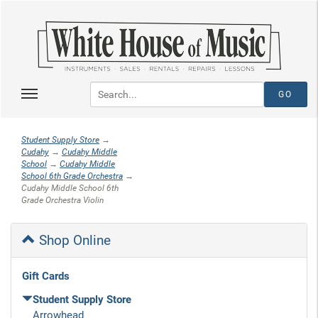
Student Supply Store
→
Cudahy
→
Cudahy Middle
School
→
Cudahy Middle
School 6th Grade Orchestra
→
Cudahy Middle School 6th
Grade Orchestra Violin
Shop Online
Gift Cards
Student Supply Store
Arrowhead