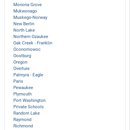
Monona Grove
Mukwonago
Muskego-Norway
New Berlin
North Lake
Northern Ozaukee
Oak Creek - Franklin
Oconomowoc
Oostburg
Oregon
Overture
Palmyra - Eagle
Paris
Pewaukee
Plymouth
Port Washington
Private Schools
Random Lake
Raymond
Richmond