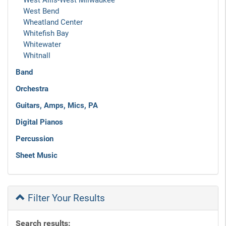
West Allis-West Milwaukee
West Bend
Wheatland Center
Whitefish Bay
Whitewater
Whitnall
Band
Orchestra
Guitars, Amps, Mics, PA
Digital Pianos
Percussion
Sheet Music
Filter Your Results
Search results: