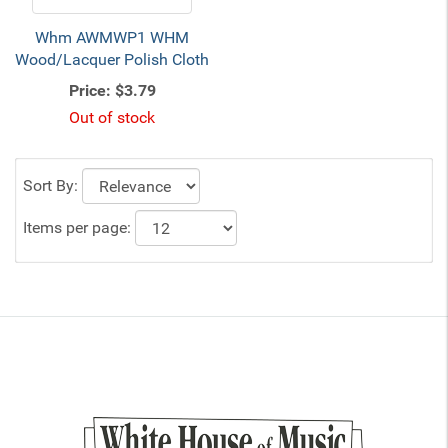
Whm AWMWP1 WHM
Wood/Lacquer Polish Cloth
Price:
$3.79
Out of stock
Sort By:
Items per page: