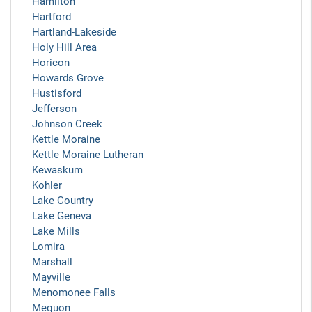
Hamilton
Hartford
Hartland-Lakeside
Holy Hill Area
Horicon
Howards Grove
Hustisford
Jefferson
Johnson Creek
Kettle Moraine
Kettle Moraine Lutheran
Kewaskum
Kohler
Lake Country
Lake Geneva
Lake Mills
Lomira
Marshall
Mayville
Menomonee Falls
Mequon