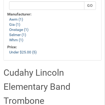
Manufacturer:
Awm (1)
Gia (1)
Onstage (1)
Selmer (1)
Whm (1)
Price:
Under $25.00 (5)
Cudahy Lincoln
Elementary Band
Trombone