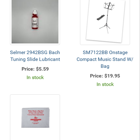
Selmer 2942BSG Bach
SM7122BB Onstage
Tuning Slide Lubricant
Compact Music Stand W/
Bag
Price:
$5.59
Price:
$19.95
In stock
In stock