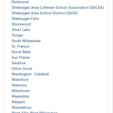
Richmond
Sheboygan Area Lutheran School Association (SALSA)
Sheboygan Area School District (SASD)
Sheboygan Falls
Shorewood
Silver Lake
Slinger
South Milwaukee
St. Francis
Stone Bank
Sun Prairie
Swallow
Union Grove
Washington - Caldwell
Waterford
Waterloo
Watertown
Waukesha
Waupun
Wauwatosa