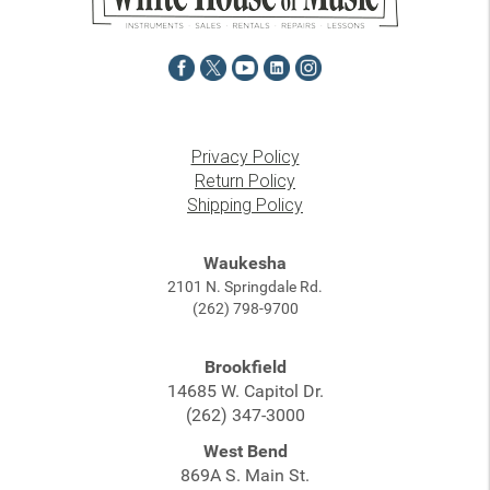
Privacy Policy
Return Policy
Shipping Policy
Waukesha
2101 N. Springdale Rd.
(262) 798-9700
Brookfield
14685 W. Capitol Dr.
(262) 347-3000
West Bend
869A S. Main St.