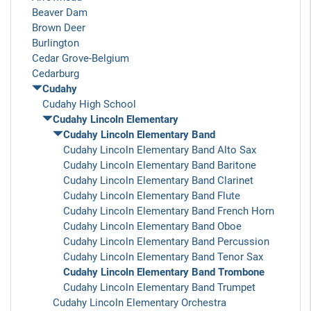
Beaver Dam
Brown Deer
Burlington
Cedar Grove-Belgium
Cedarburg
Cudahy
Cudahy High School
Cudahy Lincoln Elementary
Cudahy Lincoln Elementary Band
Cudahy Lincoln Elementary Band Alto Sax
Cudahy Lincoln Elementary Band Baritone
Cudahy Lincoln Elementary Band Clarinet
Cudahy Lincoln Elementary Band Flute
Cudahy Lincoln Elementary Band French Horn
Cudahy Lincoln Elementary Band Oboe
Cudahy Lincoln Elementary Band Percussion
Cudahy Lincoln Elementary Band Tenor Sax
Cudahy Lincoln Elementary Band Trombone
Cudahy Lincoln Elementary Band Trumpet
Cudahy Lincoln Elementary Orchestra