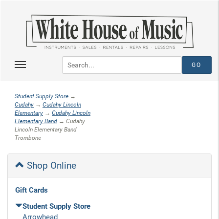
Student Supply Store
→
Cudahy
→
Cudahy Lincoln
Elementary
→
Cudahy Lincoln
Elementary Band
→ Cudahy
Lincoln Elementary Band
Trombone
Shop Online
Gift Cards
Student Supply Store
Arrowhead