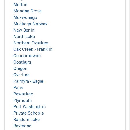
Merton
Monona Grove
Mukwonago
Muskego-Norway
New Berlin
North Lake
Northern Ozaukee
Oak Creek - Franklin
Oconomowoc
Oostburg
Oregon
Overture
Palmyra - Eagle
Paris
Pewaukee
Plymouth
Port Washington
Private Schools
Random Lake
Raymond