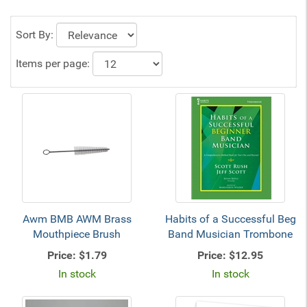
Sort By:
Items per page:
Awm BMB AWM Brass
Habits of a Successful Beg
Mouthpiece Brush
Band Musician Trombone
Price:
$1.79
Price:
$12.95
In stock
In stock