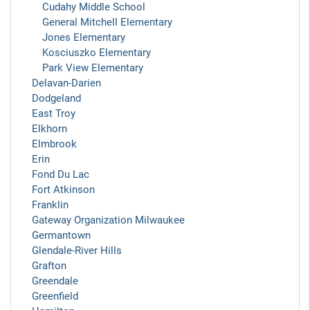
Cudahy Middle School
General Mitchell Elementary
Jones Elementary
Kosciuszko Elementary
Park View Elementary
Delavan-Darien
Dodgeland
East Troy
Elkhorn
Elmbrook
Erin
Fond Du Lac
Fort Atkinson
Franklin
Gateway Organization Milwaukee
Germantown
Glendale-River Hills
Grafton
Greendale
Greenfield