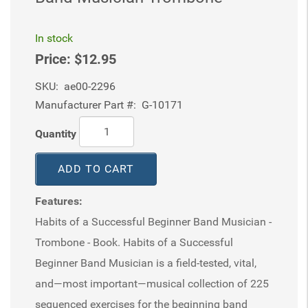
In stock
Price:
$12.95
SKU:
ae00-2296
Manufacturer Part #:
G-10171
Quantity
ADD TO CART
Features:
Habits of a Successful Beginner Band Musician -
Trombone - Book. Habits of a Successful
Beginner Band Musician is a field-tested, vital,
and—most important—musical collection of 225
sequenced exercises for the beginning band