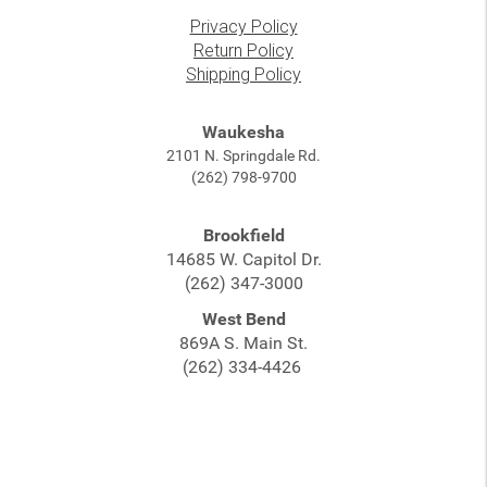
Privacy Policy
Return Policy
Shipping Policy
Waukesha
2101 N. Springdale Rd.
(262) 798-9700
Brookfield
14685 W. Capitol Dr.
(262) 347-3000
West Bend
869A S. Main St.
(262) 334-4426