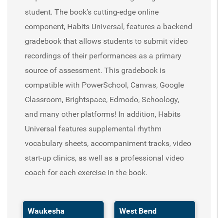
student. The book’s cutting-edge online
component, Habits Universal, features a backend
gradebook that allows students to submit video
recordings of their performances as a primary
source of assessment. This gradebook is
compatible with PowerSchool, Canvas, Google
Classroom, Brightspace, Edmodo, Schoology,
and many other platforms! In addition, Habits
Universal features supplemental rhythm
vocabulary sheets, accompaniment tracks, video
start-up clinics, as well as a professional video
coach for each exercise in the book.
Waukesha
West Bend