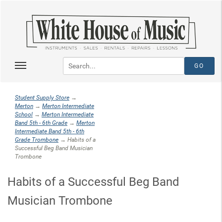
Student Supply Store
→
Merton
→
Merton Intermediate
School
→
Merton Intermediate
Band 5th - 6th Grade
→
Merton
Intermediate Band 5th - 6th
Grade Trombone
→ Habits of a
Successful Beg Band Musician
Trombone
Habits of a Successful Beg Band
Musician Trombone