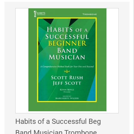
Habits of a Successful Beg
Band Musician Trombone