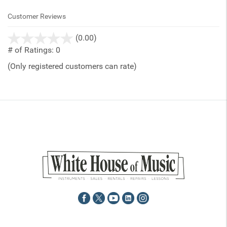
Customer Reviews
stars
(0.00)
out
# of Ratings:
0
of
(Only registered customers can rate)
5