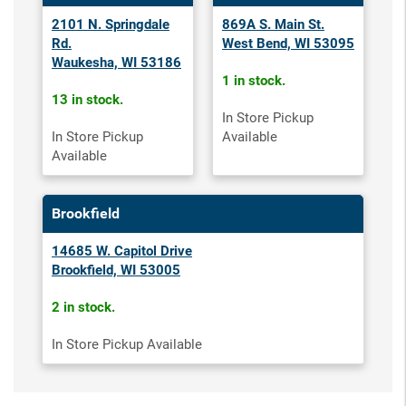
2101 N. Springdale
869A S. Main St.
Rd.
West Bend, WI 53095
Waukesha, WI 53186
1 in stock.
13 in stock.
In Store Pickup
In Store Pickup
Available
Available
Brookfield
14685 W. Capitol Drive
Brookfield, WI 53005
2 in stock.
In Store Pickup Available