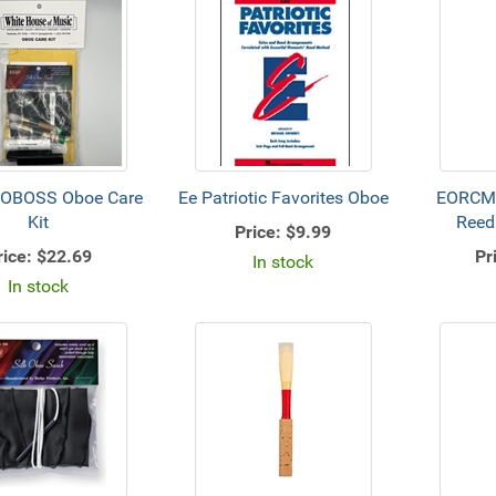
OBOSS Oboe Care
Ee Patriotic Favorites Oboe
EORCMS
Kit
Reed
Price:
$9.99
rice:
$22.69
Pr
In stock
In stock