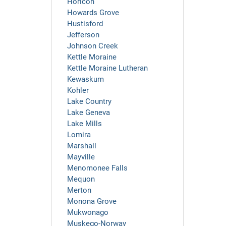
Horicon
Howards Grove
Hustisford
Jefferson
Johnson Creek
Kettle Moraine
Kettle Moraine Lutheran
Kewaskum
Kohler
Lake Country
Lake Geneva
Lake Mills
Lomira
Marshall
Mayville
Menomonee Falls
Mequon
Merton
Monona Grove
Mukwonago
Muskego-Norway