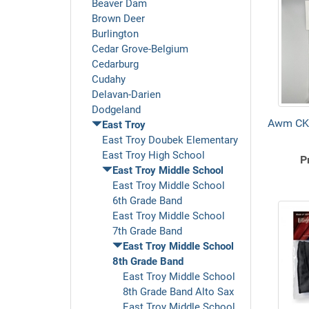
Beaver Dam
Brown Deer
Burlington
Cedar Grove-Belgium
Cedarburg
Cudahy
Delavan-Darien
Dodgeland
Awm CK
East Troy
East Troy Doubek Elementary
East Troy High School
P
East Troy Middle School
East Troy Middle School
6th Grade Band
East Troy Middle School
7th Grade Band
East Troy Middle School
8th Grade Band
East Troy Middle School
8th Grade Band Alto Sax
East Troy Middle School