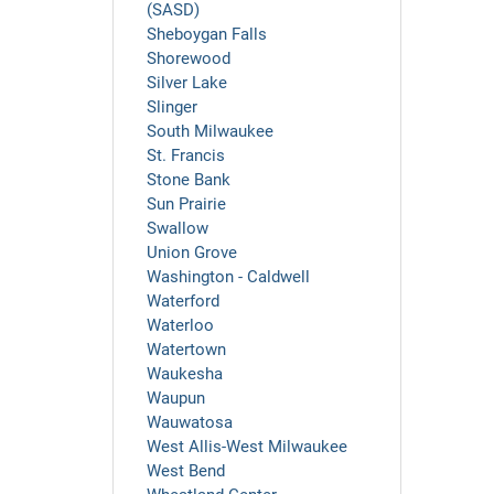
(SASD)
Sheboygan Falls
Shorewood
Silver Lake
Slinger
South Milwaukee
St. Francis
Stone Bank
Sun Prairie
Swallow
Union Grove
Washington - Caldwell
Waterford
Waterloo
Watertown
Waukesha
Waupun
Wauwatosa
West Allis-West Milwaukee
West Bend