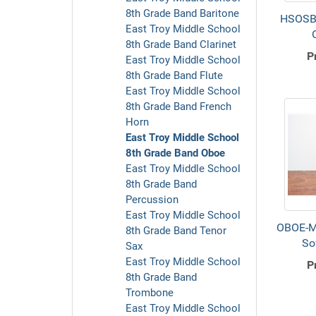
8th Grade Band Baritone
HSOSB
East Troy Middle School
8th Grade Band Clarinet
P
East Troy Middle School
8th Grade Band Flute
East Troy Middle School
8th Grade Band French
Horn
East Troy Middle School
8th Grade Band Oboe
East Troy Middle School
8th Grade Band
Percussion
East Troy Middle School
OBOE-M
8th Grade Band Tenor
So
Sax
East Troy Middle School
P
8th Grade Band
Trombone
East Troy Middle School