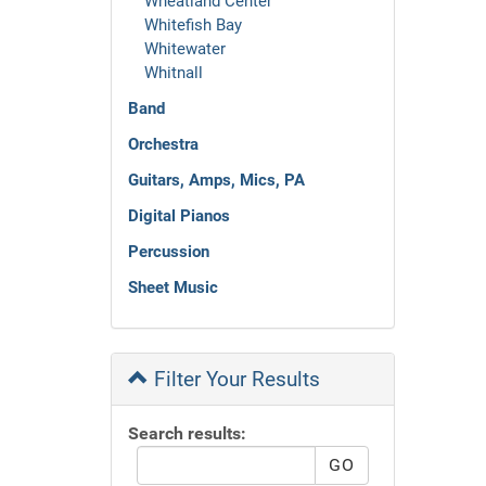
Wheatland Center
Whitefish Bay
Whitewater
Whitnall
Band
Orchestra
Guitars, Amps, Mics, PA
Digital Pianos
Percussion
Sheet Music
Filter Your Results
Search results: