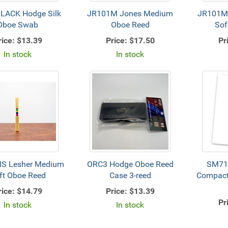
LACK Hodge Silk
JR101M Jones Medium
JR101M
Oboe Swab
Oboe Reed
Sof
rice:
$13.39
Price:
$17.50
Pr
In stock
In stock
S Lesher Medium
ORC3 Hodge Oboe Reed
SM71
ft Oboe Reed
Case 3-reed
Compact
rice:
$14.79
Price:
$13.39
Pr
In stock
In stock