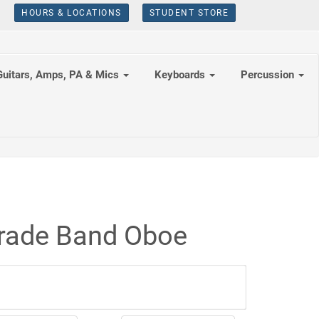
HOURS & LOCATIONS
STUDENT STORE
Guitars, Amps, PA & Mics
Keyboards
Percussion
Grade Band Oboe