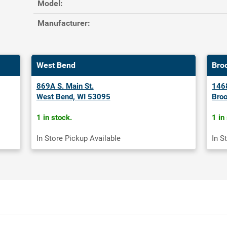
Model:
Manufacturer:
West Bend
Bro
869A S. Main St.
1468
West Bend, WI 53095
Broo
1 in stock.
1 in
In Store Pickup Available
In S