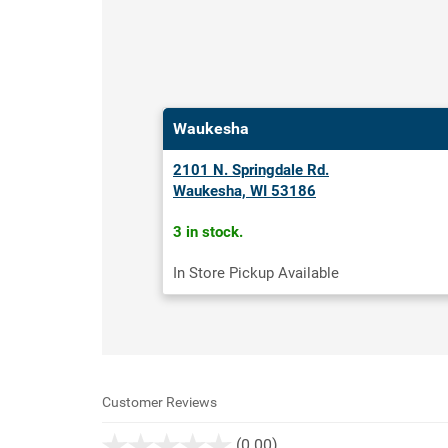
Waukesha
2101 N. Springdale Rd.
Waukesha, WI 53186
3 in stock.
In Store Pickup Available
Customer Reviews
stars
(0.00)