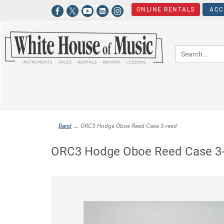
ONLINE RENTALS
ACC
Band
→ ORC3 Hodge Oboe Reed Case 3-reed
ORC3 Hodge Oboe Reed Case 3