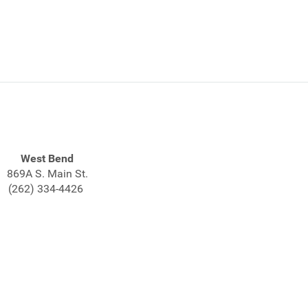
West Bend
869A S. Main St.
(262) 334-4426