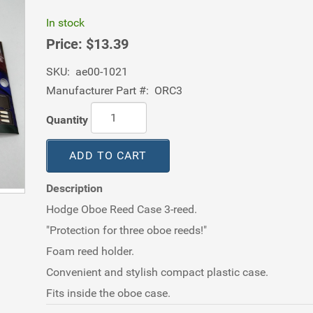
In stock
Price:
$13.39
SKU:
ae00-1021
Manufacturer Part #:
ORC3
Quantity
ADD TO CART
Description
Hodge Oboe Reed Case 3-reed.
"Protection for three oboe reeds!"
Foam reed holder.
Convenient and stylish compact plastic case.
Fits inside the oboe case.