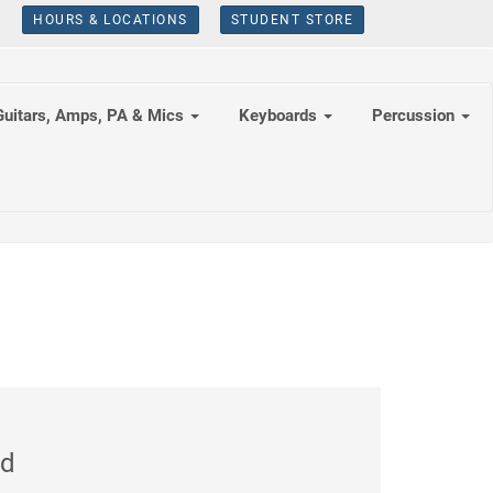
HOURS & LOCATIONS
STUDENT STORE
Guitars, Amps, PA & Mics
Keyboards
Percussion
ed