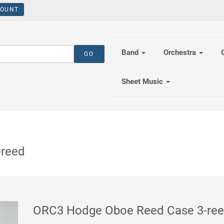
OUNT
Band
Orchestra
Sheet Music
-reed
ORC3 Hodge Oboe Reed Case 3-re