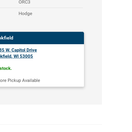
ORC3
Hodge
okfield
5 W. Capitol Drive
kfield, WI 53005
 stock.
tore Pickup Available