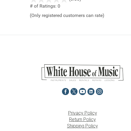
out
# of Ratings:
0
of
(Only registered customers can rate)
5
Privacy Policy
Return Policy
Shipping Policy