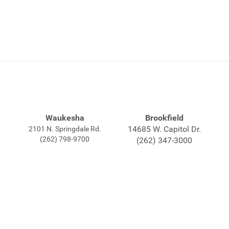
Waukesha
Brookfield
14685 W. Capitol Dr.
2101 N. Springdale Rd.
(262) 798-9700
(262) 347-3000