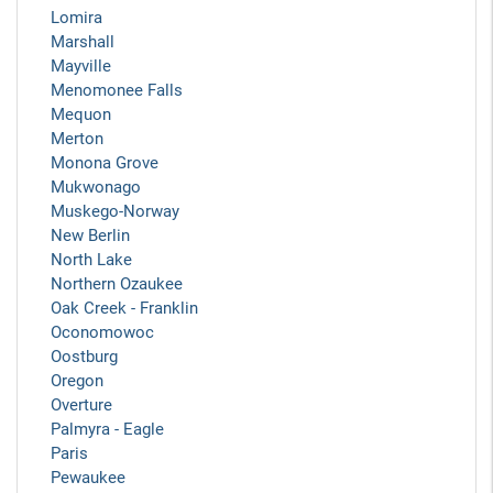
Lomira
Marshall
Mayville
Menomonee Falls
Mequon
Merton
Monona Grove
Mukwonago
Muskego-Norway
New Berlin
North Lake
Northern Ozaukee
Oak Creek - Franklin
Oconomowoc
Oostburg
Oregon
Overture
Palmyra - Eagle
Paris
Pewaukee