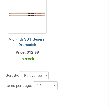
Vic Firth SD1 General
Drumstick
Price:
$12.99
In stock
Sort By:
Items per page: