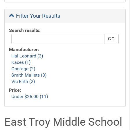
Filter Your Results
Search results:
Manufacturer:
Hal Leonard (3)
Kaces (1)
Onstage (2)
Smith Mallets (3)
Vic Firth (2)
Price:
Under $25.00 (11)
East Troy Middle School