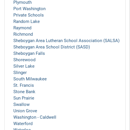
Plymouth
Port Washington
Private Schools
Random Lake
Raymond
Richmond
Sheboygan Area Lutheran School Association (SALSA)
Sheboygan Area School District (SASD)
Sheboygan Falls
Shorewood
Silver Lake
Slinger
South Milwaukee
St. Francis
Stone Bank
Sun Prairie
Swallow
Union Grove
Washington - Caldwell
Waterford