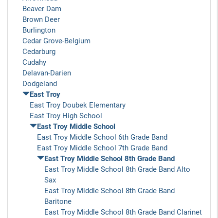
Beaver Dam
Brown Deer
Burlington
Cedar Grove-Belgium
Cedarburg
Cudahy
Delavan-Darien
Dodgeland
East Troy
East Troy Doubek Elementary
East Troy High School
East Troy Middle School
East Troy Middle School 6th Grade Band
East Troy Middle School 7th Grade Band
East Troy Middle School 8th Grade Band
East Troy Middle School 8th Grade Band Alto
Sax
East Troy Middle School 8th Grade Band
Baritone
East Troy Middle School 8th Grade Band Clarinet