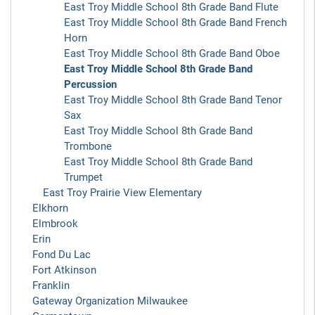
East Troy Middle School 8th Grade Band Flute
East Troy Middle School 8th Grade Band French
Horn
East Troy Middle School 8th Grade Band Oboe
East Troy Middle School 8th Grade Band
Percussion
East Troy Middle School 8th Grade Band Tenor
Sax
East Troy Middle School 8th Grade Band
Trombone
East Troy Middle School 8th Grade Band
Trumpet
East Troy Prairie View Elementary
Elkhorn
Elmbrook
Erin
Fond Du Lac
Fort Atkinson
Franklin
Gateway Organization Milwaukee