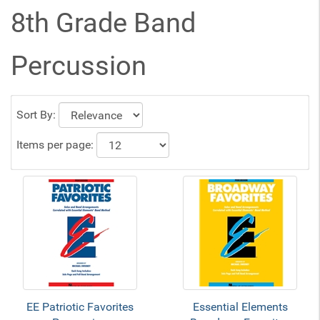
8th Grade Band
Percussion
Sort By:
Items per page:
EE Patriotic Favorites
Essential Elements