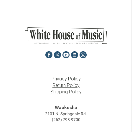
Privacy Policy
Return Policy
Shipping Policy
Waukesha
2101 N. Springdale Rd.
(262) 798-9700