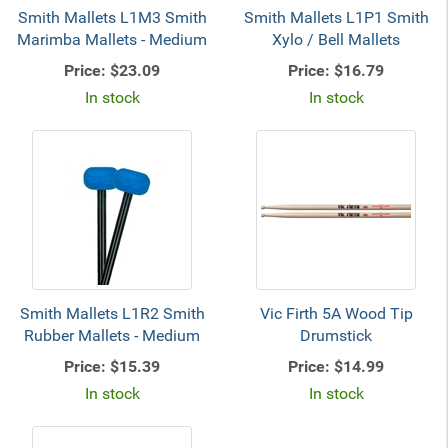
Smith Mallets L1M3 Smith
Smith Mallets L1P1 Smith
Marimba Mallets - Medium
Xylo / Bell Mallets
Price:
$23.09
Price:
$16.79
In stock
In stock
Smith Mallets L1R2 Smith
Vic Firth 5A Wood Tip
Rubber Mallets - Medium
Drumstick
Price:
$15.39
Price:
$14.99
In stock
In stock