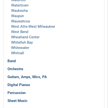
Waterloo
Watertown
Waukesha
Waupun
Wauwatosa
West Allis-West Milwaukee
West Bend
Wheatland Center
Whitefish Bay
Whitewater
Whitnall
Band
Orchestra
Guitars, Amps, Mics, PA
Digital Pianos
Percussion
Sheet Music