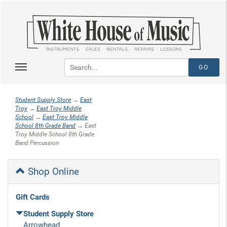
Student Supply Store
→
East
Troy
→
East Troy Middle
School
→
East Troy Middle
School 8th Grade Band
→ East
Troy Middle School 8th Grade
Band Percussion
Shop Online
Gift Cards
Student Supply Store
Arrowhead