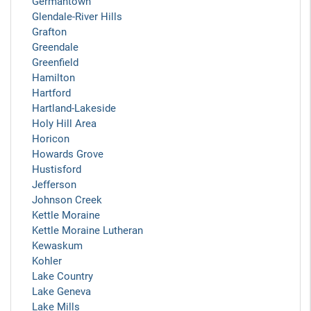
Germantown
Glendale-River Hills
Grafton
Greendale
Greenfield
Hamilton
Hartford
Hartland-Lakeside
Holy Hill Area
Horicon
Howards Grove
Hustisford
Jefferson
Johnson Creek
Kettle Moraine
Kettle Moraine Lutheran
Kewaskum
Kohler
Lake Country
Lake Geneva
Lake Mills