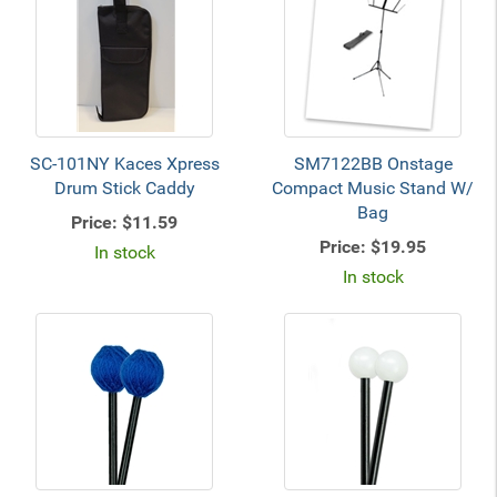
SC-101NY Kaces Xpress
SM7122BB Onstage
Drum Stick Caddy
Compact Music Stand W/
Bag
Price:
$11.59
Price:
$19.95
In stock
In stock