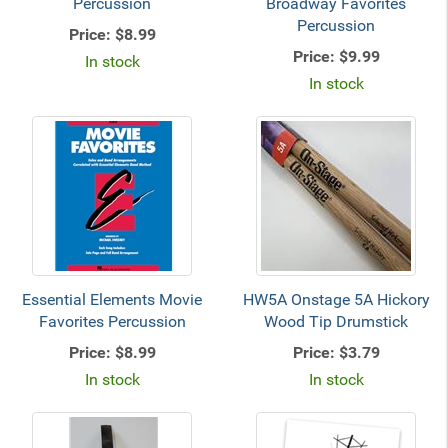
Percussion
Broadway Favorites
Percussion
Price:
$8.99
Price:
$9.99
In stock
In stock
Essential Elements Movie
HW5A Onstage 5A Hickory
Favorites Percussion
Wood Tip Drumstick
Price:
$8.99
Price:
$3.79
In stock
In stock