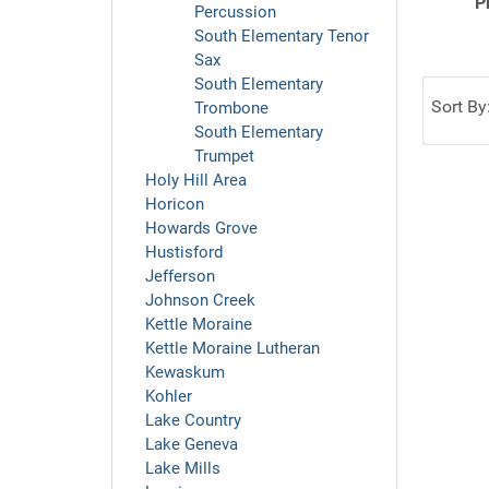
P
Percussion
South Elementary Tenor
Sax
South Elementary
Sort By
Trombone
South Elementary
Trumpet
Holy Hill Area
Horicon
Howards Grove
Hustisford
Jefferson
Johnson Creek
Kettle Moraine
Kettle Moraine Lutheran
Kewaskum
Kohler
Lake Country
Lake Geneva
Lake Mills