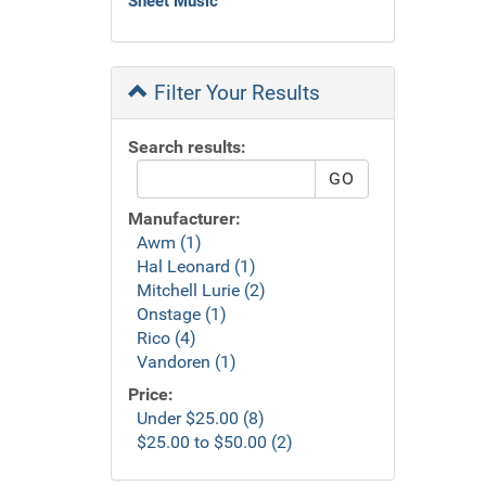
Sheet Music
Filter Your Results
Search results:
Manufacturer:
Awm (1)
Hal Leonard (1)
Mitchell Lurie (2)
Onstage (1)
Rico (4)
Vandoren (1)
Price:
Under $25.00 (8)
$25.00 to $50.00 (2)