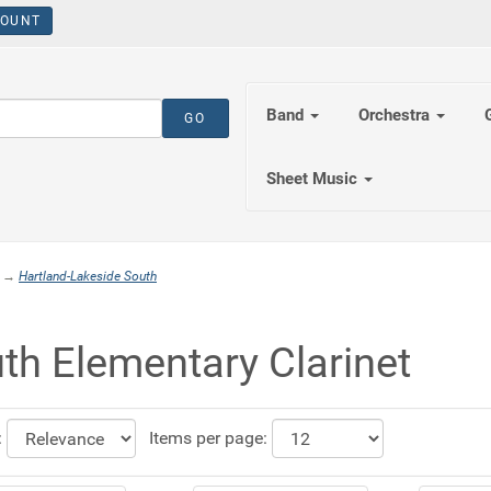
OUNT
Band
Orchestra
Sheet Music
→
Hartland-Lakeside South
th Elementary Clarinet
:
Items per page: