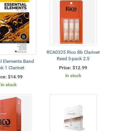
RCA0325 Rico Bb Clarinet
Reed 3-pack 2.5
al Elements Band
Price:
$12.99
k 1 Clarinet
In stock
ice:
$14.99
In stock