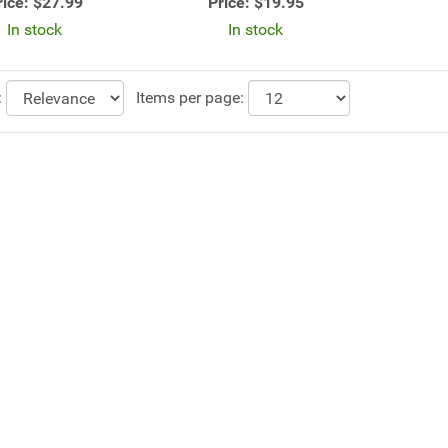
rice:
$27.99
Price:
$19.95
In stock
In stock
:
Items per page: