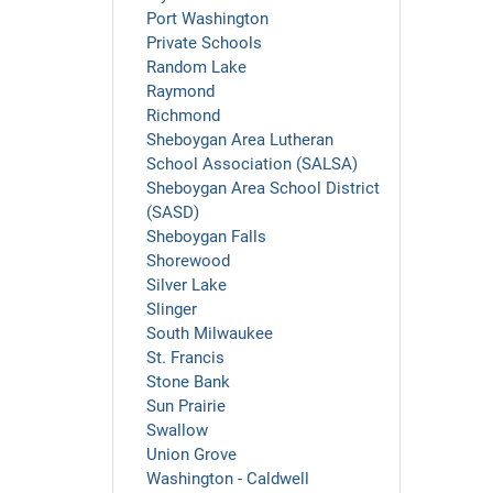
Port Washington
Private Schools
Random Lake
Raymond
Richmond
Sheboygan Area Lutheran
School Association (SALSA)
Sheboygan Area School District
(SASD)
Sheboygan Falls
Shorewood
Silver Lake
Slinger
South Milwaukee
St. Francis
Stone Bank
Sun Prairie
Swallow
Union Grove
Washington - Caldwell