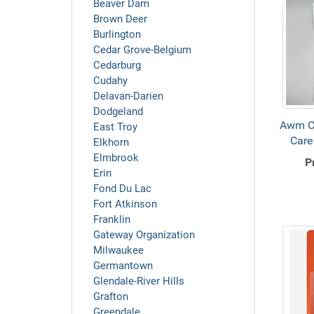
Beaver Dam
Brown Deer
Burlington
Cedar Grove-Belgium
Cedarburg
Cudahy
Delavan-Darien
Dodgeland
Awm C
East Troy
Care
Elkhorn
Elmbrook
P
Erin
Fond Du Lac
Fort Atkinson
Franklin
Gateway Organization
Milwaukee
Germantown
Glendale-River Hills
Grafton
Greendale