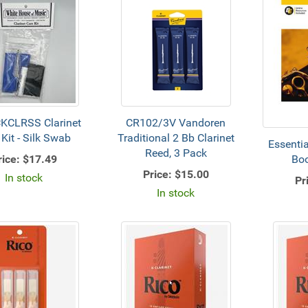
KCLRSS Clarinet
CR102/3V Vandoren
 Kit - Silk Swab
Traditional 2 Bb Clarinet
Essenti
Reed, 3 Pack
rice:
$17.49
Boo
Price:
$15.00
In stock
Pr
In stock