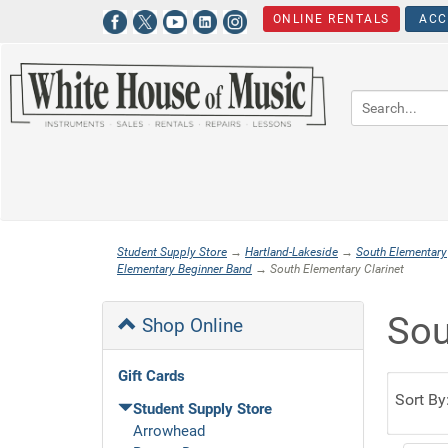
ONLINE RENTALS
ACC
Student Supply Store
→
Hartland-Lakeside
→
South Elementary
Elementary Beginner Band
→ South Elementary Clarinet
Sou
Shop Online
Gift Cards
Sort By
Student Supply Store
Arrowhead