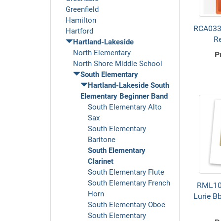
Greenfield
Hamilton
RCA0330
Hartford
R
Hartland-Lakeside
North Elementary
P
North Shore Middle School
South Elementary
Hartland-Lakeside South
Elementary Beginner Band
South Elementary Alto
Sax
South Elementary
Baritone
South Elementary
Clarinet
South Elementary Flute
South Elementary French
RML10
Horn
Lurie Bb
South Elementary Oboe
South Elementary