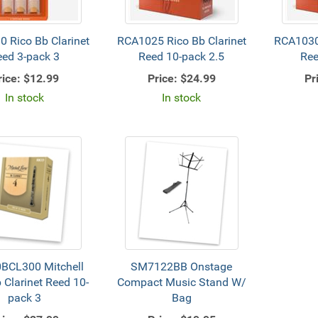
 Rico Bb Clarinet
RCA1025 Rico Bb Clarinet
RCA1030 
eed 3-pack 3
Reed 10-pack 2.5
Ree
rice:
$12.99
Price:
$24.99
Pr
In stock
In stock
BCL300 Mitchell
SM7122BB Onstage
 Clarinet Reed 10-
Compact Music Stand W/
pack 3
Bag