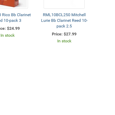
Rico Bb Clarinet
RML10BCL250 Mitchell
d 10-pack 3
Lurie Bb Clarinet Reed 10-
pack 2.5
ice:
$24.99
Price:
$27.99
In stock
In stock