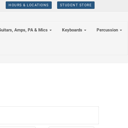
HOURS & LOCATIONS
STUDENT STORE
Guitars, Amps, PA & Mics
Keyboards
Percussion