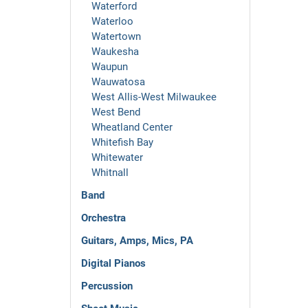
Waterford
Waterloo
Watertown
Waukesha
Waupun
Wauwatosa
West Allis-West Milwaukee
West Bend
Wheatland Center
Whitefish Bay
Whitewater
Whitnall
Band
Orchestra
Guitars, Amps, Mics, PA
Digital Pianos
Percussion