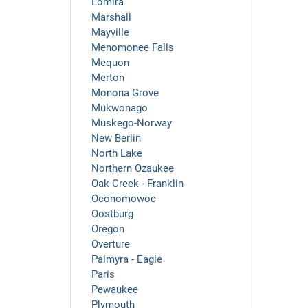
Lomira
Marshall
Mayville
Menomonee Falls
Mequon
Merton
Monona Grove
Mukwonago
Muskego-Norway
New Berlin
North Lake
Northern Ozaukee
Oak Creek - Franklin
Oconomowoc
Oostburg
Oregon
Overture
Palmyra - Eagle
Paris
Pewaukee
Plymouth