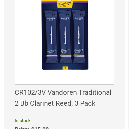
CR102/3V Vandoren Traditional
2 Bb Clarinet Reed, 3 Pack
In stock