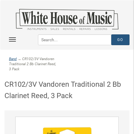
Band
→ CR102/3V Vandoren
Traditional 2 Bb Clarinet Reed,
3 Pack
CR102/3V Vandoren Traditional 2 Bb
Clarinet Reed, 3 Pack