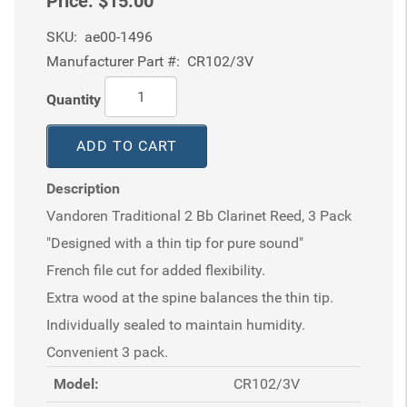
Price:
$15.00
SKU:
ae00-1496
Manufacturer Part #:
CR102/3V
Quantity
ADD TO CART
Description
Vandoren Traditional 2 Bb Clarinet Reed, 3 Pack
"Designed with a thin tip for pure sound"
French file cut for added flexibility.
Extra wood at the spine balances the thin tip.
Individually sealed to maintain humidity.
Convenient 3 pack.
Model:
CR102/3V