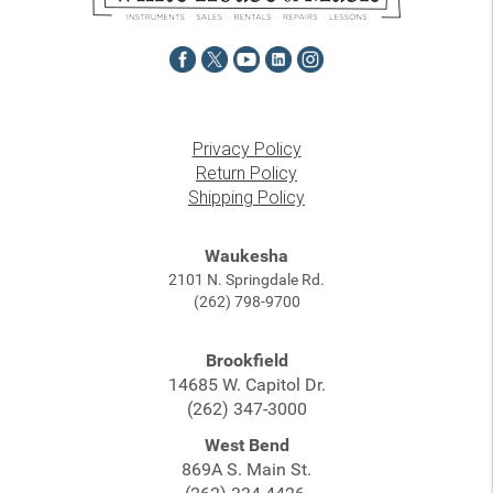
Privacy Policy
Return Policy
Shipping Policy
Waukesha
2101 N. Springdale Rd.
(262) 798-9700
Brookfield
14685 W. Capitol Dr.
(262) 347-3000
West Bend
869A S. Main St.