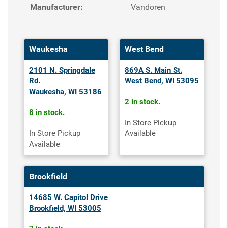
Manufacturer:
Vandoren
Waukesha
West Bend
2101 N. Springdale
869A S. Main St.
Rd.
West Bend, WI 53095
Waukesha, WI 53186
2 in stock.
8 in stock.
In Store Pickup
In Store Pickup
Available
Available
Brookfield
14685 W. Capitol Drive
Brookfield, WI 53005