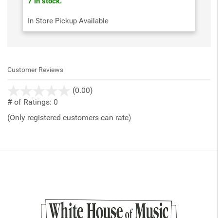
7 in stock.
In Store Pickup Available
Customer Reviews
stars
(0.00)
out
# of Ratings:
0
of
(Only registered customers can rate)
5