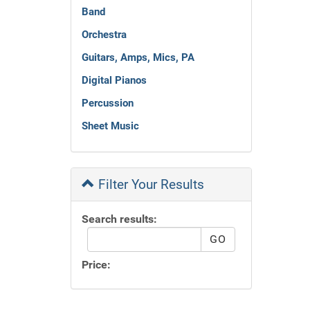
Band
Orchestra
Guitars, Amps, Mics, PA
Digital Pianos
Percussion
Sheet Music
Filter Your Results
Search results:
Price: