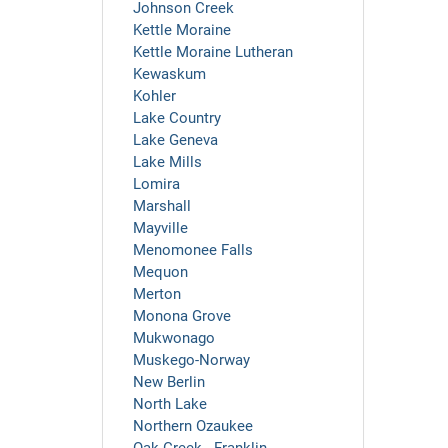
Johnson Creek
Kettle Moraine
Kettle Moraine Lutheran
Kewaskum
Kohler
Lake Country
Lake Geneva
Lake Mills
Lomira
Marshall
Mayville
Menomonee Falls
Mequon
Merton
Monona Grove
Mukwonago
Muskego-Norway
New Berlin
North Lake
Northern Ozaukee