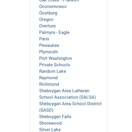
Oak Creek - Franklin
Oconomowoc
Oostburg
Oregon
Overture
Palmyra - Eagle
Paris
Pewaukee
Plymouth
Port Washington
Private Schools
Random Lake
Raymond
Richmond
Sheboygan Area Lutheran
School Association (SALSA)
Sheboygan Area School District
(SASD)
Sheboygan Falls
Shorewood
Silver Lake