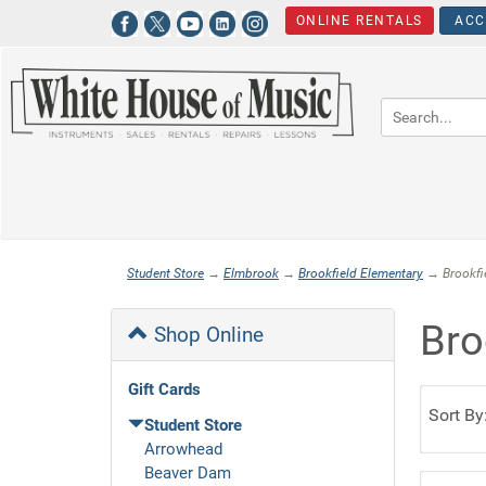
ONLINE RENTALS
ACC
Student Store
→
Elmbrook
→
Brookfield Elementary
→ Brookfie
Bro
Shop Online
Gift Cards
Sort By
Student Store
Arrowhead
Beaver Dam