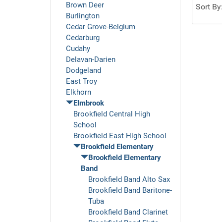
Brown Deer
Sort By
Burlington
Cedar Grove-Belgium
Cedarburg
Cudahy
Delavan-Darien
Dodgeland
East Troy
Elkhorn
Elmbrook
Brookfield Central High
School
Brookfield East High School
Brookfield Elementary
Brookfield Elementary
Band
Brookfield Band Alto Sax
Brookfield Band Baritone-
Tuba
Brookfield Band Clarinet