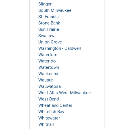
Slinger
South Milwaukee
St. Francis
Stone Bank
Sun Prairie
Swallow
Union Grove
Washington - Caldwell
Waterford
Waterloo
Watertown
Waukesha
Waupun
Wauwatosa
West Allis-West Milwaukee
West Bend
Wheatland Center
Whitefish Bay
Whitewater
Whitnall