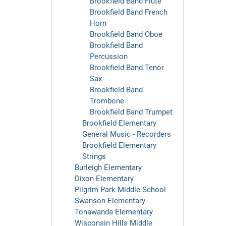
Brookfield Band Flute
Brookfield Band French
Horn
Brookfield Band Oboe
Brookfield Band
Percussion
Brookfield Band Tenor
Sax
Brookfield Band
Trombone
Brookfield Band Trumpet
Brookfield Elementary
General Music - Recorders
Brookfield Elementary
Strings
Burleigh Elementary
Dixon Elementary
Pilgrim Park Middle School
Swanson Elementary
Tonawanda Elementary
Wisconsin Hills Middle