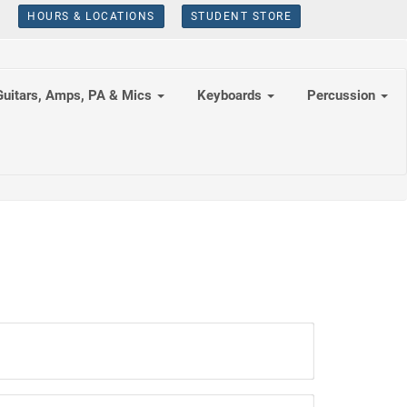
HOURS & LOCATIONS
STUDENT STORE
Guitars, Amps, PA & Mics
Keyboards
Percussion