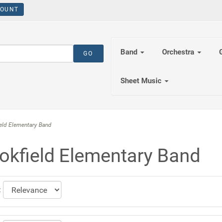
OUNT
Band
Orchestra
Sheet Music
ld Elementary Band
okfield Elementary Band
: