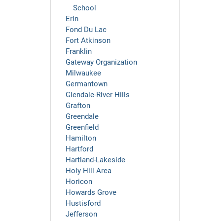
School
Erin
Fond Du Lac
Fort Atkinson
Franklin
Gateway Organization
Milwaukee
Germantown
Glendale-River Hills
Grafton
Greendale
Greenfield
Hamilton
Hartford
Hartland-Lakeside
Holy Hill Area
Horicon
Howards Grove
Hustisford
Jefferson