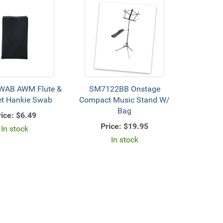
AB AWM Flute &
SM7122BB Onstage
et Hankie Swab
Compact Music Stand W/
Bag
ice:
$6.49
Price:
$19.95
In stock
In stock