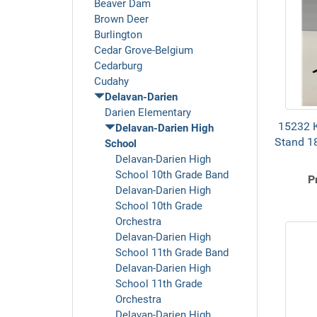
Beaver Dam
Brown Deer
Burlington
Cedar Grove-Belgium
Cedarburg
Cudahy
Delavan-Darien
Darien Elementary
15232 K
Delavan-Darien High
Stand 1
School
Delavan-Darien High
School 10th Grade Band
P
Delavan-Darien High
School 10th Grade
Orchestra
Delavan-Darien High
School 11th Grade Band
Delavan-Darien High
School 11th Grade
Orchestra
Delavan-Darien High