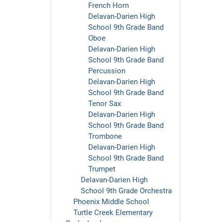
French Horn
Delavan-Darien High
School 9th Grade Band
Oboe
Delavan-Darien High
School 9th Grade Band
Percussion
Delavan-Darien High
School 9th Grade Band
Tenor Sax
Delavan-Darien High
School 9th Grade Band
Trombone
Delavan-Darien High
School 9th Grade Band
Trumpet
Delavan-Darien High
School 9th Grade Orchestra
Phoenix Middle School
Turtle Creek Elementary