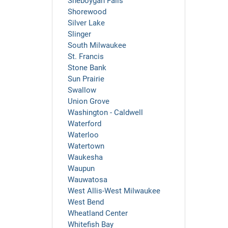
Sheboygan Falls
Shorewood
Silver Lake
Slinger
South Milwaukee
St. Francis
Stone Bank
Sun Prairie
Swallow
Union Grove
Washington - Caldwell
Waterford
Waterloo
Watertown
Waukesha
Waupun
Wauwatosa
West Allis-West Milwaukee
West Bend
Wheatland Center
Whitefish Bay