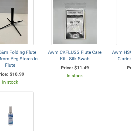
&m Folding Flute
Awm CKFLUSS Flute Care
Awm HSW
8mm Peg Stores In
Kit - Silk Swab
Clarin
Flute
Price:
$11.49
Pr
rice:
$18.99
In stock
In stock