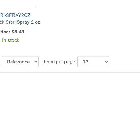
RI-SPRAY2OZ
ck Steri-Spray 2 oz
rice:
$3.49
In stock
:
Items per page: