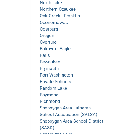
North Lake
Northern Ozaukee
Oak Creek - Franklin
Oconomowoc
Oostburg
Oregon
Overture
Palmyra - Eagle
Paris
Pewaukee
Plymouth
Port Washington
Private Schools
Random Lake
Raymond
Richmond
Sheboygan Area Lutheran
School Association (SALSA)
Sheboygan Area School District
(SASD)