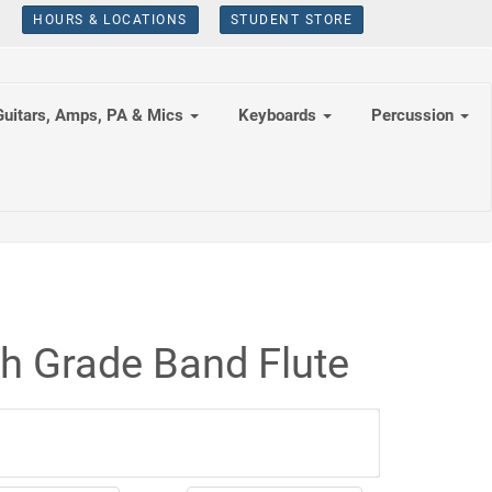
HOURS & LOCATIONS
STUDENT STORE
Guitars, Amps, PA & Mics
Keyboards
Percussion
th Grade Band Flute