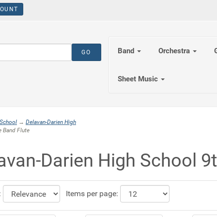
OUNT
Band
Orchestra
Sheet Music
 School
→
Delavan-Darien High
 Band Flute
avan-Darien High School 9
:
Items per page: