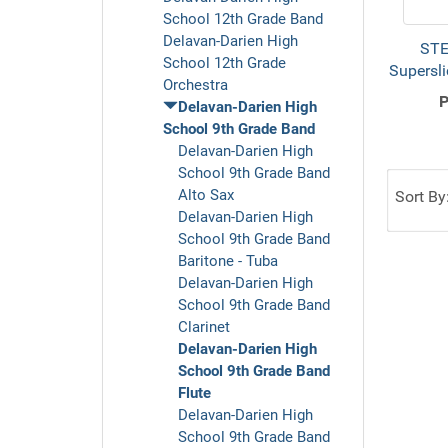
School 12th Grade Band
Delavan-Darien High
STE
School 12th Grade
Supersli
Orchestra
P
Delavan-Darien High
School 9th Grade Band
Delavan-Darien High
School 9th Grade Band
Alto Sax
Sort By
Delavan-Darien High
School 9th Grade Band
Baritone - Tuba
Delavan-Darien High
School 9th Grade Band
Clarinet
Delavan-Darien High
School 9th Grade Band
Flute
Delavan-Darien High
School 9th Grade Band