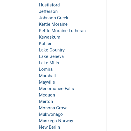
Hustisford
Jefferson
Johnson Creek
Kettle Moraine
Kettle Moraine Lutheran
Kewaskum
Kohler
Lake Country
Lake Geneva
Lake Mills
Lomira
Marshall
Mayville
Menomonee Falls
Mequon
Merton
Monona Grove
Mukwonago
Muskego-Norway
New Berlin