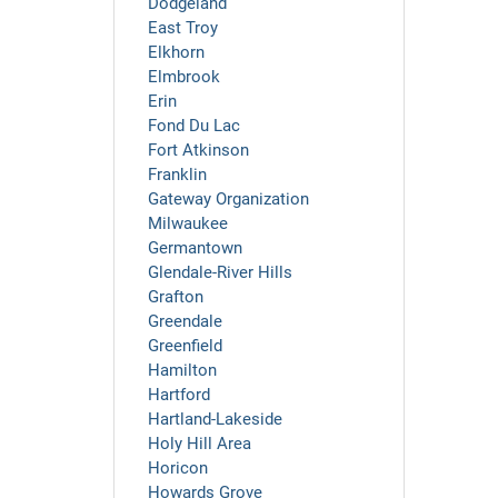
Dodgeland
East Troy
Elkhorn
Elmbrook
Erin
Fond Du Lac
Fort Atkinson
Franklin
Gateway Organization
Milwaukee
Germantown
Glendale-River Hills
Grafton
Greendale
Greenfield
Hamilton
Hartford
Hartland-Lakeside
Holy Hill Area
Horicon
Howards Grove