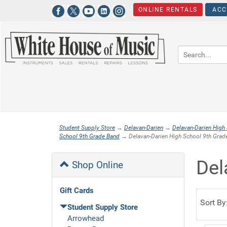
ONLINE RENTALS
ACC
Student Supply Store
→
Delavan-Darien
→
Delavan-Darien High
School 9th Grade Band
→ Delavan-Darien High School 9th Grade
Del
Shop Online
Gift Cards
Sort By
Student Supply Store
Arrowhead