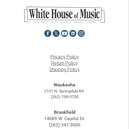
Privacy Policy
Return Policy
Shipping Policy
Waukesha
2101 N. Springdale Rd.
(262) 798-9700
Brookfield
14685 W. Capitol Dr.
(262) 347-3000