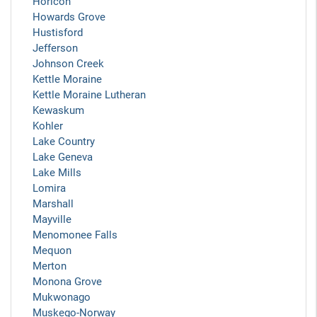
Horicon
Howards Grove
Hustisford
Jefferson
Johnson Creek
Kettle Moraine
Kettle Moraine Lutheran
Kewaskum
Kohler
Lake Country
Lake Geneva
Lake Mills
Lomira
Marshall
Mayville
Menomonee Falls
Mequon
Merton
Monona Grove
Mukwonago
Muskego-Norway