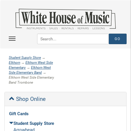
Student Supply Store
→
Elkhorn
→
Elkhorn West Side
Elementary
→
Elkhorn West
Side Elementary Band
→
Elkhorn West Side Elementary
Band Trombone
Shop Online
Gift Cards
Student Supply Store
Arrowhead