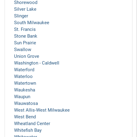
Shorewood
Silver Lake
Slinger
South Milwaukee
St. Francis
Stone Bank
Sun Prairie
Swallow
Union Grove
Washington - Caldwell
Waterford
Waterloo
Watertown
Waukesha
Waupun
Wauwatosa
West Allis-West Milwaukee
West Bend
Wheatland Center
Whitefish Bay