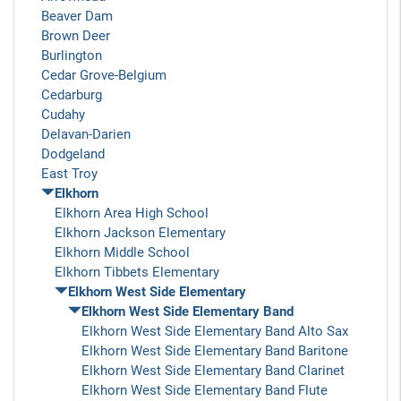
Beaver Dam
Brown Deer
Burlington
Cedar Grove-Belgium
Cedarburg
Cudahy
Delavan-Darien
Dodgeland
East Troy
Elkhorn
Elkhorn Area High School
Elkhorn Jackson Elementary
Elkhorn Middle School
Elkhorn Tibbets Elementary
Elkhorn West Side Elementary
Elkhorn West Side Elementary Band
Elkhorn West Side Elementary Band Alto Sax
Elkhorn West Side Elementary Band Baritone
Elkhorn West Side Elementary Band Clarinet
Elkhorn West Side Elementary Band Flute