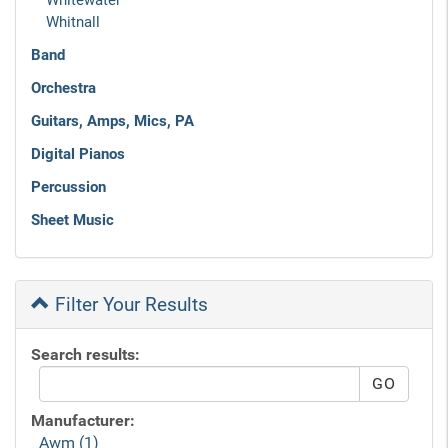
Whitewater
Whitnall
Band
Orchestra
Guitars, Amps, Mics, PA
Digital Pianos
Percussion
Sheet Music
Filter Your Results
Search results:
Manufacturer:
Awm (1)