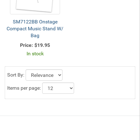
SM7122BB Onstage
Compact Music Stand W/
Bag
Price:
$19.95
In stock
Sort By:
Items per page: