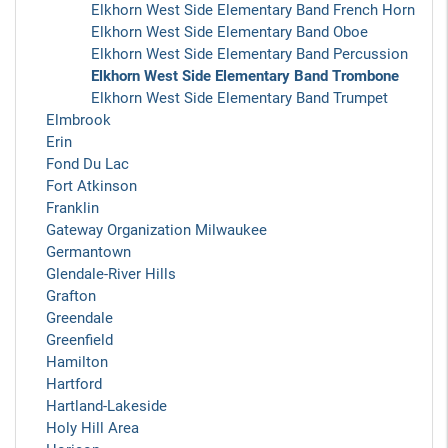
Elkhorn West Side Elementary Band French Horn
Elkhorn West Side Elementary Band Oboe
Elkhorn West Side Elementary Band Percussion
Elkhorn West Side Elementary Band Trombone
Elkhorn West Side Elementary Band Trumpet
Elmbrook
Erin
Fond Du Lac
Fort Atkinson
Franklin
Gateway Organization Milwaukee
Germantown
Glendale-River Hills
Grafton
Greendale
Greenfield
Hamilton
Hartford
Hartland-Lakeside
Holy Hill Area