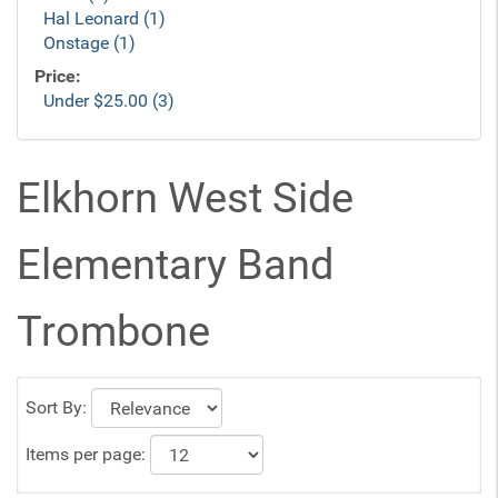
Hal Leonard (1)
Onstage (1)
Price:
Under $25.00 (3)
Elkhorn West Side
Elementary Band
Trombone
Sort By:
Items per page: