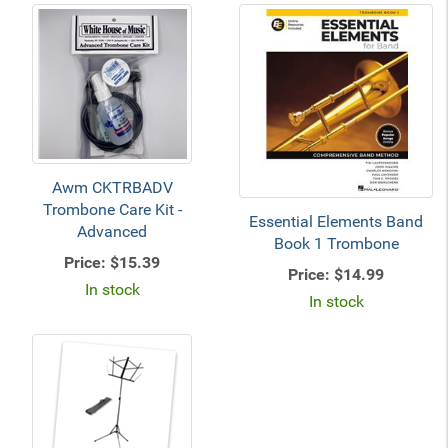
Awm CKTRBADV
Trombone Care Kit -
Essential Elements Band
Advanced
Book 1 Trombone
Price:
$15.39
Price:
$14.99
In stock
In stock