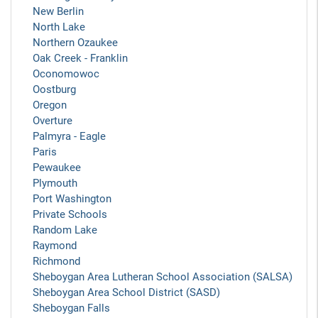
New Berlin
North Lake
Northern Ozaukee
Oak Creek - Franklin
Oconomowoc
Oostburg
Oregon
Overture
Palmyra - Eagle
Paris
Pewaukee
Plymouth
Port Washington
Private Schools
Random Lake
Raymond
Richmond
Sheboygan Area Lutheran School Association (SALSA)
Sheboygan Area School District (SASD)
Sheboygan Falls