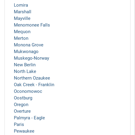
Lomira
Marshall
Mayville
Menomonee Falls
Mequon
Merton
Monona Grove
Mukwonago
Muskego-Norway
New Berlin
North Lake
Northern Ozaukee
Oak Creek - Franklin
Oconomowoc
Oostburg
Oregon
Overture
Palmyra - Eagle
Paris
Pewaukee