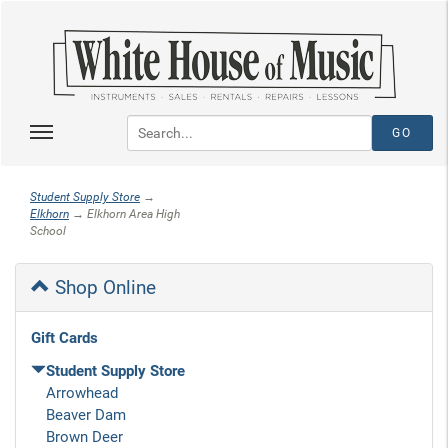
Student Supply Store
→
Elkhorn
→ Elkhorn Area High
School
Shop Online
Gift Cards
Student Supply Store
Arrowhead
Beaver Dam
Brown Deer