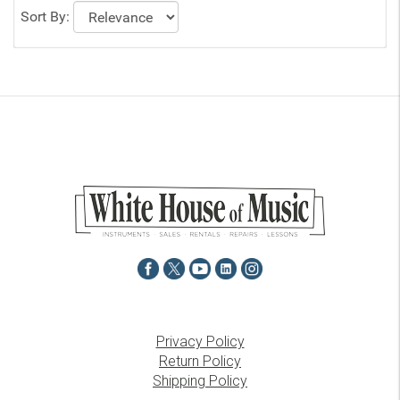
Sort By:
Privacy Policy
Return Policy
Shipping Policy