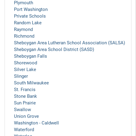
Plymouth
Port Washington
Private Schools
Random Lake
Raymond
Richmond
Sheboygan Area Lutheran School Association (SALSA)
Sheboygan Area School District (SASD)
Sheboygan Falls
Shorewood
Silver Lake
Slinger
South Milwaukee
St. Francis
Stone Bank
Sun Prairie
Swallow
Union Grove
Washington - Caldwell
Waterford