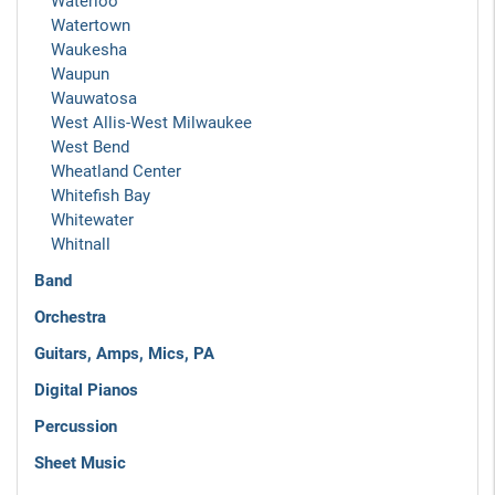
Waterloo
Watertown
Waukesha
Waupun
Wauwatosa
West Allis-West Milwaukee
West Bend
Wheatland Center
Whitefish Bay
Whitewater
Whitnall
Band
Orchestra
Guitars, Amps, Mics, PA
Digital Pianos
Percussion
Sheet Music