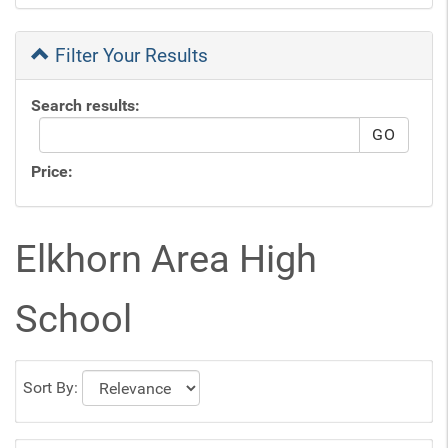
Filter Your Results
Search results:
Price:
Elkhorn Area High
School
Sort By: