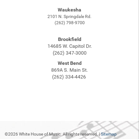
Waukesha
2101 N. Springdale Rd.
(262) 798-9700
Brookfield
14685 W. Capitol Dr.
(262) 347-3000
West Bend
869A S. Main St.
(262) 334-4426
©2026 White House of Music. All rights reserved. |
Sitemap