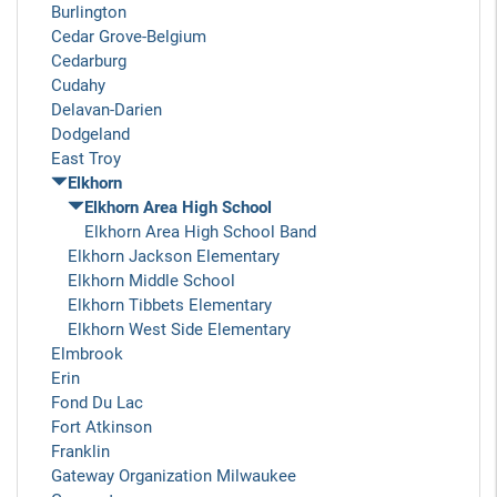
Burlington
Cedar Grove-Belgium
Cedarburg
Cudahy
Delavan-Darien
Dodgeland
East Troy
Elkhorn
Elkhorn Area High School
Elkhorn Area High School Band
Elkhorn Jackson Elementary
Elkhorn Middle School
Elkhorn Tibbets Elementary
Elkhorn West Side Elementary
Elmbrook
Erin
Fond Du Lac
Fort Atkinson
Franklin
Gateway Organization Milwaukee