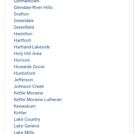
Germantown
Glendale-River Hills
Grafton
Greendale
Greenfield
Hamilton
Hartford
Hartland-Lakeside
Holy Hill Area
Horicon
Howards Grove
Hustisford
Jefferson
Johnson Creek
Kettle Moraine
Kettle Moraine Lutheran
Kewaskum
Kohler
Lake Country
Lake Geneva
Lake Mills