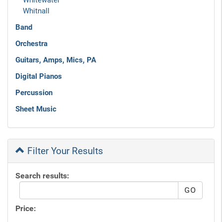
Whitewater
Whitnall
Band
Orchestra
Guitars, Amps, Mics, PA
Digital Pianos
Percussion
Sheet Music
Filter Your Results
Search results:
Price: