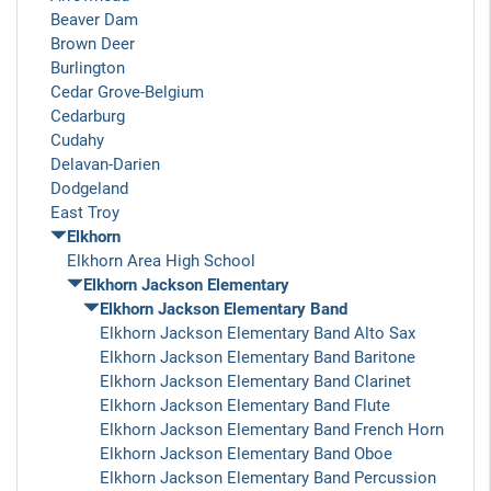
Beaver Dam
Brown Deer
Burlington
Cedar Grove-Belgium
Cedarburg
Cudahy
Delavan-Darien
Dodgeland
East Troy
Elkhorn
Elkhorn Area High School
Elkhorn Jackson Elementary
Elkhorn Jackson Elementary Band
Elkhorn Jackson Elementary Band Alto Sax
Elkhorn Jackson Elementary Band Baritone
Elkhorn Jackson Elementary Band Clarinet
Elkhorn Jackson Elementary Band Flute
Elkhorn Jackson Elementary Band French Horn
Elkhorn Jackson Elementary Band Oboe
Elkhorn Jackson Elementary Band Percussion