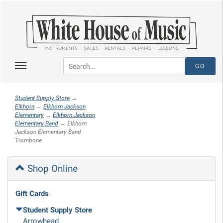
Student Supply Store
→
Elkhorn
→
Elkhorn Jackson
Elementary
→
Elkhorn Jackson
Elementary Band
→ Elkhorn
Jackson Elementary Band
Trombone
Shop Online
Gift Cards
Student Supply Store
Arrowhead