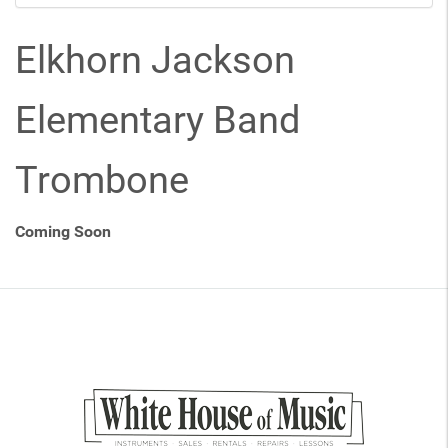
Elkhorn Jackson
Elementary Band
Trombone
Coming Soon