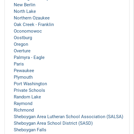
New Berlin
North Lake
Northern Ozaukee
Oak Creek - Franklin
Oconomowoc
Oostburg
Oregon
Overture
Palmyra - Eagle
Paris
Pewaukee
Plymouth
Port Washington
Private Schools
Random Lake
Raymond
Richmond
Sheboygan Area Lutheran School Association (SALSA)
Sheboygan Area School District (SASD)
Sheboygan Falls