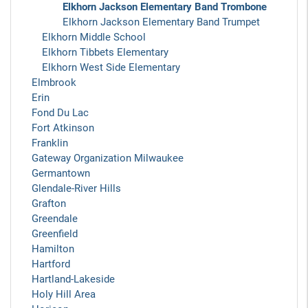
Elkhorn Jackson Elementary Band Trombone
Elkhorn Jackson Elementary Band Trumpet
Elkhorn Middle School
Elkhorn Tibbets Elementary
Elkhorn West Side Elementary
Elmbrook
Erin
Fond Du Lac
Fort Atkinson
Franklin
Gateway Organization Milwaukee
Germantown
Glendale-River Hills
Grafton
Greendale
Greenfield
Hamilton
Hartford
Hartland-Lakeside
Holy Hill Area