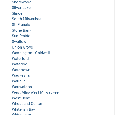
Shorewood
Silver Lake
Slinger
South Milwaukee
St. Francis
Stone Bank
Sun Prairie
Swallow
Union Grove
Washington - Caldwell
Waterford
Waterloo
Watertown
Waukesha
Waupun
Wauwatosa
West Allis-West Milwaukee
West Bend
Wheatland Center
Whitefish Bay