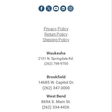
Privacy Policy
Return Policy
Shipping Policy
Waukesha
2101 N. Springdale Rd.
(262) 798-9700
Brookfield
14685 W. Capitol Dr.
(262) 347-3000
West Bend
869A S. Main St.
(262) 334-4426