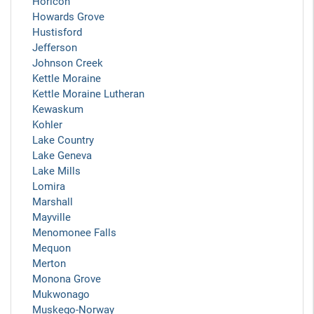
Horicon
Howards Grove
Hustisford
Jefferson
Johnson Creek
Kettle Moraine
Kettle Moraine Lutheran
Kewaskum
Kohler
Lake Country
Lake Geneva
Lake Mills
Lomira
Marshall
Mayville
Menomonee Falls
Mequon
Merton
Monona Grove
Mukwonago
Muskego-Norway