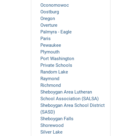
Oconomowoc
Oostburg
Oregon
Overture
Palmyra - Eagle
Paris
Pewaukee
Plymouth
Port Washington
Private Schools
Random Lake
Raymond
Richmond
Sheboygan Area Lutheran
School Association (SALSA)
Sheboygan Area School District
(SASD)
Sheboygan Falls
Shorewood
Silver Lake