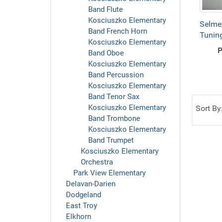
Band Flute
Kosciuszko Elementary
Selme
Band French Horn
Tuning
Kosciuszko Elementary
P
Band Oboe
Kosciuszko Elementary
Band Percussion
Kosciuszko Elementary
Band Tenor Sax
Kosciuszko Elementary
Sort By
Band Trombone
Kosciuszko Elementary
Band Trumpet
Kosciuszko Elementary
Orchestra
Park View Elementary
Delavan-Darien
Dodgeland
East Troy
Elkhorn