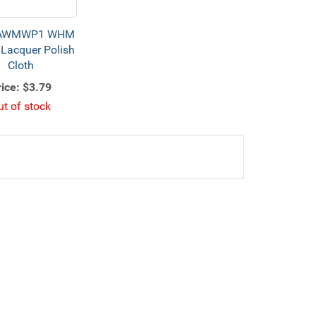
AWMWP1 WHM
Lacquer Polish
Cloth
ice:
$3.79
ut of stock