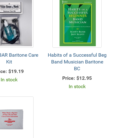
AR Baritone Care
Habits of a Successful Beg
Kit
Band Musician Baritone
BC
ice:
$19.19
Price:
$12.95
In stock
In stock