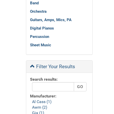
Band
Orchestra
Guitars, Amps, Mics, PA
Digital Pianos
Percussion
Sheet Music
Filter Your Results
Search results:
Manufacturer:
Al Cass (1)
Awm (2)
Gia (1)