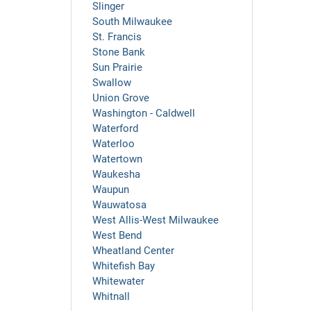
Slinger
South Milwaukee
St. Francis
Stone Bank
Sun Prairie
Swallow
Union Grove
Washington - Caldwell
Waterford
Waterloo
Watertown
Waukesha
Waupun
Wauwatosa
West Allis-West Milwaukee
West Bend
Wheatland Center
Whitefish Bay
Whitewater
Whitnall