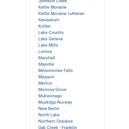
Johnson Creek
Kettle Moraine
Kettle Moraine Lutheran
Kewaskum
Kohler
Lake Country
Lake Geneva
Lake Mills
Lomira
Marshall
Mayville
Menomonee Falls
Mequon
Merton
Monona Grove
Mukwonago
Muskego-Norway
New Berlin
North Lake
Northern Ozaukee
Oak Creek - Franklin