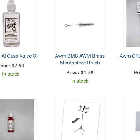
Al Cass Valve Oil
Awm BMB AWM Brass
Awm CKB
Mouthpiece Brush
rice:
$7.90
Price:
$1.79
Pr
In stock
In stock