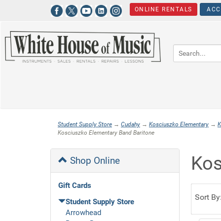
ONLINE RENTALS
ACC
Student Supply Store
→
Cudahy
→
Kosciuszko Elementary
→
K
Kosciuszko Elementary Band Baritone
Kos
Shop Online
Gift Cards
Sort By
Student Supply Store
Arrowhead