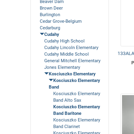
Beaver Dam
Brown Deer
Burlington
Cedar Grove-Belgium
Cedarburg
Cudahy
Cudahy High School
Cudahy Lincoln Elementary
133ALA 
Cudahy Middle School
General Mitchell Elementary
P
Jones Elementary
Kosciuszko Elementary
Kosciuszko Elementary
Band
Kosciuszko Elementary
Band Alto Sax
Kosciuszko Elementary
Band Baritone
Kosciuszko Elementary
Band Clarinet
Kosciuszko Elementary