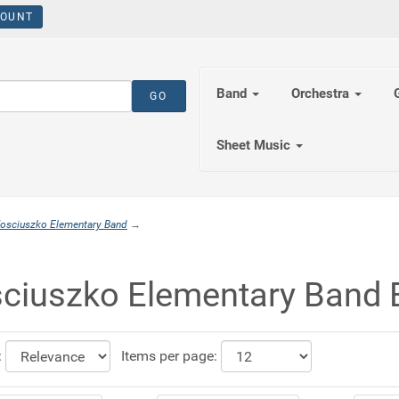
OUNT
Band
Orchestra
Sheet Music
osciuszko Elementary Band
→
ciuszko Elementary Band 
:
Items per page: