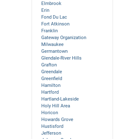
Elmbrook
Erin
Fond Du Lac
Fort Atkinson
Franklin
Gateway Organization
Milwaukee
Germantown
Glendale-River Hills
Grafton
Greendale
Greenfield
Hamilton
Hartford
Hartland-Lakeside
Holy Hill Area
Horicon
Howards Grove
Hustisford
Jefferson