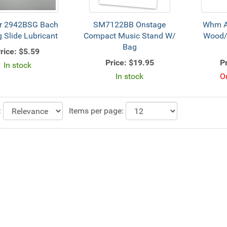
r 2942BSG Bach
SM7122BB Onstage
Whm 
 Slide Lubricant
Compact Music Stand W/
Wood/
Bag
rice:
$5.59
Price:
$19.95
Pr
In stock
In stock
O
:
Items per page: