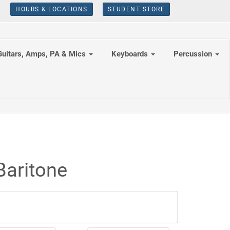
HOURS & LOCATIONS
STUDENT STORE
Guitars, Amps, PA & Mics
Keyboards
Percussion
Baritone