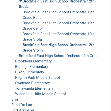
Brookfield East High School Orchestra 12th
Grade
Brookfield East High School Orchestra 12th
Grade Bass
Brookfield East High School Orchestra 12th
Grade Cello
Brookfield East High School Orchestra 12th
Grade Viola
Brookfield East High School Orchestra 12th
Grade Violin
Brookfield East High School Orchestra 9th Grade
Brookfield Elementary
Burleigh Elementary
Dixon Elementary
Pilgrim Park Middle School
Swanson Elementary
Tonawanda Elementary
Wisconsin Hills Middle School
Erin
Fond Du Lac
Fort Atkinson