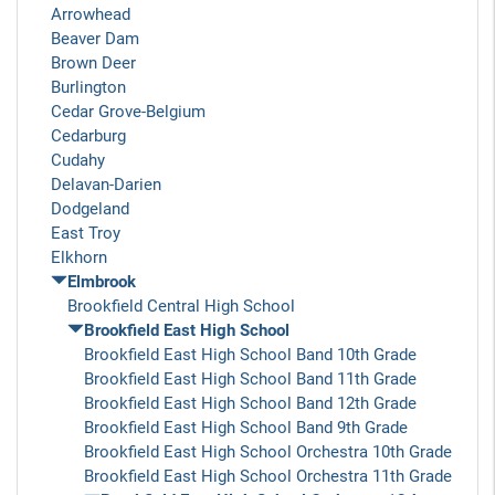
Arrowhead
Beaver Dam
Brown Deer
Burlington
Cedar Grove-Belgium
Cedarburg
Cudahy
Delavan-Darien
Dodgeland
East Troy
Elkhorn
Elmbrook
Brookfield Central High School
Brookfield East High School
Brookfield East High School Band 10th Grade
Brookfield East High School Band 11th Grade
Brookfield East High School Band 12th Grade
Brookfield East High School Band 9th Grade
Brookfield East High School Orchestra 10th Grade
Brookfield East High School Orchestra 11th Grade