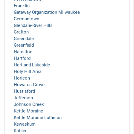
Franklin
Gateway Organization Milwaukee
Germantown
Glendale-River Hills
Grafton
Greendale
Greenfield
Hamilton
Hartford
Hartland-Lakeside
Holy Hill Area
Horicon
Howards Grove
Hustisford
Jefferson
Johnson Creek
Kettle Moraine
Kettle Moraine Lutheran
Kewaskum
Kohler