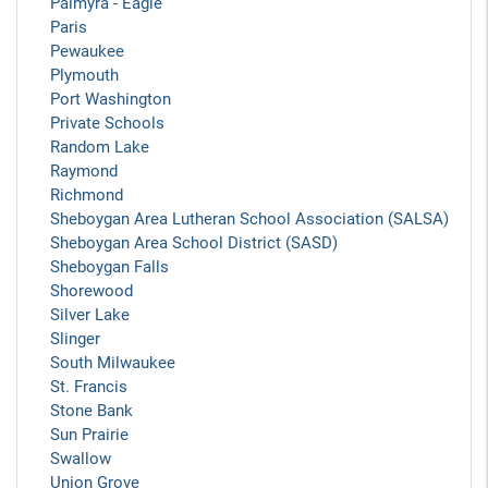
Palmyra - Eagle
Paris
Pewaukee
Plymouth
Port Washington
Private Schools
Random Lake
Raymond
Richmond
Sheboygan Area Lutheran School Association (SALSA)
Sheboygan Area School District (SASD)
Sheboygan Falls
Shorewood
Silver Lake
Slinger
South Milwaukee
St. Francis
Stone Bank
Sun Prairie
Swallow
Union Grove