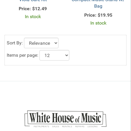
Bag
Price:
$12.49
Price:
$19.95
In stock
In stock
Sort By:
Items per page: