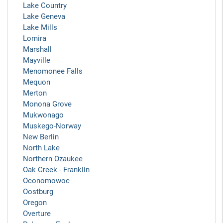
Lake Country
Lake Geneva
Lake Mills
Lomira
Marshall
Mayville
Menomonee Falls
Mequon
Merton
Monona Grove
Mukwonago
Muskego-Norway
New Berlin
North Lake
Northern Ozaukee
Oak Creek - Franklin
Oconomowoc
Oostburg
Oregon
Overture