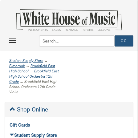
Student Supply Store
→
Elmbrook
→
Brookfield East
High School
→
Brookfield East
High School Orchestra 12th
Grade
→ Brookfield East High
School Orchestra 12th Grade
Violin
Shop Online
Gift Cards
Student Supply Store