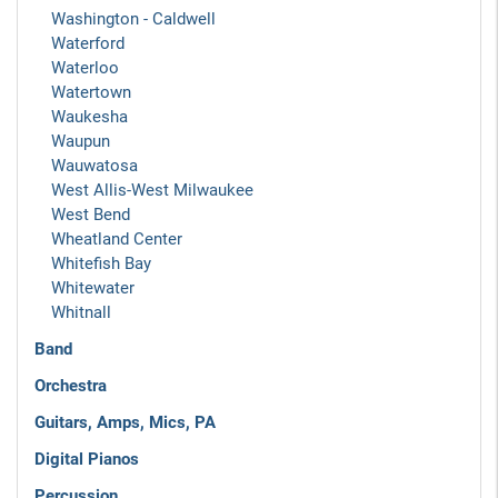
Washington - Caldwell
Waterford
Waterloo
Watertown
Waukesha
Waupun
Wauwatosa
West Allis-West Milwaukee
West Bend
Wheatland Center
Whitefish Bay
Whitewater
Whitnall
Band
Orchestra
Guitars, Amps, Mics, PA
Digital Pianos
Percussion