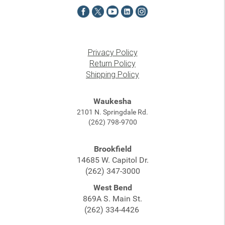
Privacy Policy
Return Policy
Shipping Policy
Waukesha
2101 N. Springdale Rd.
(262) 798-9700
Brookfield
14685 W. Capitol Dr.
(262) 347-3000
West Bend
869A S. Main St.
(262) 334-4426