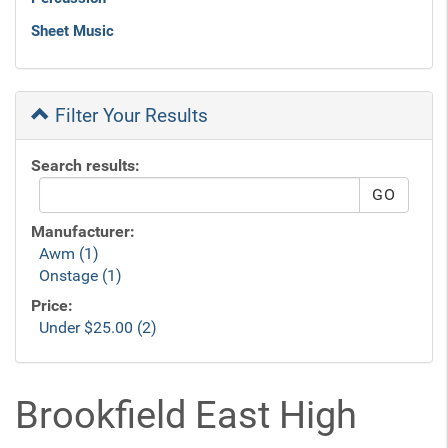
Sheet Music
Filter Your Results
Search results:
Manufacturer:
Awm (1)
Onstage (1)
Price:
Under $25.00 (2)
Brookfield East High