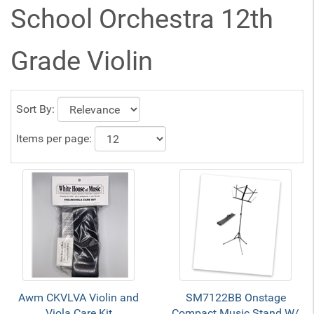
School Orchestra 12th
Grade Violin
Sort By:
Items per page:
Awm CKVLVA Violin and
SM7122BB Onstage
Viola Care Kit
Compact Music Stand W/