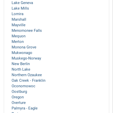
Lake Geneva
Lake Mills
Lomira
Marshall
Mayville
Menomonee Falls
Mequon
Merton
Monona Grove
Mukwonago
Muskego-Norway
New Berlin
North Lake
Northern Ozaukee
Oak Creek - Franklin
Oconomowoc
Oostburg
Oregon
Overture
Palmyra - Eagle