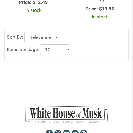
Price:
$12.49
Price:
$19.95
In stock
In stock
Sort By:
Items per page: