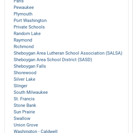
Paris
Pewaukee
Plymouth
Port Washington
Private Schools
Random Lake
Raymond
Richmond
Sheboygan Area Lutheran School Association (SALSA)
Sheboygan Area School District (SASD)
Sheboygan Falls
Shorewood
Silver Lake
Slinger
South Milwaukee
St. Francis
Stone Bank
Sun Prairie
Swallow
Union Grove
Washington - Caldwell