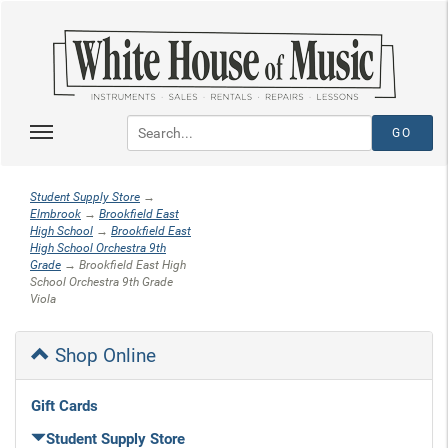
Student Supply Store
→
Elmbrook
→
Brookfield East
High School
→
Brookfield East
High School Orchestra 9th
Grade
→ Brookfield East High
School Orchestra 9th Grade
Viola
Shop Online
Gift Cards
Student Supply Store