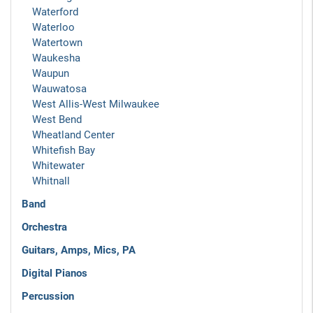
Waterford
Waterloo
Watertown
Waukesha
Waupun
Wauwatosa
West Allis-West Milwaukee
West Bend
Wheatland Center
Whitefish Bay
Whitewater
Whitnall
Band
Orchestra
Guitars, Amps, Mics, PA
Digital Pianos
Percussion