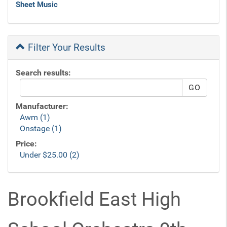
Sheet Music
Filter Your Results
Search results:
Manufacturer:
Awm (1)
Onstage (1)
Price:
Under $25.00 (2)
Brookfield East High