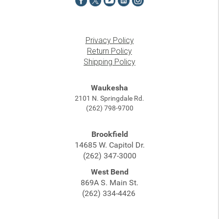
Privacy Policy
Return Policy
Shipping Policy
Waukesha
2101 N. Springdale Rd.
(262) 798-9700
Brookfield
14685 W. Capitol Dr.
(262) 347-3000
West Bend
869A S. Main St.
(262) 334-4426