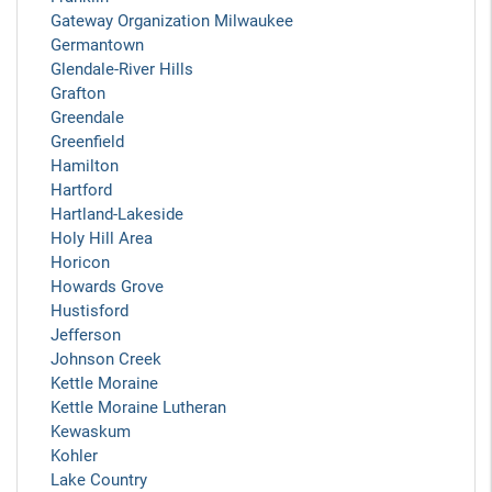
Gateway Organization Milwaukee
Germantown
Glendale-River Hills
Grafton
Greendale
Greenfield
Hamilton
Hartford
Hartland-Lakeside
Holy Hill Area
Horicon
Howards Grove
Hustisford
Jefferson
Johnson Creek
Kettle Moraine
Kettle Moraine Lutheran
Kewaskum
Kohler
Lake Country