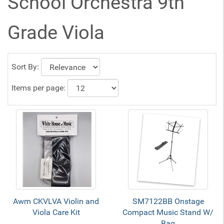
School Orchestra 9th
Grade Viola
Sort By:
Items per page:
Awm CKVLVA Violin and
SM7122BB Onstage
Viola Care Kit
Compact Music Stand W/
Bag