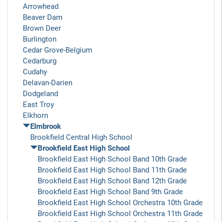
Arrowhead
Beaver Dam
Brown Deer
Burlington
Cedar Grove-Belgium
Cedarburg
Cudahy
Delavan-Darien
Dodgeland
East Troy
Elkhorn
Elmbrook
Brookfield Central High School
Brookfield East High School
Brookfield East High School Band 10th Grade
Brookfield East High School Band 11th Grade
Brookfield East High School Band 12th Grade
Brookfield East High School Band 9th Grade
Brookfield East High School Orchestra 10th Grade
Brookfield East High School Orchestra 11th Grade