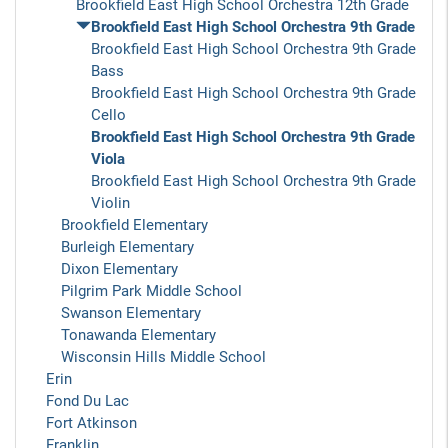
Brookfield East High School Orchestra 12th Grade
Brookfield East High School Orchestra 9th Grade
Brookfield East High School Orchestra 9th Grade
Bass
Brookfield East High School Orchestra 9th Grade
Cello
Brookfield East High School Orchestra 9th Grade
Viola
Brookfield East High School Orchestra 9th Grade
Violin
Brookfield Elementary
Burleigh Elementary
Dixon Elementary
Pilgrim Park Middle School
Swanson Elementary
Tonawanda Elementary
Wisconsin Hills Middle School
Erin
Fond Du Lac
Fort Atkinson
Franklin