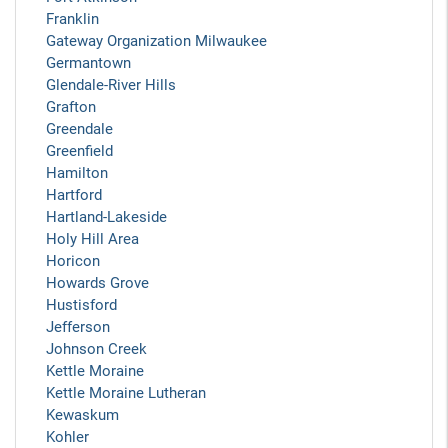
Franklin
Gateway Organization Milwaukee
Germantown
Glendale-River Hills
Grafton
Greendale
Greenfield
Hamilton
Hartford
Hartland-Lakeside
Holy Hill Area
Horicon
Howards Grove
Hustisford
Jefferson
Johnson Creek
Kettle Moraine
Kettle Moraine Lutheran
Kewaskum
Kohler