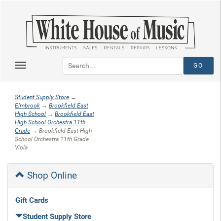
Student Supply Store
→
Elmbrook
→
Brookfield East
High School
→
Brookfield East
High School Orchestra 11th
Grade
→ Brookfield East High
School Orchestra 11th Grade
Viola
Shop Online
Gift Cards
Student Supply Store