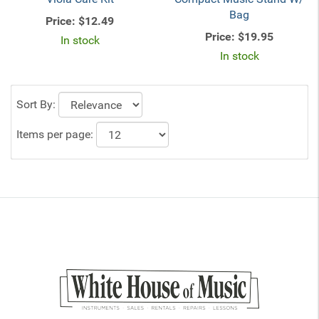
Bag
Price:
$12.49
Price:
$19.95
In stock
In stock
Sort By:
Items per page: