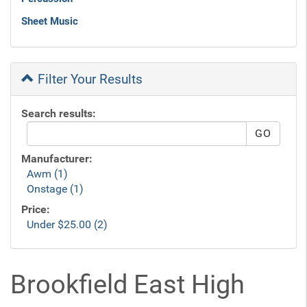
Sheet Music
Filter Your Results
Search results:
Manufacturer:
Awm (1)
Onstage (1)
Price:
Under $25.00 (2)
Brookfield East High