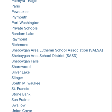
Palmyra - Eagle
Paris
Pewaukee
Plymouth
Port Washington
Private Schools
Random Lake
Raymond
Richmond
Sheboygan Area Lutheran School Association (SALSA)
Sheboygan Area School District (SASD)
Sheboygan Falls
Shorewood
Silver Lake
Slinger
South Milwaukee
St. Francis
Stone Bank
Sun Prairie
Swallow
Union Grove