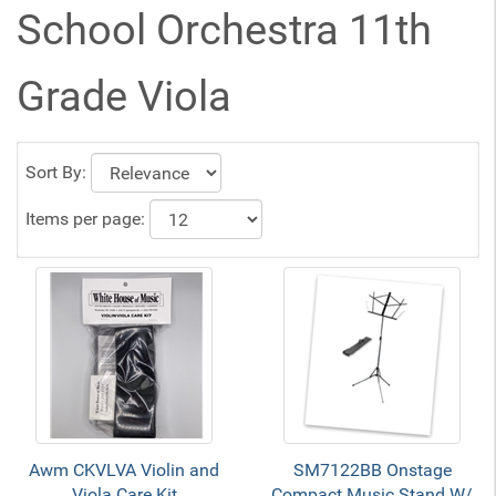
School Orchestra 11th
Grade Viola
Sort By:
Items per page:
Awm CKVLVA Violin and
SM7122BB Onstage
Viola Care Kit
Compact Music Stand W/