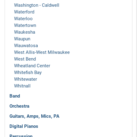
Washington - Caldwell
Waterford
Waterloo
Watertown
Waukesha
Waupun
Wauwatosa
West Allis-West Milwaukee
West Bend
Wheatland Center
Whitefish Bay
Whitewater
Whitnall
Band
Orchestra
Guitars, Amps, Mics, PA
Digital Pianos
Percussion