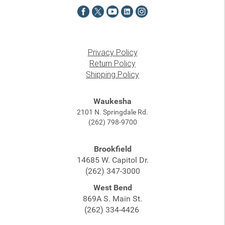
Privacy Policy
Return Policy
Shipping Policy
Waukesha
2101 N. Springdale Rd.
(262) 798-9700
Brookfield
14685 W. Capitol Dr.
(262) 347-3000
West Bend
869A S. Main St.
(262) 334-4426