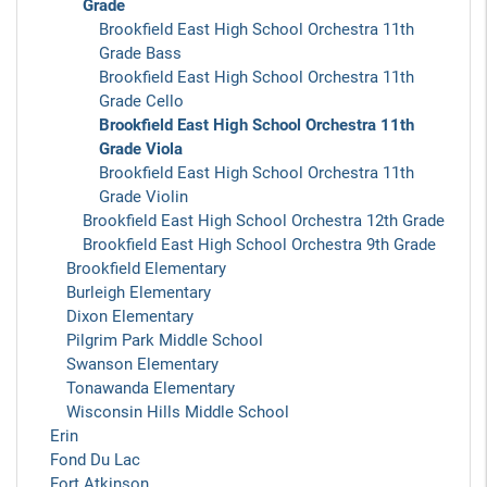
Grade
Brookfield East High School Orchestra 11th
Grade Bass
Brookfield East High School Orchestra 11th
Grade Cello
Brookfield East High School Orchestra 11th
Grade Viola
Brookfield East High School Orchestra 11th
Grade Violin
Brookfield East High School Orchestra 12th Grade
Brookfield East High School Orchestra 9th Grade
Brookfield Elementary
Burleigh Elementary
Dixon Elementary
Pilgrim Park Middle School
Swanson Elementary
Tonawanda Elementary
Wisconsin Hills Middle School
Erin
Fond Du Lac
Fort Atkinson