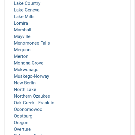
Lake Country
Lake Geneva
Lake Mills
Lomira
Marshall
Mayville
Menomonee Falls
Mequon
Merton
Monona Grove
Mukwonago
Muskego-Norway
New Berlin
North Lake
Northern Ozaukee
Oak Creek - Franklin
Oconomowoc
Oostburg
Oregon
Overture