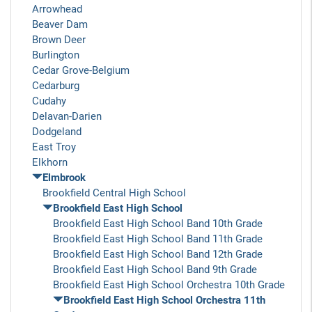
Arrowhead
Beaver Dam
Brown Deer
Burlington
Cedar Grove-Belgium
Cedarburg
Cudahy
Delavan-Darien
Dodgeland
East Troy
Elkhorn
Elmbrook
Brookfield Central High School
Brookfield East High School
Brookfield East High School Band 10th Grade
Brookfield East High School Band 11th Grade
Brookfield East High School Band 12th Grade
Brookfield East High School Band 9th Grade
Brookfield East High School Orchestra 10th Grade
Brookfield East High School Orchestra 11th