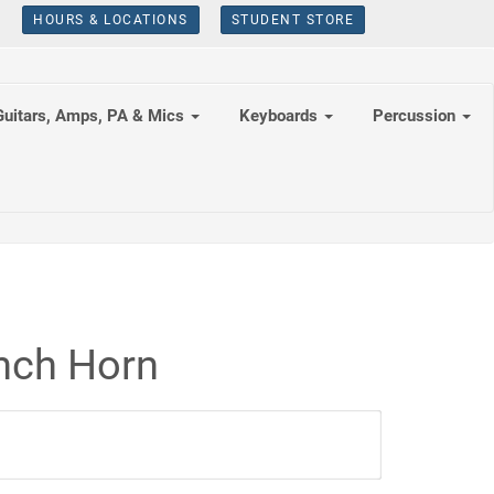
HOURS & LOCATIONS
STUDENT STORE
Guitars, Amps, PA & Mics
Keyboards
Percussion
nch Horn