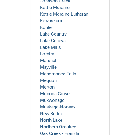
Johnson Creek
Kettle Moraine
Kettle Moraine Lutheran
Kewaskum
Kohler
Lake Country
Lake Geneva
Lake Mills
Lomira
Marshall
Mayville
Menomonee Falls
Mequon
Merton
Monona Grove
Mukwonago
Muskego-Norway
New Berlin
North Lake
Northern Ozaukee
Oak Creek - Franklin