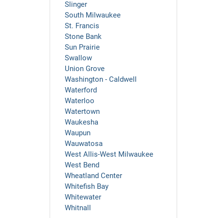
Slinger
South Milwaukee
St. Francis
Stone Bank
Sun Prairie
Swallow
Union Grove
Washington - Caldwell
Waterford
Waterloo
Watertown
Waukesha
Waupun
Wauwatosa
West Allis-West Milwaukee
West Bend
Wheatland Center
Whitefish Bay
Whitewater
Whitnall