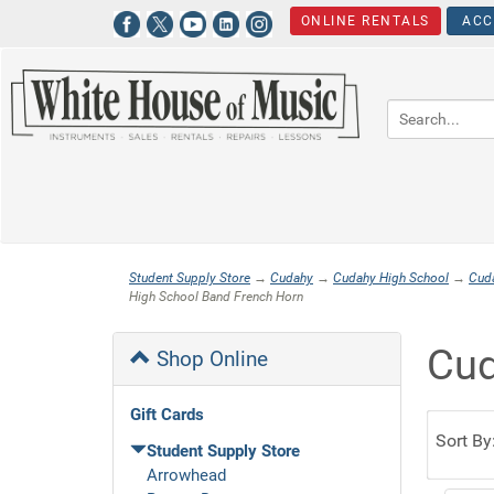
ONLINE RENTALS
ACC
Student Supply Store
→
Cudahy
→
Cudahy High School
→
Cud
High School Band French Horn
Cud
Shop Online
Gift Cards
Sort By
Student Supply Store
Arrowhead