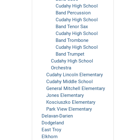
Cudahy High School
Band Percussion
Cudahy High School
Band Tenor Sax
Cudahy High School
Band Trombone
Cudahy High School
Band Trumpet
Cudahy High School
Orchestra
Cudahy Lincoln Elementary
Cudahy Middle School
General Mitchell Elementary
Jones Elementary
Kosciuszko Elementary
Park View Elementary
Delavan-Darien
Dodgeland
East Troy
Elkhorn