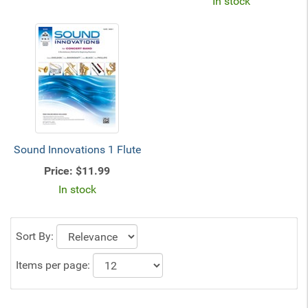
In stock
Sound Innovations 1 Flute
Price:
$11.99
In stock
Sort By:
Items per page: