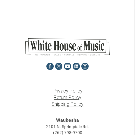
Privacy Policy
Return Policy
Shipping Policy
Waukesha
2101 N. Springdale Rd.
(262) 798-9700