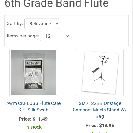
6th Grade Band Flute
Sort By:
Items per page:
Awm CKFLUSS Flute Care
SM7122BB Onstage
Kit - Silk Swab
Compact Music Stand W/
Bag
Price:
$11.49
Price:
$19.95
In stock