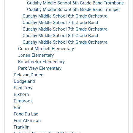
Cudahy Middle School 6th Grade Band Trombone
Cudahy Middle School 6th Grade Band Trumpet
Cudahy Middle School 6th Grade Orchestra
Cudahy Middle School 7th Grade Band
Cudahy Middle School 7th Grade Orchestra
Cudahy Middle School 8th Grade Band
Cudahy Middle School 8th Grade Orchestra
General Mitchell Elementary
Jones Elementary
Kosciuszko Elementary
Park View Elementary
Delavan-Darien
Dodgeland
East Troy
Elkhorn
Elmbrook
Erin
Fond Du Lac
Fort Atkinson
Franklin