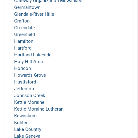
Gateway Organization Milwaukee
Germantown
Glendale-River Hills
Grafton
Greendale
Greenfield
Hamilton
Hartford
Hartland-Lakeside
Holy Hill Area
Horicon
Howards Grove
Hustisford
Jefferson
Johnson Creek
Kettle Moraine
Kettle Moraine Lutheran
Kewaskum
Kohler
Lake Country
Lake Geneva