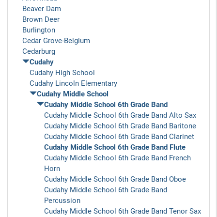
Beaver Dam
Brown Deer
Burlington
Cedar Grove-Belgium
Cedarburg
Cudahy
Cudahy High School
Cudahy Lincoln Elementary
Cudahy Middle School
Cudahy Middle School 6th Grade Band
Cudahy Middle School 6th Grade Band Alto Sax
Cudahy Middle School 6th Grade Band Baritone
Cudahy Middle School 6th Grade Band Clarinet
Cudahy Middle School 6th Grade Band Flute
Cudahy Middle School 6th Grade Band French
Horn
Cudahy Middle School 6th Grade Band Oboe
Cudahy Middle School 6th Grade Band
Percussion
Cudahy Middle School 6th Grade Band Tenor Sax