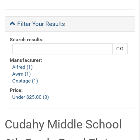
Filter Your Results
Search results:
Manufacturer:
Alfred (1)
Awm (1)
Onstage (1)
Price:
Under $25.00 (3)
Cudahy Middle School