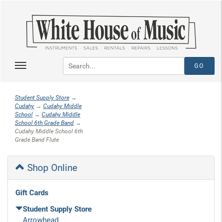
Student Supply Store
→
Cudahy
→
Cudahy Middle
School
→
Cudahy Middle
School 6th Grade Band
→
Cudahy Middle School 6th
Grade Band Flute
Shop Online
Gift Cards
Student Supply Store
Arrowhead