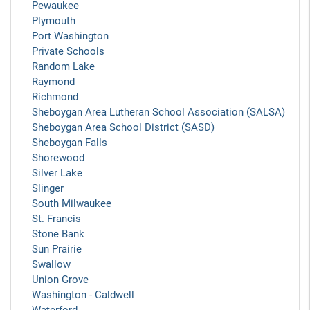
Pewaukee
Plymouth
Port Washington
Private Schools
Random Lake
Raymond
Richmond
Sheboygan Area Lutheran School Association (SALSA)
Sheboygan Area School District (SASD)
Sheboygan Falls
Shorewood
Silver Lake
Slinger
South Milwaukee
St. Francis
Stone Bank
Sun Prairie
Swallow
Union Grove
Washington - Caldwell