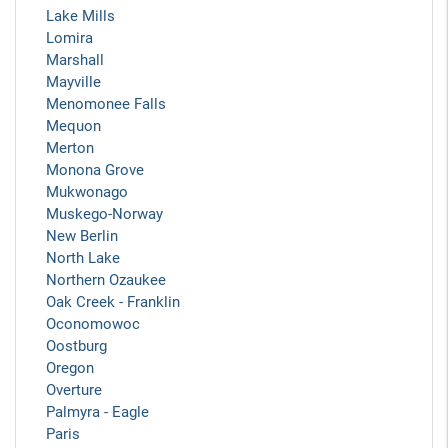
Lake Mills
Lomira
Marshall
Mayville
Menomonee Falls
Mequon
Merton
Monona Grove
Mukwonago
Muskego-Norway
New Berlin
North Lake
Northern Ozaukee
Oak Creek - Franklin
Oconomowoc
Oostburg
Oregon
Overture
Palmyra - Eagle
Paris