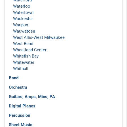
Waterford
Waterloo
Watertown
Waukesha
Waupun
Wauwatosa
West Allis-West Milwaukee
West Bend
Wheatland Center
Whitefish Bay
Whitewater
Whitnall
Band
Orchestra
Guitars, Amps, Mics, PA
Digital Pianos
Percussion
Sheet Music