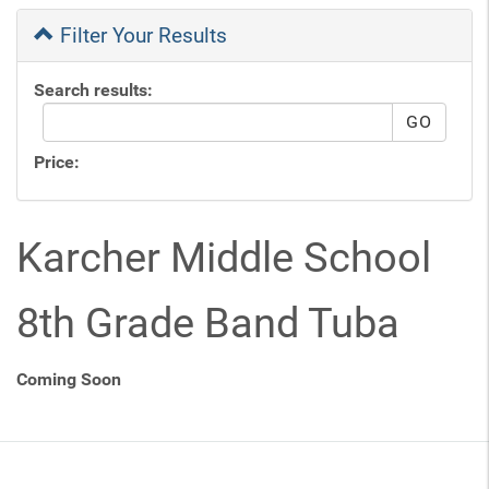
Filter Your Results
Search results:
Price:
Karcher Middle School
8th Grade Band Tuba
Coming Soon