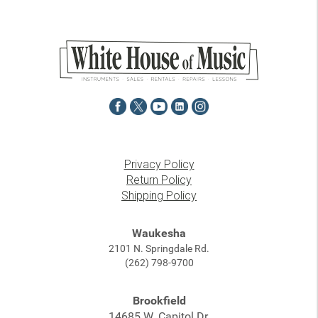
Privacy Policy
Return Policy
Shipping Policy
Waukesha
2101 N. Springdale Rd.
(262) 798-9700
Brookfield
14685 W. Capitol Dr.