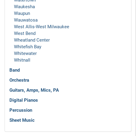
Watertown
Waukesha
Waupun
Wauwatosa
West Allis-West Milwaukee
West Bend
Wheatland Center
Whitefish Bay
Whitewater
Whitnall
Band
Orchestra
Guitars, Amps, Mics, PA
Digital Pianos
Percussion
Sheet Music