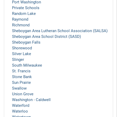
Port Washington
Private Schools
Random Lake
Raymond
Richmond
Sheboygan Area Lutheran School Association (SALSA)
Sheboygan Area School District (SASD)
Sheboygan Falls
Shorewood
Silver Lake
Slinger
South Milwaukee
St. Francis
Stone Bank
Sun Prairie
Swallow
Union Grove
Washington - Caldwell
Waterford
Waterloo