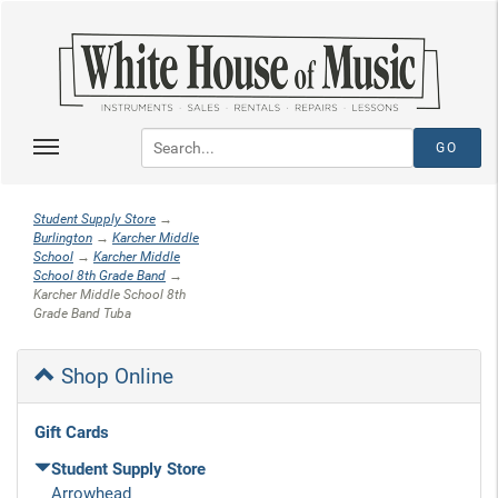
Student Supply Store
→
Burlington
→
Karcher Middle
School
→
Karcher Middle
School 8th Grade Band
→
Karcher Middle School 8th
Grade Band Tuba
Shop Online
Gift Cards
Student Supply Store
Arrowhead