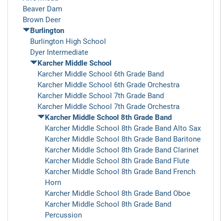
Beaver Dam
Brown Deer
Burlington
Burlington High School
Dyer Intermediate
Karcher Middle School
Karcher Middle School 6th Grade Band
Karcher Middle School 6th Grade Orchestra
Karcher Middle School 7th Grade Band
Karcher Middle School 7th Grade Orchestra
Karcher Middle School 8th Grade Band
Karcher Middle School 8th Grade Band Alto Sax
Karcher Middle School 8th Grade Band Baritone
Karcher Middle School 8th Grade Band Clarinet
Karcher Middle School 8th Grade Band Flute
Karcher Middle School 8th Grade Band French
Horn
Karcher Middle School 8th Grade Band Oboe
Karcher Middle School 8th Grade Band
Percussion