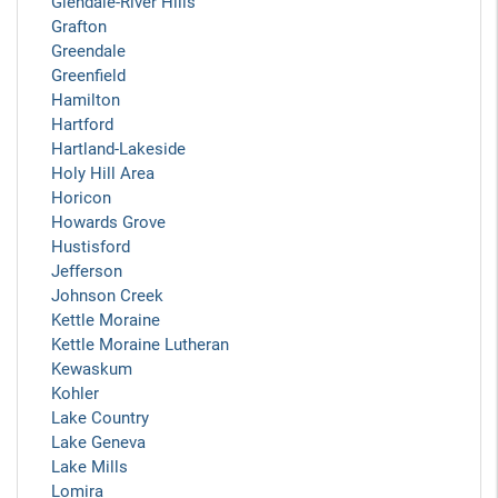
Glendale-River Hills
Grafton
Greendale
Greenfield
Hamilton
Hartford
Hartland-Lakeside
Holy Hill Area
Horicon
Howards Grove
Hustisford
Jefferson
Johnson Creek
Kettle Moraine
Kettle Moraine Lutheran
Kewaskum
Kohler
Lake Country
Lake Geneva
Lake Mills
Lomira