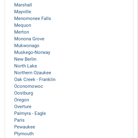
Marshall
Mayville
Menomonee Falls
Mequon
Merton
Monona Grove
Mukwonago
Muskego-Norway
New Berlin
North Lake
Northern Ozaukee
Oak Creek - Franklin
Oconomowoc
Oostburg
Oregon
Overture
Palmyra - Eagle
Paris
Pewaukee
Plymouth