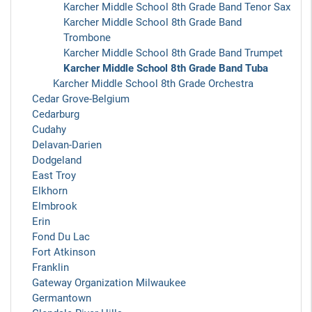
Karcher Middle School 8th Grade Band Tenor Sax
Karcher Middle School 8th Grade Band
Trombone
Karcher Middle School 8th Grade Band Trumpet
Karcher Middle School 8th Grade Band Tuba
Karcher Middle School 8th Grade Orchestra
Cedar Grove-Belgium
Cedarburg
Cudahy
Delavan-Darien
Dodgeland
East Troy
Elkhorn
Elmbrook
Erin
Fond Du Lac
Fort Atkinson
Franklin
Gateway Organization Milwaukee
Germantown