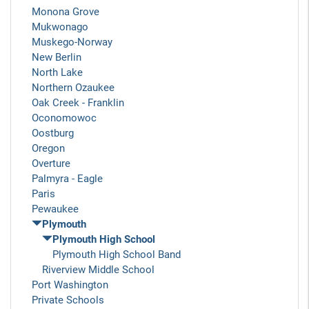
Monona Grove
Mukwonago
Muskego-Norway
New Berlin
North Lake
Northern Ozaukee
Oak Creek - Franklin
Oconomowoc
Oostburg
Oregon
Overture
Palmyra - Eagle
Paris
Pewaukee
Plymouth
Plymouth High School
Plymouth High School Band
Riverview Middle School
Port Washington
Private Schools