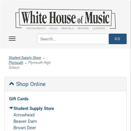
Student Supply Store
→
Plymouth
→ Plymouth High
School
Shop Online
Gift Cards
Student Supply Store
Arrowhead
Beaver Dam
Brown Deer