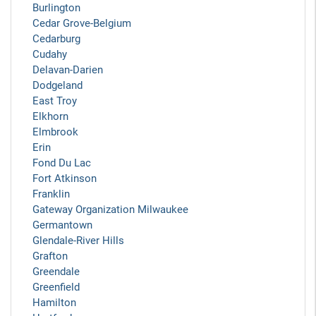
Burlington
Cedar Grove-Belgium
Cedarburg
Cudahy
Delavan-Darien
Dodgeland
East Troy
Elkhorn
Elmbrook
Erin
Fond Du Lac
Fort Atkinson
Franklin
Gateway Organization Milwaukee
Germantown
Glendale-River Hills
Grafton
Greendale
Greenfield
Hamilton