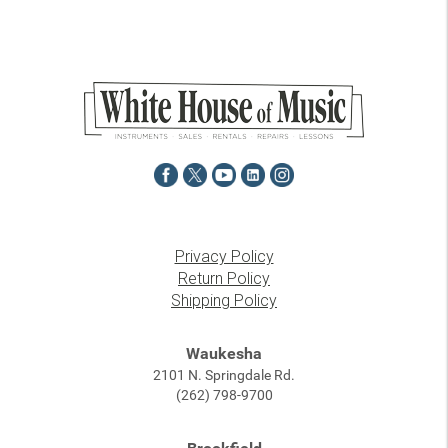
Privacy Policy
Return Policy
Shipping Policy
Waukesha
2101 N. Springdale Rd.
(262) 798-9700