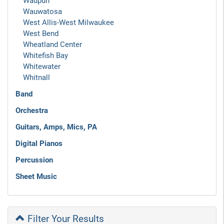
Waupun
Wauwatosa
West Allis-West Milwaukee
West Bend
Wheatland Center
Whitefish Bay
Whitewater
Whitnall
Band
Orchestra
Guitars, Amps, Mics, PA
Digital Pianos
Percussion
Sheet Music
Filter Your Results