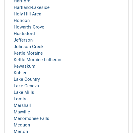
Hartford
Hartland-Lakeside
Holy Hill Area
Horicon
Howards Grove
Hustisford
Jefferson
Johnson Creek
Kettle Moraine
Kettle Moraine Lutheran
Kewaskum
Kohler
Lake Country
Lake Geneva
Lake Mills
Lomira
Marshall
Mayville
Menomonee Falls
Mequon
Merton