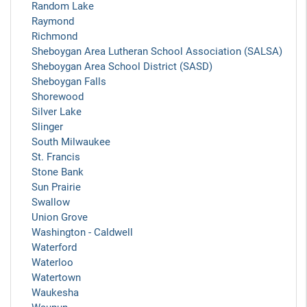
Random Lake
Raymond
Richmond
Sheboygan Area Lutheran School Association (SALSA)
Sheboygan Area School District (SASD)
Sheboygan Falls
Shorewood
Silver Lake
Slinger
South Milwaukee
St. Francis
Stone Bank
Sun Prairie
Swallow
Union Grove
Washington - Caldwell
Waterford
Waterloo
Watertown
Waukesha