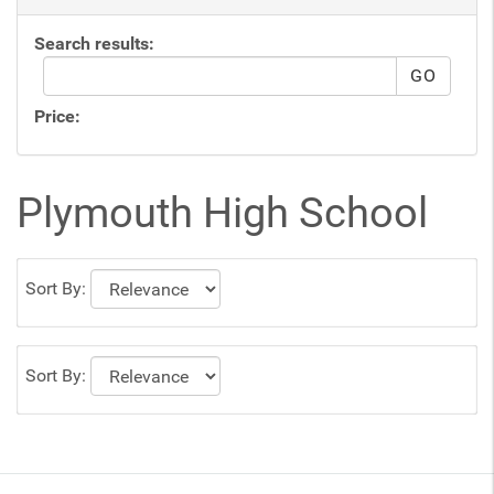
Search results:
Price:
Plymouth High School
Sort By:
Sort By: