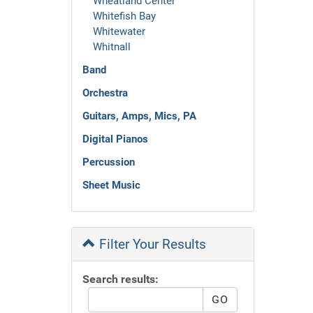
Wheatland Center
Whitefish Bay
Whitewater
Whitnall
Band
Orchestra
Guitars, Amps, Mics, PA
Digital Pianos
Percussion
Sheet Music
Filter Your Results
Search results: