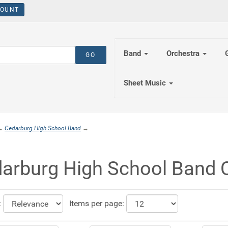
OUNT
Band
Orchestra
Sheet Music
→
Cedarburg High School Band
→
arburg High School Band C
:
Items per page: