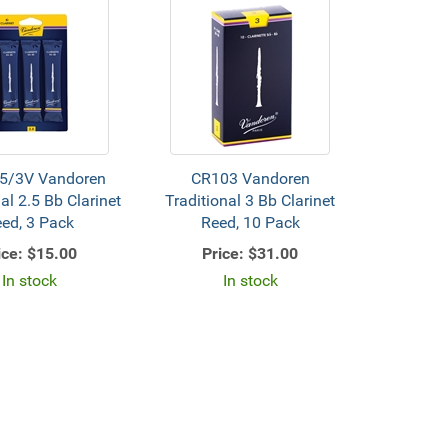
5/3V Vandoren
CR103 Vandoren
al 2.5 Bb Clarinet
Traditional 3 Bb Clarinet
ed, 3 Pack
Reed, 10 Pack
ice:
$15.00
Price:
$31.00
In stock
In stock