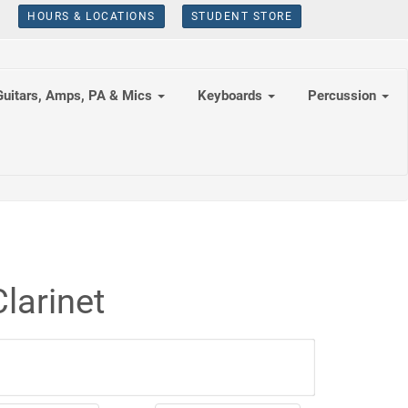
HOURS & LOCATIONS
STUDENT STORE
Guitars, Amps, PA & Mics
Keyboards
Percussion
larinet