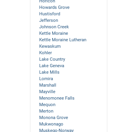
Horicon
Howards Grove
Hustisford
Jefferson
Johnson Creek
Kettle Moraine
Kettle Moraine Lutheran
Kewaskum
Kohler
Lake Country
Lake Geneva
Lake Mills
Lomira
Marshall
Mayville
Menomonee Falls
Mequon
Merton
Monona Grove
Mukwonago
Muskego-Norway