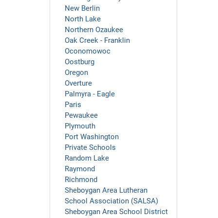
New Berlin
North Lake
Northern Ozaukee
Oak Creek - Franklin
Oconomowoc
Oostburg
Oregon
Overture
Palmyra - Eagle
Paris
Pewaukee
Plymouth
Port Washington
Private Schools
Random Lake
Raymond
Richmond
Sheboygan Area Lutheran
School Association (SALSA)
Sheboygan Area School District