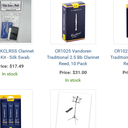
KCLRSS Clarinet
CR1025 Vandoren
CR102
 Kit - Silk Swab
Traditional 2.5 Bb Clarinet
Tradition
Reed, 10 Pack
Re
rice:
$17.49
Price:
$31.00
Pr
In stock
In stock