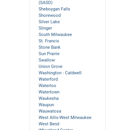
(SASD)
Sheboygan Falls
Shorewood
Silver Lake
Slinger
South Milwaukee
St. Francis
Stone Bank
Sun Prairie
Swallow
Union Grove
Washington - Caldwell
Waterford
Waterloo
Watertown
Waukesha
Waupun
Wauwatosa
West Allis-West Milwaukee
West Bend