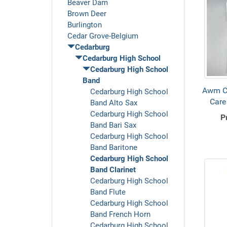
Beaver Dam
Brown Deer
Burlington
Cedar Grove-Belgium
Cedarburg
Cedarburg High School
Cedarburg High School
Band
Awm C
Cedarburg High School
Care
Band Alto Sax
Cedarburg High School
P
Band Bari Sax
Cedarburg High School
Band Baritone
Cedarburg High School
Band Clarinet
Cedarburg High School
Band Flute
Cedarburg High School
Band French Horn
Cedarburg High School