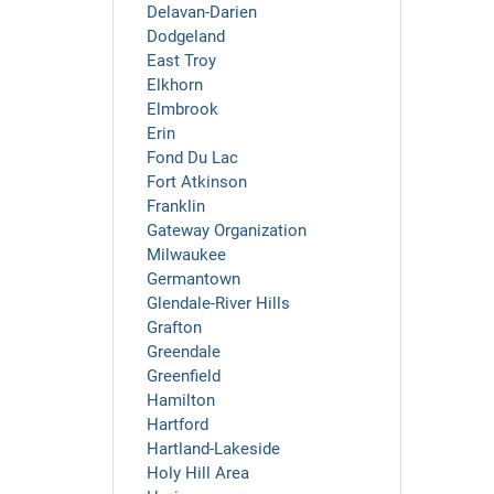
Delavan-Darien
Dodgeland
East Troy
Elkhorn
Elmbrook
Erin
Fond Du Lac
Fort Atkinson
Franklin
Gateway Organization
Milwaukee
Germantown
Glendale-River Hills
Grafton
Greendale
Greenfield
Hamilton
Hartford
Hartland-Lakeside
Holy Hill Area