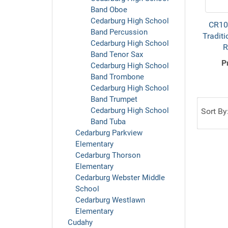
Band Oboe
Cedarburg High School
CR10
Band Percussion
Traditi
Cedarburg High School
R
Band Tenor Sax
P
Cedarburg High School
Band Trombone
Cedarburg High School
Band Trumpet
Cedarburg High School
Sort By
Band Tuba
Cedarburg Parkview
Elementary
Cedarburg Thorson
Elementary
Cedarburg Webster Middle
School
Cedarburg Westlawn
Elementary
Cudahy