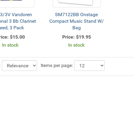
3/3V Vandoren
SM7122BB Onstage
onal 3 Bb Clarinet
Compact Music Stand W/
eed, 3 Pack
Bag
rice:
$15.00
Price:
$19.95
In stock
In stock
:
Items per page: