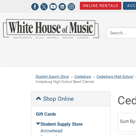
ONLINE RENTALS
ACC
Student Supply Store
→
Cedarburg
→
Cedarburg High School
Cedarburg High School Band Clarinet
Ced
Shop Online
Gift Cards
Sort By
Student Supply Store
Arrowhead