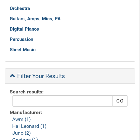
Orchestra
Guitars, Amps, Mics, PA
Digital Pianos
Percussion
Sheet Music
Filter Your Results
Search results:
Manufacturer:
Awm (1)
Hal Leonard (1)
Juno (2)
Onstage (1)