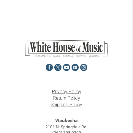
Privacy Policy
Return Policy
Shipping Policy
Waukesha
2101 N. Springdale Rd.
(262) 798-9700