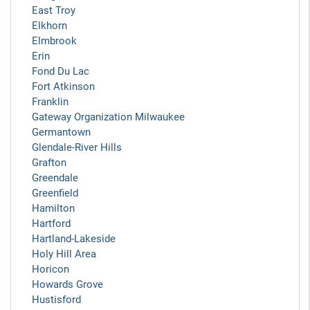
East Troy
Elkhorn
Elmbrook
Erin
Fond Du Lac
Fort Atkinson
Franklin
Gateway Organization Milwaukee
Germantown
Glendale-River Hills
Grafton
Greendale
Greenfield
Hamilton
Hartford
Hartland-Lakeside
Holy Hill Area
Horicon
Howards Grove
Hustisford