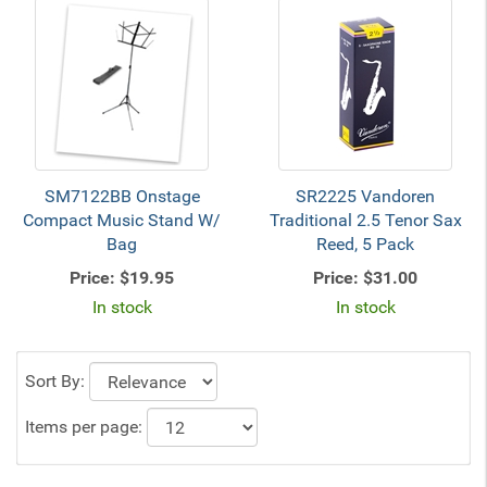
SM7122BB Onstage
SR2225 Vandoren
Compact Music Stand W/
Traditional 2.5 Tenor Sax
Bag
Reed, 5 Pack
Price:
$19.95
Price:
$31.00
In stock
In stock
Sort By:
Items per page: