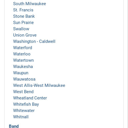
South Milwaukee
St. Francis
Stone Bank
Sun Prairie
Swallow
Union Grove
Washington - Caldwell
Waterford
Waterloo
Watertown
Waukesha
Waupun
Wauwatosa
West Allis-West Milwaukee
West Bend
Wheatland Center
Whitefish Bay
Whitewater
Whitnall
Band