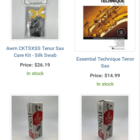
Awm CKTSXSS Tenor Sax
Care Kit - Silk Swab
Essential Technique Tenor
Price:
$26.19
Sax
In stock
Price:
$14.99
In stock