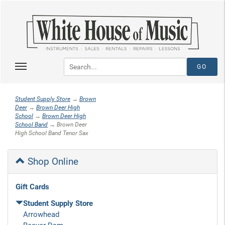
Student Supply Store
→
Brown
Deer
→
Brown Deer High
School
→
Brown Deer High
School Band
→ Brown Deer
High School Band Tenor Sax
Shop Online
Gift Cards
Student Supply Store
Arrowhead