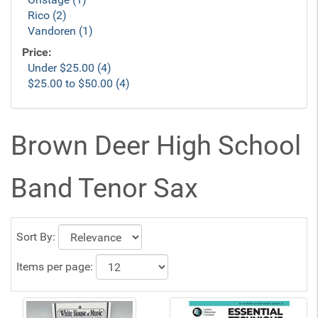
Rico (2)
Vandoren (1)
Price:
Under $25.00 (4)
$25.00 to $50.00 (4)
Brown Deer High School
Band Tenor Sax
Sort By:
Items per page: