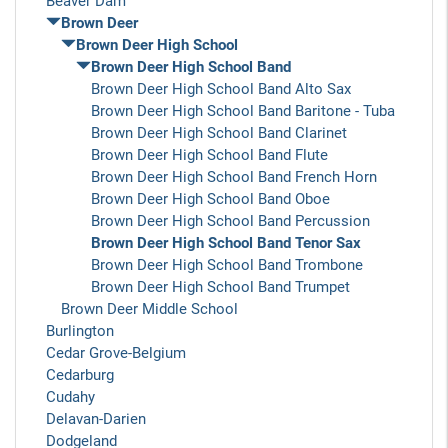
Beaver Dam
Brown Deer
Brown Deer High School
Brown Deer High School Band
Brown Deer High School Band Alto Sax
Brown Deer High School Band Baritone - Tuba
Brown Deer High School Band Clarinet
Brown Deer High School Band Flute
Brown Deer High School Band French Horn
Brown Deer High School Band Oboe
Brown Deer High School Band Percussion
Brown Deer High School Band Tenor Sax
Brown Deer High School Band Trombone
Brown Deer High School Band Trumpet
Brown Deer Middle School
Burlington
Cedar Grove-Belgium
Cedarburg
Cudahy
Delavan-Darien
Dodgeland