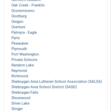
Oak Creek - Franklin
Oconomowoc
Oostburg
Oregon
Overture
Palmyra - Eagle
Paris
Pewaukee
Plymouth
Port Washington
Private Schools
Random Lake
Raymond
Richmond
Sheboygan Area Lutheran School Association (SALSA)
Sheboygan Area School District (SASD)
Sheboygan Falls
Shorewood
Silver Lake
Slinger