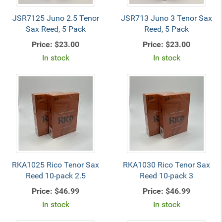
JSR7125 Juno 2.5 Tenor
JSR713 Juno 3 Tenor Sax
Sax Reed, 5 Pack
Reed, 5 Pack
Price:
$23.00
Price:
$23.00
In stock
In stock
RKA1025 Rico Tenor Sax
RKA1030 Rico Tenor Sax
Reed 10-pack 2.5
Reed 10-pack 3
Price:
$46.99
Price:
$46.99
In stock
In stock