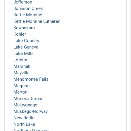
Jefferson
Johnson Creek
Kettle Moraine
Kettle Moraine Lutheran
Kewaskum
Kohler
Lake Country
Lake Geneva
Lake Mills
Lomira
Marshall
Mayville
Menomonee Falls
Mequon
Merton
Monona Grove
Mukwonago
Muskego-Norway
New Berlin
North Lake
Northern Ozaukee