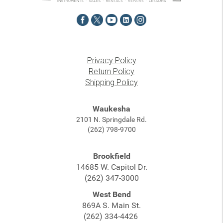
Privacy Policy
Return Policy
Shipping Policy
Waukesha
2101 N. Springdale Rd.
(262) 798-9700
Brookfield
14685 W. Capitol Dr.
(262) 347-3000
West Bend
869A S. Main St.
(262) 334-4426