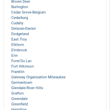
Brown Deer
Burlington
Cedar Grove-Belgium
Cedarburg
Cudahy
Delavan-Darien
Dodgeland
East Troy
Elkhorn
Elmbrook
Erin
Fond Du Lac
Fort Atkinson
Franklin
Gateway Organization Milwaukee
Germantown
Glendale-River Hills
Grafton
Greendale
Greenfield
Hamilton