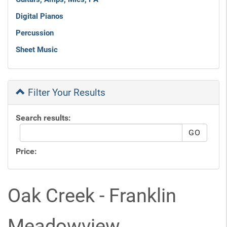
Digital Pianos
Percussion
Sheet Music
Filter Your Results
Search results:
Price:
Oak Creek - Franklin
Meadowview