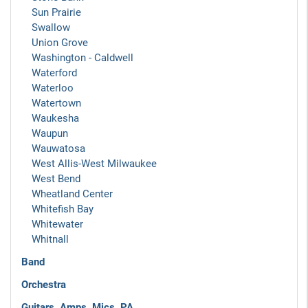
Sun Prairie
Swallow
Union Grove
Washington - Caldwell
Waterford
Waterloo
Watertown
Waukesha
Waupun
Wauwatosa
West Allis-West Milwaukee
West Bend
Wheatland Center
Whitefish Bay
Whitewater
Whitnall
Band
Orchestra
Guitars, Amps, Mics, PA