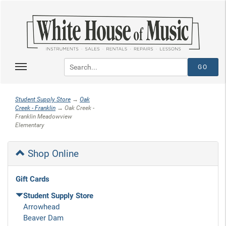
Student Supply Store
→
Oak
Creek - Franklin
→ Oak Creek -
Franklin Meadowview
Elementary
Shop Online
Gift Cards
Student Supply Store
Arrowhead
Beaver Dam