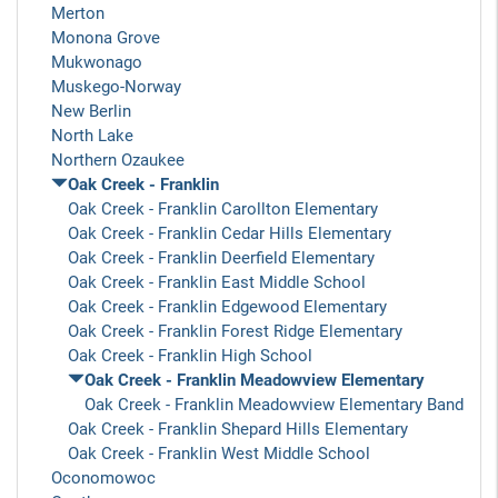
Merton
Monona Grove
Mukwonago
Muskego-Norway
New Berlin
North Lake
Northern Ozaukee
Oak Creek - Franklin
Oak Creek - Franklin Carollton Elementary
Oak Creek - Franklin Cedar Hills Elementary
Oak Creek - Franklin Deerfield Elementary
Oak Creek - Franklin East Middle School
Oak Creek - Franklin Edgewood Elementary
Oak Creek - Franklin Forest Ridge Elementary
Oak Creek - Franklin High School
Oak Creek - Franklin Meadowview Elementary
Oak Creek - Franklin Meadowview Elementary Band
Oak Creek - Franklin Shepard Hills Elementary
Oak Creek - Franklin West Middle School
Oconomowoc