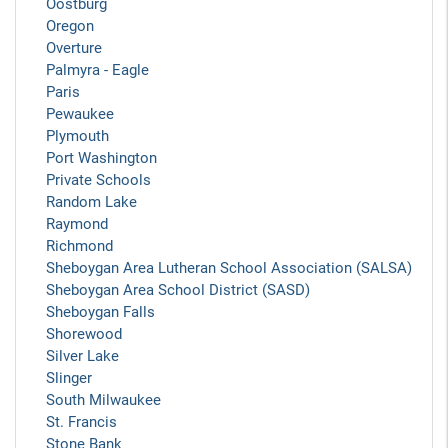
Oostburg
Oregon
Overture
Palmyra - Eagle
Paris
Pewaukee
Plymouth
Port Washington
Private Schools
Random Lake
Raymond
Richmond
Sheboygan Area Lutheran School Association (SALSA)
Sheboygan Area School District (SASD)
Sheboygan Falls
Shorewood
Silver Lake
Slinger
South Milwaukee
St. Francis
Stone Bank