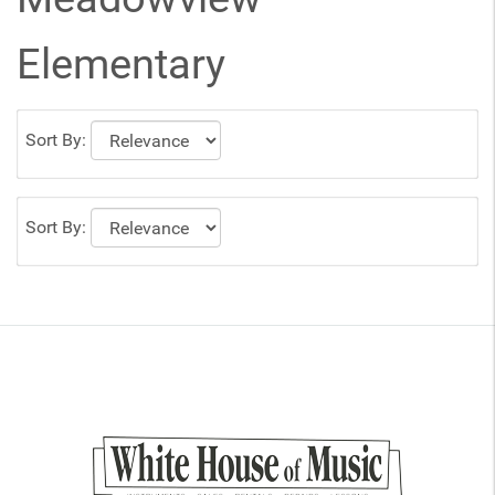
Elementary
Sort By:
Sort By: