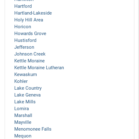
Hartford
Hartland-Lakeside
Holy Hill Area
Horicon
Howards Grove
Hustisford
Jefferson
Johnson Creek
Kettle Moraine
Kettle Moraine Lutheran
Kewaskum
Kohler
Lake Country
Lake Geneva
Lake Mills
Lomira
Marshall
Mayville
Menomonee Falls
Mequon