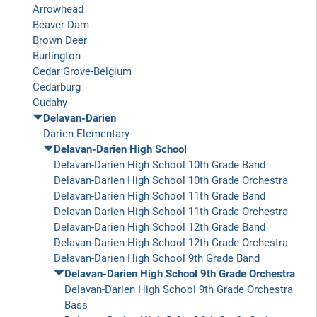
Arrowhead
Beaver Dam
Brown Deer
Burlington
Cedar Grove-Belgium
Cedarburg
Cudahy
Delavan-Darien
Darien Elementary
Delavan-Darien High School
Delavan-Darien High School 10th Grade Band
Delavan-Darien High School 10th Grade Orchestra
Delavan-Darien High School 11th Grade Band
Delavan-Darien High School 11th Grade Orchestra
Delavan-Darien High School 12th Grade Band
Delavan-Darien High School 12th Grade Orchestra
Delavan-Darien High School 9th Grade Band
Delavan-Darien High School 9th Grade Orchestra
Delavan-Darien High School 9th Grade Orchestra
Bass