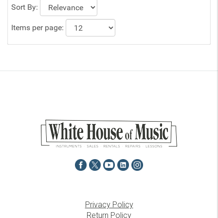
Sort By:
Items per page:
Privacy Policy
Return Policy