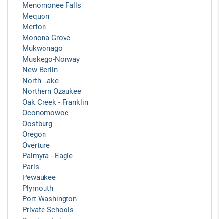
Menomonee Falls
Mequon
Merton
Monona Grove
Mukwonago
Muskego-Norway
New Berlin
North Lake
Northern Ozaukee
Oak Creek - Franklin
Oconomowoc
Oostburg
Oregon
Overture
Palmyra - Eagle
Paris
Pewaukee
Plymouth
Port Washington
Private Schools