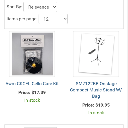
Sort By:
Items per page:
Awm CKCEL Cello Care Kit
SM7122BB Onstage
Compact Music Stand W/
Price:
$17.39
Bag
In stock
Price:
$19.95
In stock