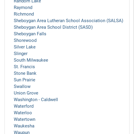
Random Lake
Raymond
Richmond
Sheboygan Area Lutheran School Association (SALSA)
Sheboygan Area School District (SASD)
Sheboygan Falls
Shorewood
Silver Lake
Slinger
South Milwaukee
St. Francis
Stone Bank
Sun Prairie
Swallow
Union Grove
Washington - Caldwell
Waterford
Waterloo
Watertown
Waukesha
Waupun