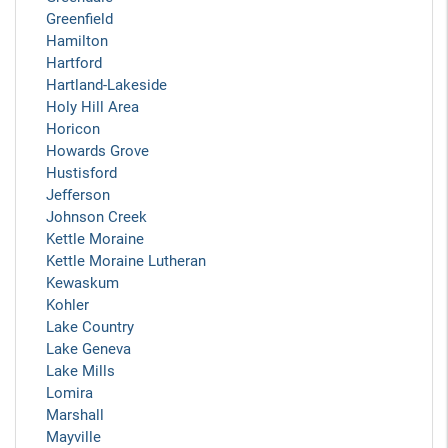
Greenfield
Hamilton
Hartford
Hartland-Lakeside
Holy Hill Area
Horicon
Howards Grove
Hustisford
Jefferson
Johnson Creek
Kettle Moraine
Kettle Moraine Lutheran
Kewaskum
Kohler
Lake Country
Lake Geneva
Lake Mills
Lomira
Marshall
Mayville