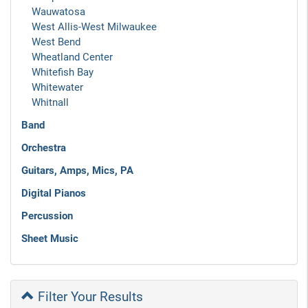
Wauwatosa
West Allis-West Milwaukee
West Bend
Wheatland Center
Whitefish Bay
Whitewater
Whitnall
Band
Orchestra
Guitars, Amps, Mics, PA
Digital Pianos
Percussion
Sheet Music
Filter Your Results