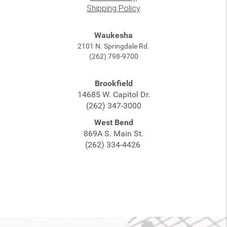
Shipping Policy
Waukesha
2101 N. Springdale Rd.
(262) 798-9700
Brookfield
14685 W. Capitol Dr.
(262) 347-3000
West Bend
869A S. Main St.
(262) 334-4426