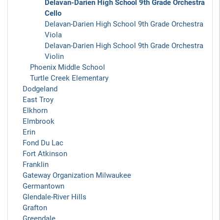
Delavan-Darien High School 9th Grade Orchestra
Cello
Delavan-Darien High School 9th Grade Orchestra
Viola
Delavan-Darien High School 9th Grade Orchestra
Violin
Phoenix Middle School
Turtle Creek Elementary
Dodgeland
East Troy
Elkhorn
Elmbrook
Erin
Fond Du Lac
Fort Atkinson
Franklin
Gateway Organization Milwaukee
Germantown
Glendale-River Hills
Grafton
Greendale