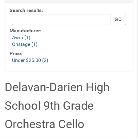
Search results:
Manufacturer:
Awm (1)
Onstage (1)
Price:
Under $25.00 (2)
Delavan-Darien High
School 9th Grade
Orchestra Cello