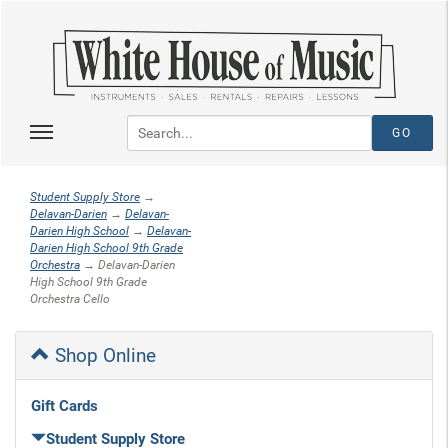
Student Supply Store
→
Delavan-Darien
→
Delavan-
Darien High School
→
Delavan-
Darien High School 9th Grade
Orchestra
→ Delavan-Darien
High School 9th Grade
Orchestra Cello
Shop Online
Gift Cards
Student Supply Store