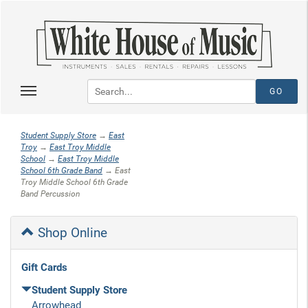
Student Supply Store
→
East
Troy
→
East Troy Middle
School
→
East Troy Middle
School 6th Grade Band
→ East
Troy Middle School 6th Grade
Band Percussion
Shop Online
Gift Cards
Student Supply Store
Arrowhead