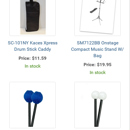
SC-101NY Kaces Xpress
SM7122BB Onstage
Drum Stick Caddy
Compact Music Stand W/
Bag
Price:
$11.59
Price:
$19.95
In stock
In stock