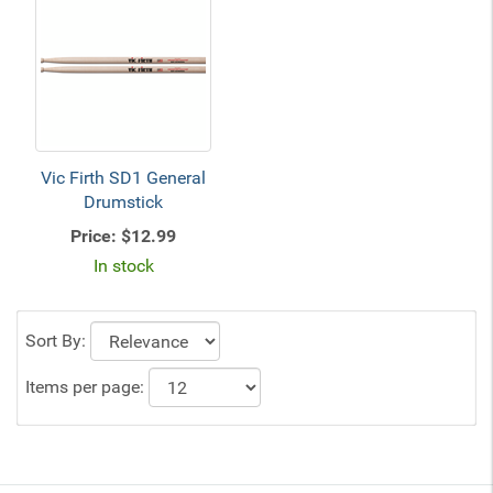
Vic Firth SD1 General
Drumstick
Price:
$12.99
In stock
Sort By:
Items per page: