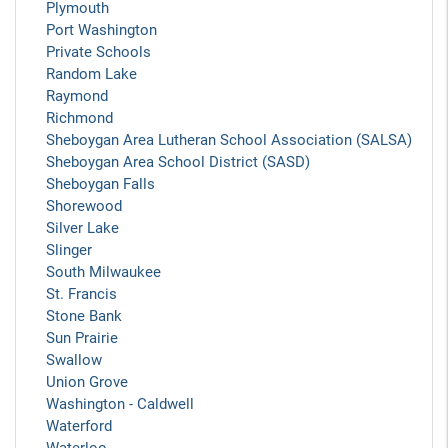
Plymouth
Port Washington
Private Schools
Random Lake
Raymond
Richmond
Sheboygan Area Lutheran School Association (SALSA)
Sheboygan Area School District (SASD)
Sheboygan Falls
Shorewood
Silver Lake
Slinger
South Milwaukee
St. Francis
Stone Bank
Sun Prairie
Swallow
Union Grove
Washington - Caldwell
Waterford